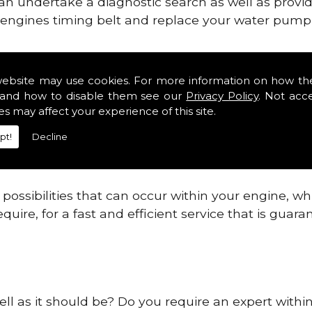
can undertake a diagnostic search as well as provi
ur engines timing belt and replace your water pump, 
nes safe and reliable in Argyll.
website may use cookies. For more information on how th
and how to disable them see our
Privacy Policy
. Not acc
 providing this service as we are highly qualified
es may affect your experience of this site.
 are connected.
pt!
Decline
re allowing your engine to gain maximum support a
before.
ossibilities that can occur within your engine, wh
equire, for a fast and efficient service that is gua
ell as it should be? Do you require an expert within