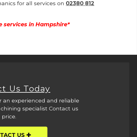
anics for all services on
02380 812
e services in Hampshire*
ct Us Today
r an experienced and reliable
hining specialist Contact us
 price.
TACT US