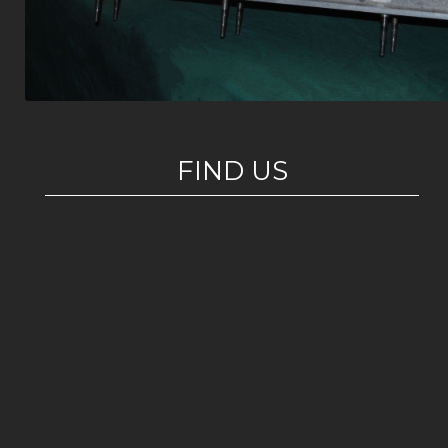
FIND US