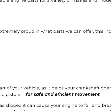
able engine parts for a variety of makes and mode
tremely proud in what parts we can offer, this inc
part of your vehicle, as it helps your crankshaft op
he pistons -
for safe and efficient movement
.
has slipped it can cause your engine to fail and b