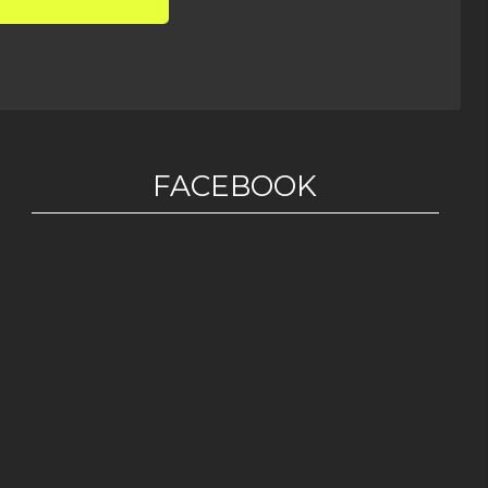
FACEBOOK