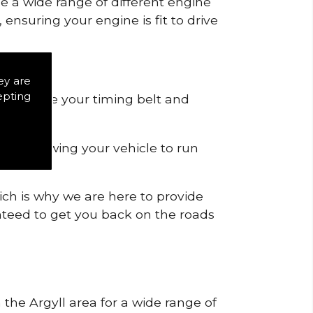
de a wide range of different engine
ensuring your engine is fit to drive
ey are
epting
 to remove your timing belt and
nd allowing your vehicle to run
ich is why we are here to provide
ranteed to get you back on the roads
 the Argyll area for a wide range of