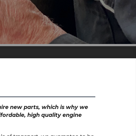
quire new parts, which is why we
ffordable, high quality engine