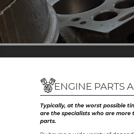
ENGINE PARTS 
Typically, at the worst possible 
are the specialists who are more 
parts.