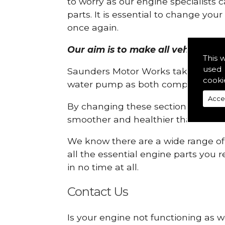
to worry as our engine specialists 
parts. It is essential to change yo
once again.
Our aim is to make all vehicle engi
This 
used 
Saunders Motor Works take pride in
cooki
water pump as both compartments
Acce
By changing these sections, you a
smoother and healthier than ever 
We know there are a wide range of p
all the essential engine parts you r
in no time at all.
Contact Us
Is your engine not functioning as w