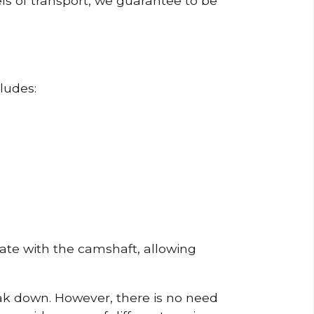
ls of transport, we guarantee to be
ludes:
erate with the camshaft, allowing
reak down. However, there is no need