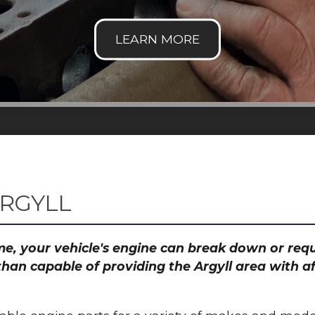
ARGYLL
time, your vehicle's engine can break down or re
than capable of providing the Argyll area with a