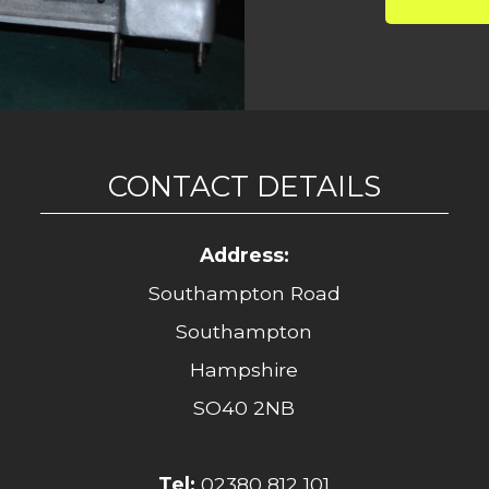
CONTACT DETAILS
Address:
Southampton Road
Southampton
Hampshire
SO40 2NB
Tel:
02380 812 101