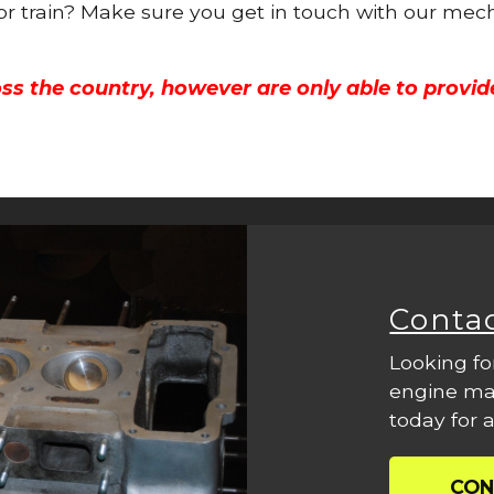
 or train? Make sure you get in touch with our mech
ss the country, however are only able to provid
Conta
Looking fo
engine mac
today for a
CON