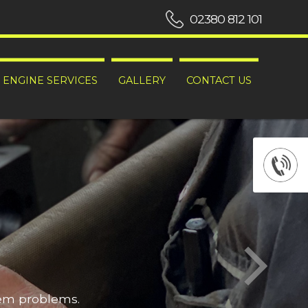
02380 812 101
ENGINE SERVICES
GALLERY
CONTACT US
hem problems.