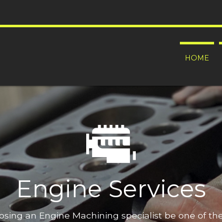
HOME
Engine Services
oosing an Engine Machining specialist be one of t