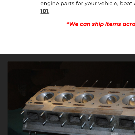
engine parts for your vehicle, boat
101
.
*We can ship items acro