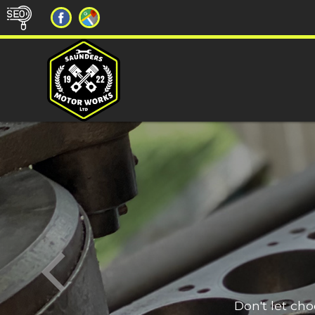
Don't let ch