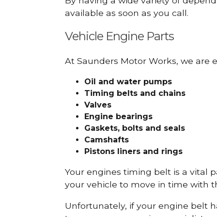
By having a wide variety of depend
available as soon as you call.
Vehicle Engine Parts
At Saunders Motor Works, we are ex
Oil and water pumps
Timing belts and chains
Valves
Engine bearings
Gaskets, bolts and seals
Camshafts
Pistons liners and rings
Your engines timing belt is a vital 
your vehicle to move in time with t
Unfortunately, if your engine belt 