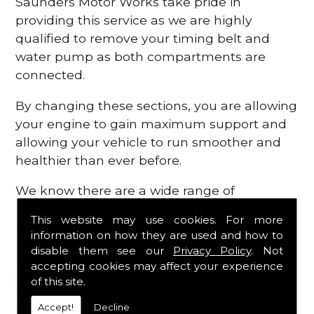
Saunders Motor Works take pride in
providing this service as we are highly
qualified to remove your timing belt and
water pump as both compartments are
connected.
By changing these sections, you are allowing
your engine to gain maximum support and
allowing your vehicle to run smoother and
healthier than ever before.
We know there are a wide range of
possibilities that can occur within your
This website may use cookies. For more
engine, which is why we are here to provide
information on how they are used and how to
all the essential engine parts you require, for
disable them see our
Privacy Policy
. Not
a fast and efficient service that is guaranteed
accepting cookies may affect your experience
to get you back on the roads in no time at
of this site.
all.
Accept!
Decline