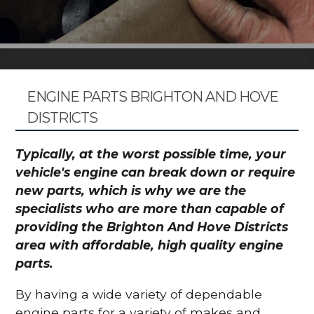
ENGINE PARTS BRIGHTON AND HOVE
DISTRICTS
Typically, at the worst possible time, your
vehicle's engine can break down or require
new parts, which is why we are the
specialists who are more than capable of
providing the Brighton And Hove Districts
area with affordable, high quality engine
parts.
By having a wide variety of dependable
engine parts for a variety of makes and