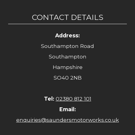
CONTACT DETAILS
Address:
Southampton Road
Southampton
Hampshire
SO40 2NB
Tel:
02380 812 101
Email:
enquiries@saundersmotorworks.co.uk