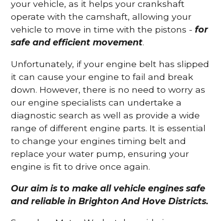
your vehicle, as it helps your crankshaft
operate with the camshaft, allowing your
vehicle to move in time with the pistons -
for
safe and efficient movement
.
Unfortunately, if your engine belt has slipped
it can cause your engine to fail and break
down. However, there is no need to worry as
our engine specialists can undertake a
diagnostic search as well as provide a wide
range of different engine parts. It is essential
to change your engines timing belt and
replace your water pump, ensuring your
engine is fit to drive once again.
Our aim is to make all vehicle engines safe
and reliable in Brighton And Hove Districts.