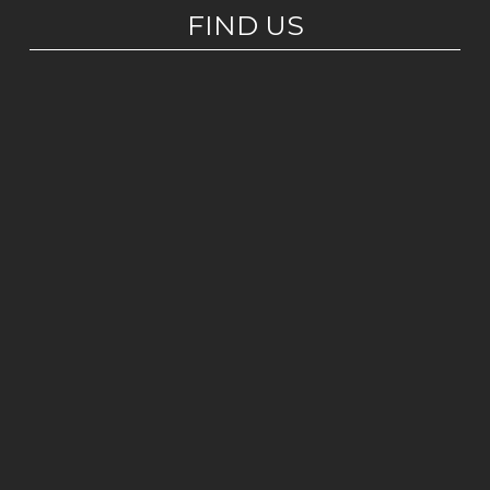
FIND US