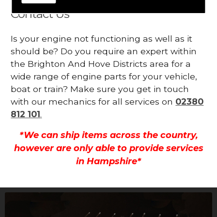
Contact Us
Is your engine not functioning as well as it
should be? Do you require an expert within
the Brighton And Hove Districts area for a
wide range of engine parts for your vehicle,
boat or train? Make sure you get in touch
with our mechanics for all services on
02380
812 101
.
*We can ship items across the country,
however are only able to provide services
in Hampshire*