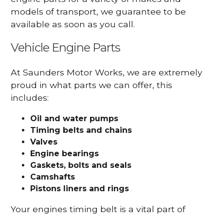
models of transport, we guarantee to be
available as soon as you call.
Vehicle Engine Parts
At Saunders Motor Works, we are extremely
proud in what parts we can offer, this
includes:
Oil and water pumps
Timing belts and chains
Valves
Engine bearings
Gaskets, bolts and seals
Camshafts
Pistons liners and rings
Your engines timing belt is a vital part of