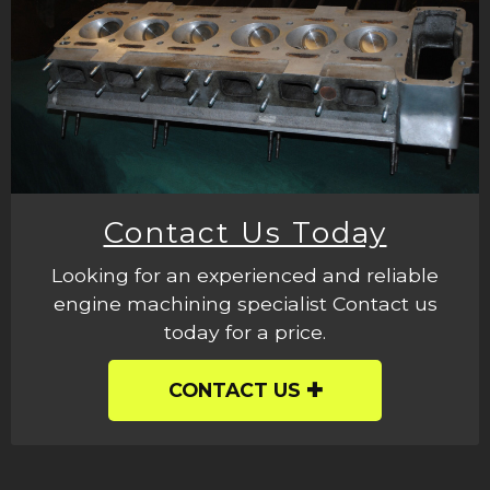
Contact Us Today
Looking for an experienced and reliable
engine machining specialist Contact us
today for a price.
CONTACT US