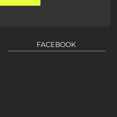
FACEBOOK