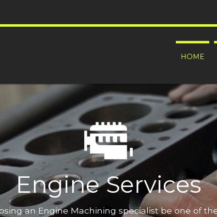
HOME
Engine Services
oosing an Engine Machining specialist be one of t