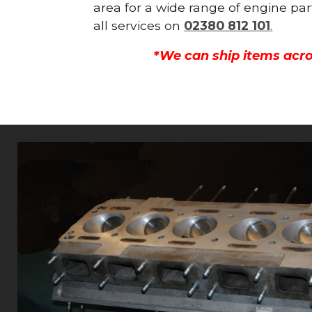
area for a wide range of engine par
all services on
02380 812 101
.
*We can ship items acro