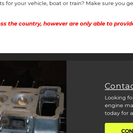
ts for your vehicle, boat or train? Make sure you g
ss the country, however are only able to provid
Conta
Looking fo
engine mac
today for a
CON