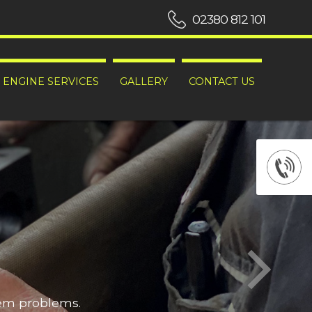
02380 812 101
ENGINE SERVICES
GALLERY
CONTACT US
hem problems.