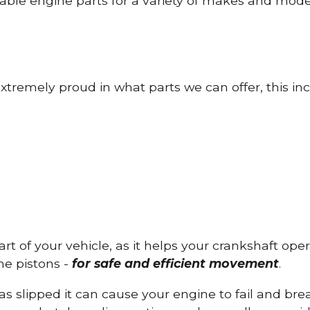
able engine parts for a variety of makes and mode
tremely proud in what parts we can offer, this inc
part of your vehicle, as it helps your crankshaft op
he pistons -
for safe and efficient movement
.
has slipped it can cause your engine to fail and b