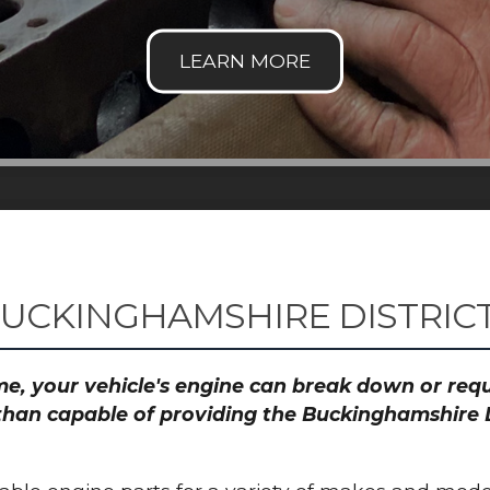
BUCKINGHAMSHIRE DISTRIC
time, your vehicle's engine can break down or re
than capable of providing the Buckinghamshire D