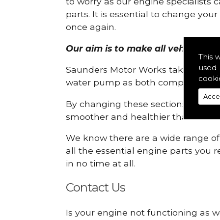
to worry as our engine specialists 
parts. It is essential to change yo
once again.
Our aim is to make all vehicle eng
This 
used 
Saunders Motor Works take pride in
cooki
water pump as both compartments
Acce
By changing these sections, you a
smoother and healthier than ever 
We know there are a wide range of p
all the essential engine parts you r
in no time at all.
Contact Us
Is your engine not functioning as w