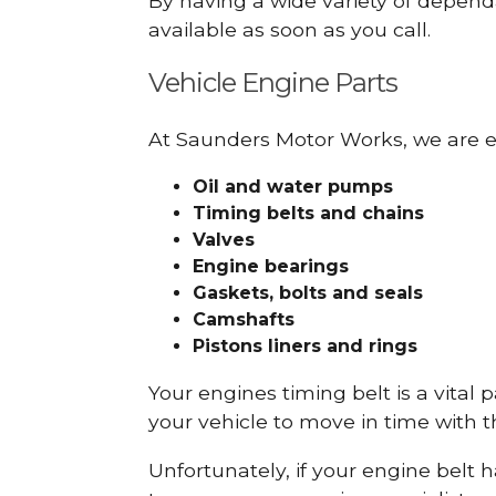
By having a wide variety of depend
available as soon as you call.
Vehicle Engine Parts
At Saunders Motor Works, we are ex
Oil and water pumps
Timing belts and chains
Valves
Engine bearings
Gaskets, bolts and seals
Camshafts
Pistons liners and rings
Your engines timing belt is a vital 
your vehicle to move in time with t
Unfortunately, if your engine belt 