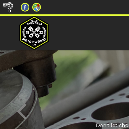
Don't let ch