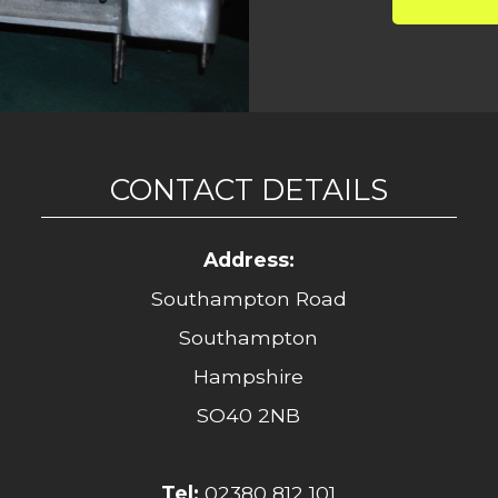
CONTACT DETAILS
Address:
Southampton Road
Southampton
Hampshire
SO40 2NB
Tel:
02380 812 101