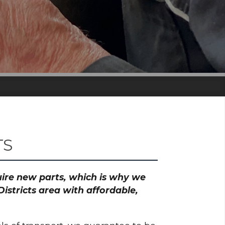
TS
quire new parts, which is why we
istricts area with affordable,