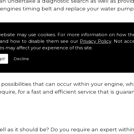
can undertake a diagnostic search as well as provi
ur engines timing belt and replace your water pump, 
ines safe and reliable in Buckinghamshire Distric
website may use cookies. For more information on how th
and how to disable them see our
Privacy Policy
. Not acc
 providing this service as we are highly qualified
es may affect your experience of this site.
 are connected.
pt!
Decline
re allowing your engine to gain maximum support a
before.
ossibilities that can occur within your engine, wh
equire, for a fast and efficient service that is gua
ell as it should be? Do you require an expert with