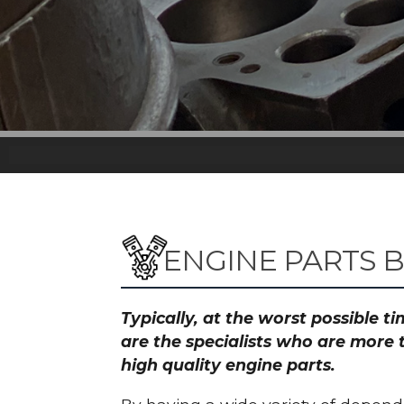
ENGINE PARTS 
Typically, at the worst possible 
are the specialists who are more 
high quality engine parts.