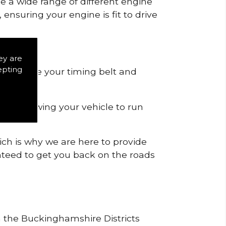
de a wide range of different engine
ensuring your engine is fit to drive
ts.
ey are
epting
 to remove your timing belt and
nd allowing your vehicle to run
ich is why we are here to provide
ranteed to get you back on the roads
in the Buckinghamshire Districts