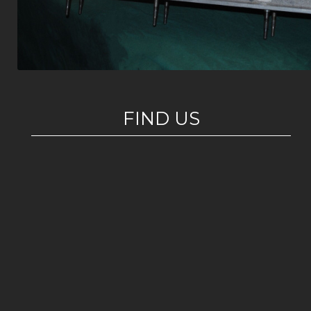
FIND US