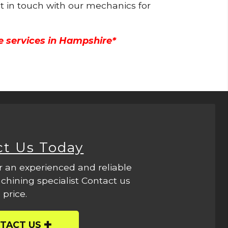
et in touch with our mechanics for
e services in Hampshire*
ct Us Today
r an experienced and reliable
hining specialist Contact us
 price.
TACT US