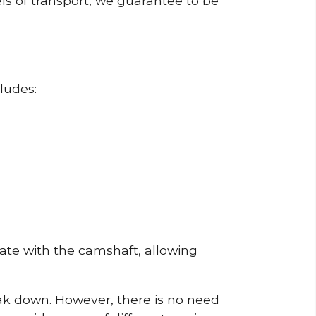
ls of transport, we guarantee to be
ludes:
erate with the camshaft, allowing
reak down. However, there is no need