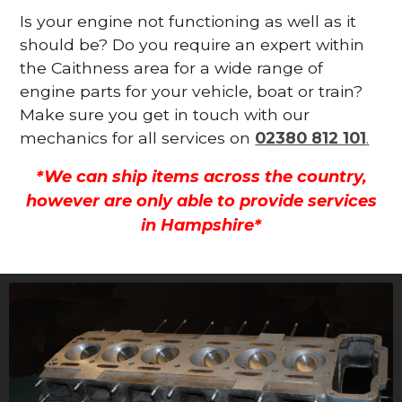
Is your engine not functioning as well as it
should be? Do you require an expert within
the Caithness area for a wide range of
engine parts for your vehicle, boat or train?
Make sure you get in touch with our
mechanics for all services on
02380 812 101
.
*We can ship items across the country,
however are only able to provide services
in Hampshire*