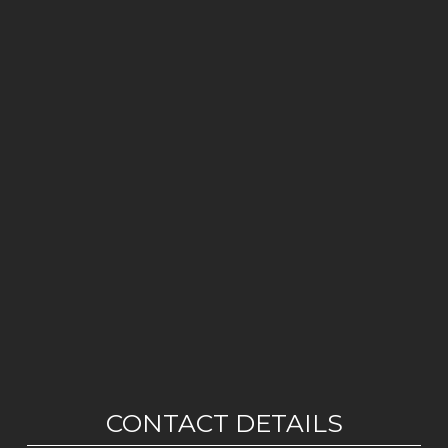
CONTACT DETAILS