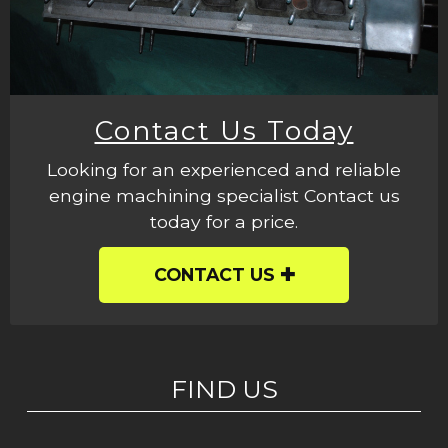
Contact Us Today
Looking for an experienced and reliable
engine machining specialist Contact us
today for a price.
CONTACT US
FIND US