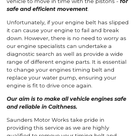
vehicle to move in time with the pistons -
for
safe and efficient movement
.
Unfortunately, if your engine belt has slipped
it can cause your engine to fail and break
down. However, there is no need to worry as
our engine specialists can undertake a
diagnostic search as well as provide a wide
range of different engine parts. It is essential
to change your engines timing belt and
replace your water pump, ensuring your
engine is fit to drive once again.
Our aim is to make all vehicle engines safe
and reliable in Caithness.
Saunders Motor Works take pride in
providing this service as we are highly
qualified to remove your timing belt and