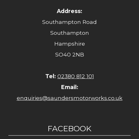
Address:
Southampton Road
Southampton
Hampshire
SO40 2NB
Tel:
02380 812 101
Email:
enquiries@saundersmotorworks.co.uk
FACEBOOK