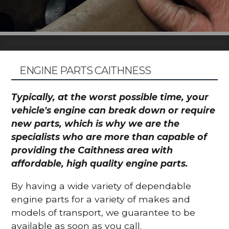
ENGINE PARTS CAITHNESS
Typically, at the worst possible time, your
vehicle's engine can break down or require
new parts, which is why we are the
specialists who are more than capable of
providing the Caithness area with
affordable, high quality engine parts.
By having a wide variety of dependable
engine parts for a variety of makes and
models of transport, we guarantee to be
available as soon as you call.