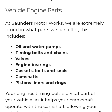
Vehicle Engine Parts
At Saunders Motor Works, we are extremely
proud in what parts we can offer, this
includes:
Oil and water pumps
Timing belts and chains
Valves
Engine bearings
Gaskets, bolts and seals
Camshafts
Pistons liners and rings
Your engines timing belt is a vital part of
your vehicle, as it helps your crankshaft
operate with the camshaft, allowing your