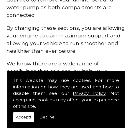
water pump as both compartments are
connected.
By changing these sections, you are allowing
your engine to gain maximum support and
allowing your vehicle to run smoother and
healthier than ever before.
We know there are a wide range of
possibilities that can occur within your
engine, which is why we are here to provide
This website may use cookies. For more
all the essential engine parts you require, for
information on how they are used and how to
disable them see our
Privacy Policy
. Not
a fast and efficient service that is guaranteed
accepting cookies may affect your experience
to get you back on the roads in no time at
of this site.
all.
Accept!
Decline
Contact Us