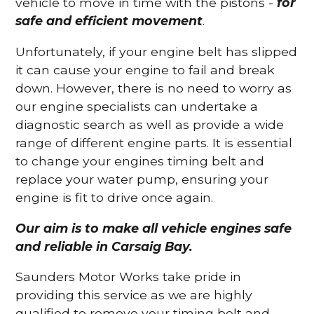
vehicle to move in time with the pistons -
for
safe and efficient movement
.
Unfortunately, if your engine belt has slipped
it can cause your engine to fail and break
down. However, there is no need to worry as
our engine specialists can undertake a
diagnostic search as well as provide a wide
range of different engine parts. It is essential
to change your engines timing belt and
replace your water pump, ensuring your
engine is fit to drive once again.
Our aim is to make all vehicle engines safe
and reliable in Carsaig Bay.
Saunders Motor Works take pride in
providing this service as we are highly
qualified to remove your timing belt and