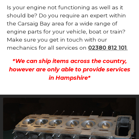
Is your engine not functioning as well as it
should be? Do you require an expert within
the Carsaig Bay area for a wide range of
engine parts for your vehicle, boat or train?
Make sure you get in touch with our
mechanics for all services on
02380 812 101
.
*We can ship items across the country,
however are only able to provide services
in Hampshire*