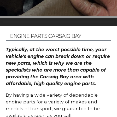
ENGINE PARTS CARSAIG BAY
Typically, at the worst possible time, your
vehicle's engine can break down or require
new parts, which is why we are the
specialists who are more than capable of
providing the Carsaig Bay area with
affordable, high quality engine parts.
By having a wide variety of dependable
engine parts for a variety of makes and
models of transport, we guarantee to be
available as soon as you call.