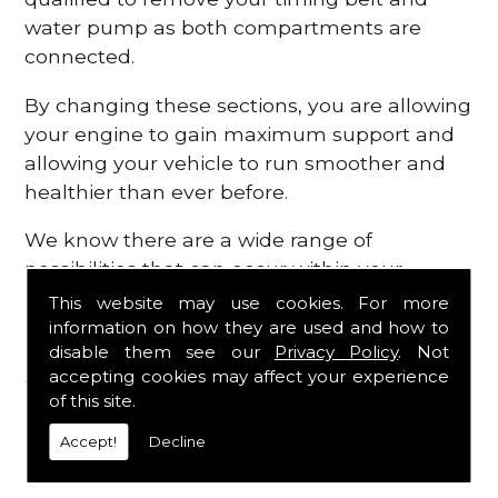
water pump as both compartments are
connected.
By changing these sections, you are allowing
your engine to gain maximum support and
allowing your vehicle to run smoother and
healthier than ever before.
We know there are a wide range of
possibilities that can occur within your
engine, which is why we are here to provide
This website may use cookies. For more
all the essential engine parts you require, for
information on how they are used and how to
disable them see our
Privacy Policy
. Not
a fast and efficient service that is guaranteed
accepting cookies may affect your experience
to get you back on the roads in no time at
of this site.
all.
Accept!
Decline
Contact Us