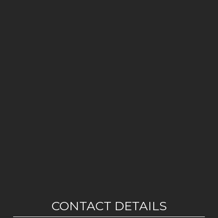
CONTACT DETAILS