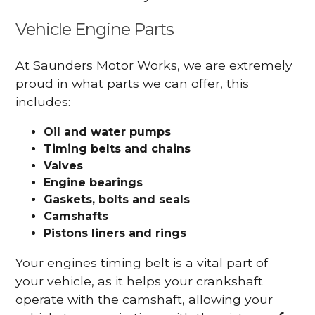
Vehicle Engine Parts
At Saunders Motor Works, we are extremely
proud in what parts we can offer, this
includes:
Oil and water pumps
Timing belts and chains
Valves
Engine bearings
Gaskets, bolts and seals
Camshafts
Pistons liners and rings
Your engines timing belt is a vital part of
your vehicle, as it helps your crankshaft
operate with the camshaft, allowing your