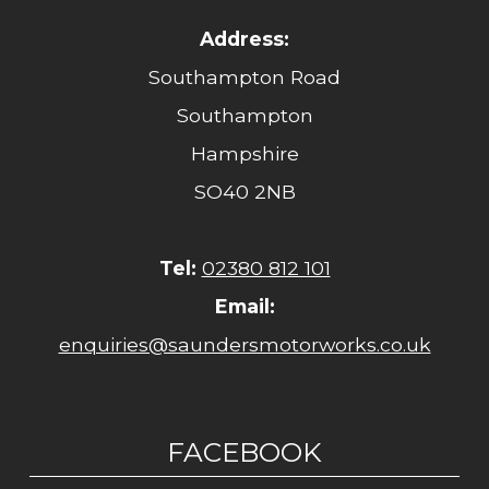
Address:
Southampton Road
Southampton
Hampshire
SO40 2NB
Tel:
02380 812 101
Email:
enquiries@saundersmotorworks.co.uk
FACEBOOK