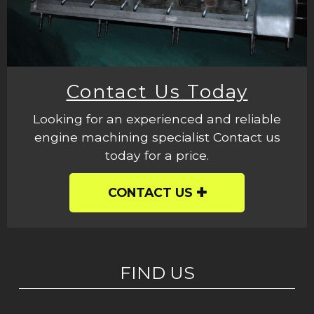
Contact Us Today
Looking for an experienced and reliable
engine machining specialist Contact us
today for a price.
CONTACT US
FIND US