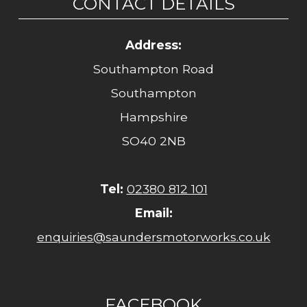
CONTACT DETAILS
Address:
Southampton Road
Southampton
Hampshire
SO40 2NB
Tel:
02380 812 101
Email:
enquiries@saundersmotorworks.co.uk
FACEBOOK