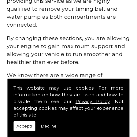
providing this service as we are highly
qualified to remove your timing belt and
water pump as both compartments are
connected.
By changing these sections, you are allowing
your engine to gain maximum support and
allowing your vehicle to run smoother and
healthier than ever before.
We know there are a wide range of
possibilities that can occur within your
This website may use cookies. For more
engine, which is why we are here to provide
information on how they are used and how to
all the essential engine parts you require, for
disable them see our
Privacy Policy
. Not
a fast and efficient service that is guaranteed
accepting cookies may affect your experience
to get you back on the roads in no time at
of this site.
all.
Accept!
Decline