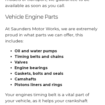
available as soon as you call.
Vehicle Engine Parts
At Saunders Motor Works, we are extremely
proud in what parts we can offer, this
includes:
Oil and water pumps
Timing belts and chains
Valves
Engine bearings
Gaskets, bolts and seals
Camshafts
Pistons liners and rings
Your engines timing belt is a vital part of
your vehicle, as it helps your crankshaft