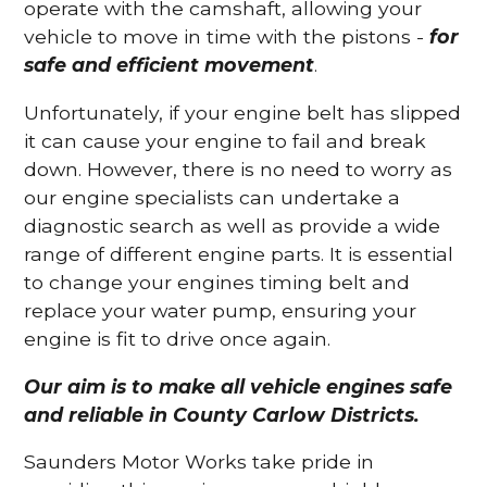
operate with the camshaft, allowing your
vehicle to move in time with the pistons -
for
safe and efficient movement
.
Unfortunately, if your engine belt has slipped
it can cause your engine to fail and break
down. However, there is no need to worry as
our engine specialists can undertake a
diagnostic search as well as provide a wide
range of different engine parts. It is essential
to change your engines timing belt and
replace your water pump, ensuring your
engine is fit to drive once again.
Our aim is to make all vehicle engines safe
and reliable in County Carlow Districts.
Saunders Motor Works take pride in