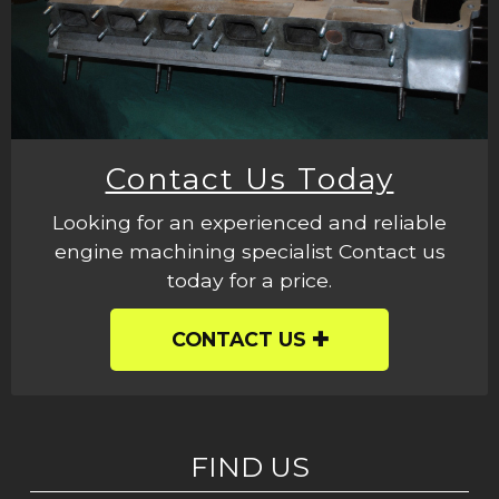
Contact Us Today
Looking for an experienced and reliable
engine machining specialist Contact us
today for a price.
CONTACT US
FIND US