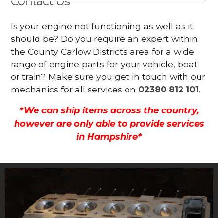
Contact Us
Is your engine not functioning as well as it
should be? Do you require an expert within
the County Carlow Districts area for a wide
range of engine parts for your vehicle, boat
or train? Make sure you get in touch with our
mechanics for all services on
02380 812 101
.
*We can ship items across the country,
however are only able to provide services
in Hampshire*