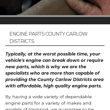
ENGINE PARTS COUNTY CARLOW
DISTRICTS
Typically, at the worst possible time, your
vehicle's engine can break down or require
new parts, which is why we are the
specialists who are more than capable of
providing the County Carlow Districts area
with affordable, high quality engine parts.
By having a wide variety of dependable
engine parts for a variety of makes and
models of transport, we guarantee to be