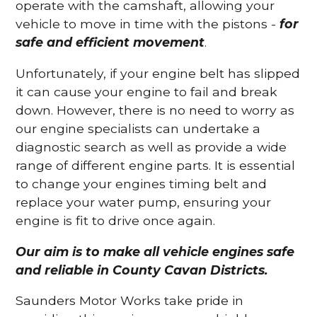
operate with the camshaft, allowing your
vehicle to move in time with the pistons -
for
safe and efficient movement
.
Unfortunately, if your engine belt has slipped
it can cause your engine to fail and break
down. However, there is no need to worry as
our engine specialists can undertake a
diagnostic search as well as provide a wide
range of different engine parts. It is essential
to change your engines timing belt and
replace your water pump, ensuring your
engine is fit to drive once again.
Our aim is to make all vehicle engines safe
and reliable in County Cavan Districts.
Saunders Motor Works take pride in