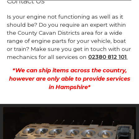
Contact Us
Is your engine not functioning as well as it
should be? Do you require an expert within
the County Cavan Districts area for a wide
range of engine parts for your vehicle, boat
or train? Make sure you get in touch with our
mechanics for all services on
02380 812 101
.
*We can ship items across the country,
however are only able to provide services
in Hampshire*