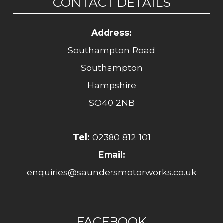
CONTACT DETAILS
Address:
Southampton Road
Southampton
Hampshire
SO40 2NB
Tel:
02380 812 101
Email:
enquiries@saundersmotorworks.co.uk
FACEBOOK