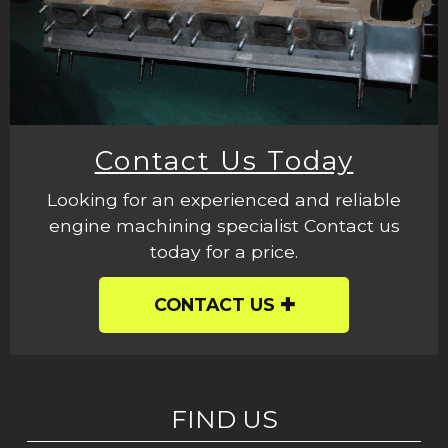
Contact Us Today
Looking for an experienced and reliable
engine machining specialist Contact us
today for a price.
CONTACT US
FIND US