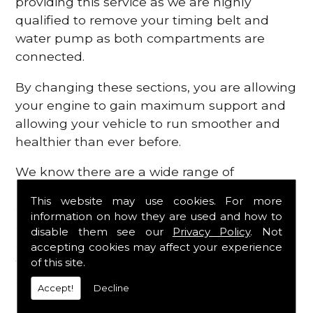
providing this service as we are highly
qualified to remove your timing belt and
water pump as both compartments are
connected.
By changing these sections, you are allowing
your engine to gain maximum support and
allowing your vehicle to run smoother and
healthier than ever before.
We know there are a wide range of
possibilities that can occur within your
This website may use cookies. For more
engine, which is why we are here to provide
information on how they are used and how to
all the essential engine parts you require, for
disable them see our
Privacy Policy
. Not
a fast and efficient service that is guaranteed
accepting cookies may affect your experience
to get you back on the roads in no time at
of this site.
all.
Accept!
Decline