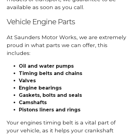
available as soon as you call.
Vehicle Engine Parts
At Saunders Motor Works, we are extremely
proud in what parts we can offer, this
includes:
Oil and water pumps
Timing belts and chains
Valves
Engine bearings
Gaskets, bolts and seals
Camshafts
Pistons liners and rings
Your engines timing belt is a vital part of
your vehicle, as it helps your crankshaft