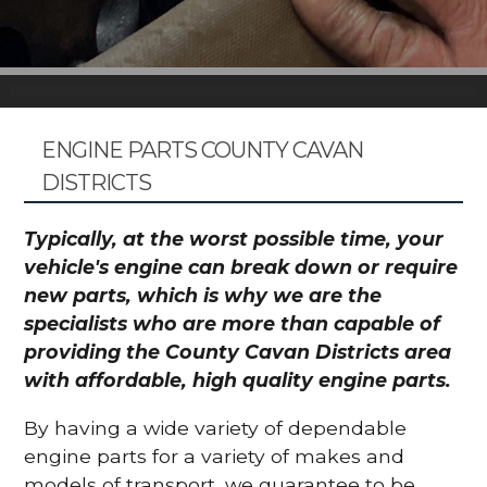
ENGINE PARTS COUNTY CAVAN
DISTRICTS
Typically, at the worst possible time, your
vehicle's engine can break down or require
new parts, which is why we are the
specialists who are more than capable of
providing the County Cavan Districts area
with affordable, high quality engine parts.
By having a wide variety of dependable
engine parts for a variety of makes and
models of transport, we guarantee to be