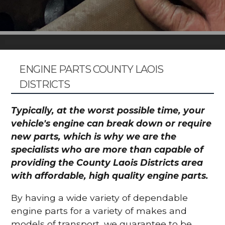
ENGINE PARTS COUNTY LAOIS
DISTRICTS
Typically, at the worst possible time, your
vehicle's engine can break down or require
new parts, which is why we are the
specialists who are more than capable of
providing the County Laois Districts area
with affordable, high quality engine parts.
By having a wide variety of dependable
engine parts for a variety of makes and
models of transport, we guarantee to be