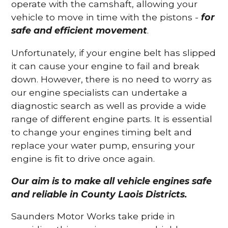
operate with the camshaft, allowing your
vehicle to move in time with the pistons -
for
safe and efficient movement
.
Unfortunately, if your engine belt has slipped
it can cause your engine to fail and break
down. However, there is no need to worry as
our engine specialists can undertake a
diagnostic search as well as provide a wide
range of different engine parts. It is essential
to change your engines timing belt and
replace your water pump, ensuring your
engine is fit to drive once again.
Our aim is to make all vehicle engines safe
and reliable in County Laois Districts.
Saunders Motor Works take pride in