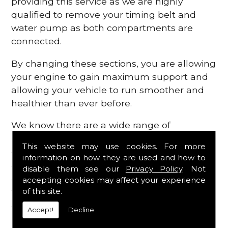
providing this service as we are highly
qualified to remove your timing belt and
water pump as both compartments are
connected.
By changing these sections, you are allowing
your engine to gain maximum support and
allowing your vehicle to run smoother and
healthier than ever before.
We know there are a wide range of
possibilities that can occur within your
This website may use cookies. For more
engine, which is why we are here to provide
information on how they are used and how to
all the essential engine parts you require, for
disable them see our
Privacy Policy
. Not
a fast and efficient service that is guaranteed
accepting cookies may affect your experience
to get you back on the roads in no time at
of this site.
all.
Accept!
Decline