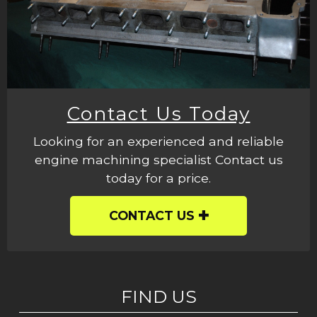
Contact Us Today
Looking for an experienced and reliable
engine machining specialist Contact us
today for a price.
CONTACT US
FIND US