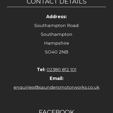
CONTACT DETAILS
Address:
Southampton Road
Southampton
Hampshire
SO40 2NB
Tel:
02380 812 101
Email:
enquiries@saundersmotorworks.co.uk
FACEBOOK