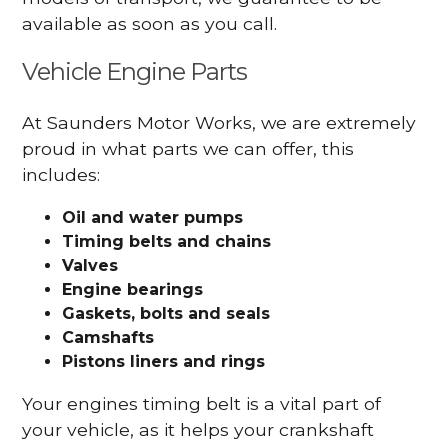
available as soon as you call.
Vehicle Engine Parts
At Saunders Motor Works, we are extremely
proud in what parts we can offer, this
includes:
Oil and water pumps
Timing belts and chains
Valves
Engine bearings
Gaskets, bolts and seals
Camshafts
Pistons liners and rings
Your engines timing belt is a vital part of
your vehicle, as it helps your crankshaft