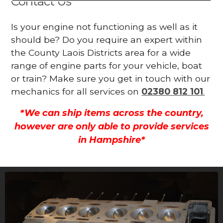
Contact Us
Is your engine not functioning as well as it
should be? Do you require an expert within
the County Laois Districts area for a wide
range of engine parts for your vehicle, boat
or train? Make sure you get in touch with our
mechanics for all services on
02380 812 101
.
*We can ship items across the country,
however are only able to provide services
in Hampshire*