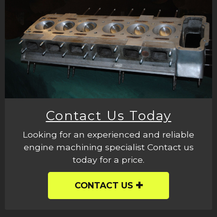
Contact Us Today
Looking for an experienced and reliable
engine machining specialist Contact us
today for a price.
CONTACT US