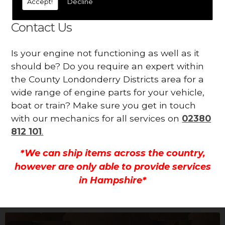
Accept!
Decline
all.
Contact Us
Is your engine not functioning as well as it
should be? Do you require an expert within
the County Londonderry Districts area for a
wide range of engine parts for your vehicle,
boat or train? Make sure you get in touch
with our mechanics for all services on
02380
812 101
.
*We can ship items across the country,
however are only able to provide services
in Hampshire*