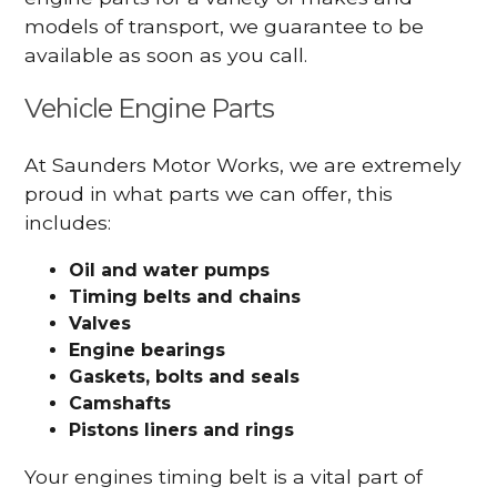
models of transport, we guarantee to be
available as soon as you call.
Vehicle Engine Parts
At Saunders Motor Works, we are extremely
proud in what parts we can offer, this
includes:
Oil and water pumps
Timing belts and chains
Valves
Engine bearings
Gaskets, bolts and seals
Camshafts
Pistons liners and rings
Your engines timing belt is a vital part of