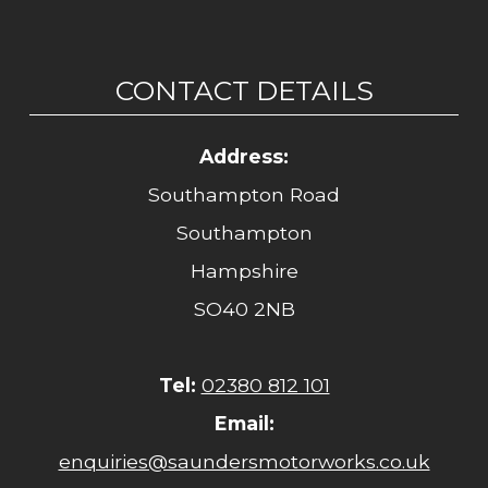
CONTACT DETAILS
Address:
Southampton Road
Southampton
Hampshire
SO40 2NB
Tel:
02380 812 101
Email:
enquiries@saundersmotorworks.co.uk