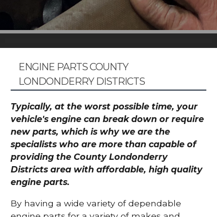
ENGINE PARTS COUNTY
LONDONDERRY DISTRICTS
Typically, at the worst possible time, your
vehicle's engine can break down or require
new parts, which is why we are the
specialists who are more than capable of
providing the County Londonderry
Districts area with affordable, high quality
engine parts.
By having a wide variety of dependable
engine parts for a variety of makes and