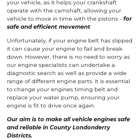
your vehicle, as it helps your crankshaft
operate with the camshaft, allowing your
vehicle to move in time with the pistons -
for
safe and efficient movement
.
Unfortunately, if your engine belt has slipped
it can cause your engine to fail and break
down. However, there is no need to worry as
our engine specialists can undertake a
diagnostic search as well as provide a wide
range of different engine parts. It is essential
to change your engines timing belt and
replace your water pump, ensuring your
engine is fit to drive once again.
Our aim is to make all vehicle engines safe
and reliable in County Londonderry
Districts.