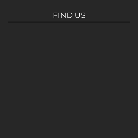
FIND US