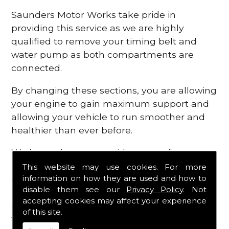
Saunders Motor Works take pride in
providing this service as we are highly
qualified to remove your timing belt and
water pump as both compartments are
connected.
By changing these sections, you are allowing
your engine to gain maximum support and
allowing your vehicle to run smoother and
healthier than ever before.
We know there are a wide range of
possibilities that can occur within your
This website may use cookies. For more
information on how they are used and how to
engine, which is why we are here to provide
disable them see our
Privacy Policy
. Not
all the essential engine parts you require, for
accepting cookies may affect your experience
a fast and efficient service that is guaranteed
of this site.
to get you back on the roads in no time at