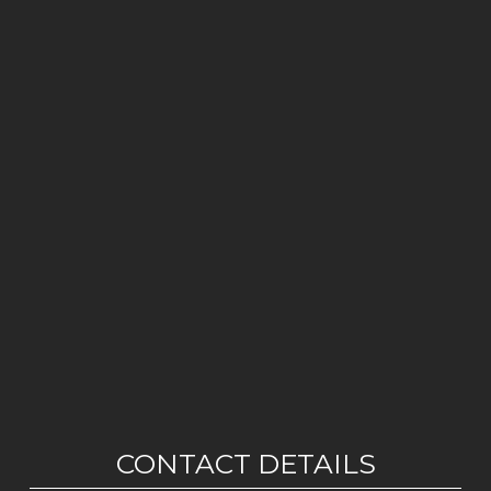
CONTACT DETAILS