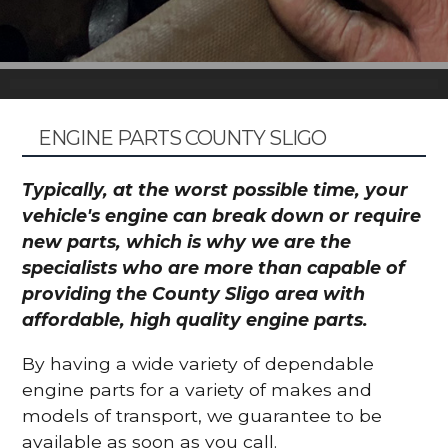
ENGINE PARTS COUNTY SLIGO
Typically, at the worst possible time, your
vehicle's engine can break down or require
new parts, which is why we are the
specialists who are more than capable of
providing the County Sligo area with
affordable, high quality engine parts.
By having a wide variety of dependable
engine parts for a variety of makes and
models of transport, we guarantee to be
available as soon as you call.