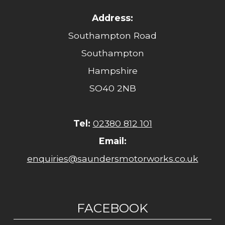
Address:
Southampton Road
Southampton
Hampshire
SO40 2NB
Tel:
02380 812 101
Email:
enquiries@saundersmotorworks.co.uk
FACEBOOK