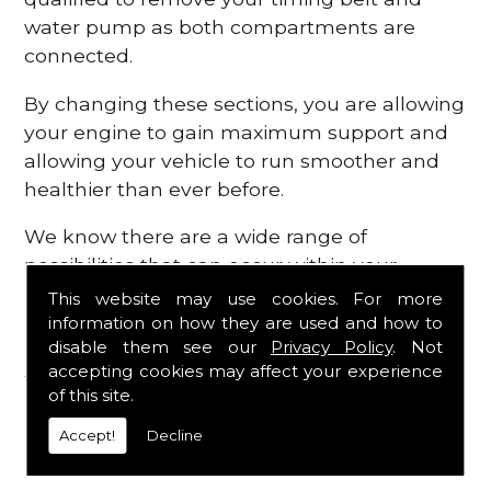
water pump as both compartments are
connected.
By changing these sections, you are allowing
your engine to gain maximum support and
allowing your vehicle to run smoother and
healthier than ever before.
We know there are a wide range of
possibilities that can occur within your
engine, which is why we are here to provide
This website may use cookies. For more
all the essential engine parts you require, for
information on how they are used and how to
disable them see our
Privacy Policy
. Not
a fast and efficient service that is guaranteed
accepting cookies may affect your experience
to get you back on the roads in no time at
of this site.
all.
Accept!
Decline
Contact Us