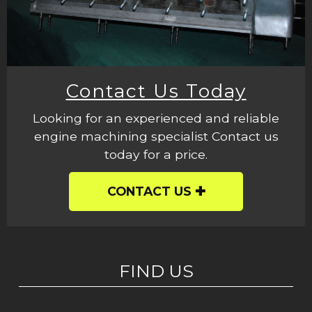
Contact Us Today
Looking for an experienced and reliable
engine machining specialist Contact us
today for a price.
CONTACT US
FIND US