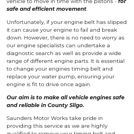
vehicle to move in time with the pistons -
for
safe and efficient movement
.
Unfortunately, if your engine belt has slipped
it can cause your engine to fail and break
down. However, there is no need to worry as
our engine specialists can undertake a
diagnostic search as well as provide a wide
range of different engine parts. It is essential
to change your engines timing belt and
replace your water pump, ensuring your
engine is fit to drive once again.
Our aim is to make all vehicle engines safe
and reliable in County Sligo.
Saunders Motor Works take pride in
providing this service as we are highly
qualified to remove your timing belt and