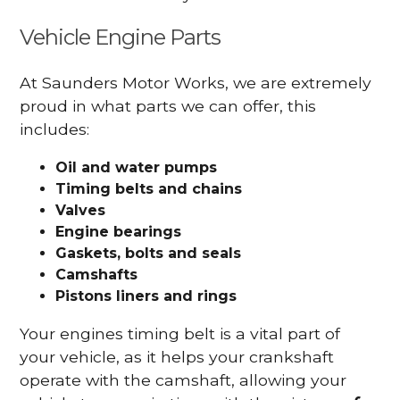
Vehicle Engine Parts
At Saunders Motor Works, we are extremely
proud in what parts we can offer, this
includes:
Oil and water pumps
Timing belts and chains
Valves
Engine bearings
Gaskets, bolts and seals
Camshafts
Pistons liners and rings
Your engines timing belt is a vital part of
your vehicle, as it helps your crankshaft
operate with the camshaft, allowing your