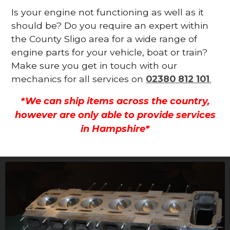
Is your engine not functioning as well as it
should be? Do you require an expert within
the County Sligo area for a wide range of
engine parts for your vehicle, boat or train?
Make sure you get in touch with our
mechanics for all services on
02380 812 101
.
*We can ship items across the country,
however are only able to provide services
in Hampshire*