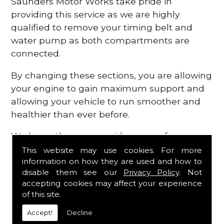
Saunders Motor Works take pride in
providing this service as we are highly
qualified to remove your timing belt and
water pump as both compartments are
connected.
By changing these sections, you are allowing
your engine to gain maximum support and
allowing your vehicle to run smoother and
healthier than ever before.
We know there are a wide range of
possibilities that can occur within your
This website may use cookies. For more
information on how they are used and how to
engine, which is why we are here to provide
disable them see our
Privacy Policy
. Not
all the essential engine parts you require, for
accepting cookies may affect your experience
a fast and efficient service that is guaranteed
of this site.
to get you back on the roads in no time at
Accept!
Decline
all.