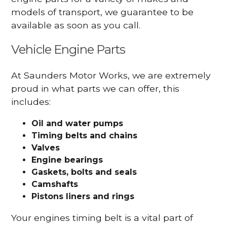
models of transport, we guarantee to be
available as soon as you call.
Vehicle Engine Parts
At Saunders Motor Works, we are extremely
proud in what parts we can offer, this
includes:
Oil and water pumps
Timing belts and chains
Valves
Engine bearings
Gaskets, bolts and seals
Camshafts
Pistons liners and rings
Your engines timing belt is a vital part of