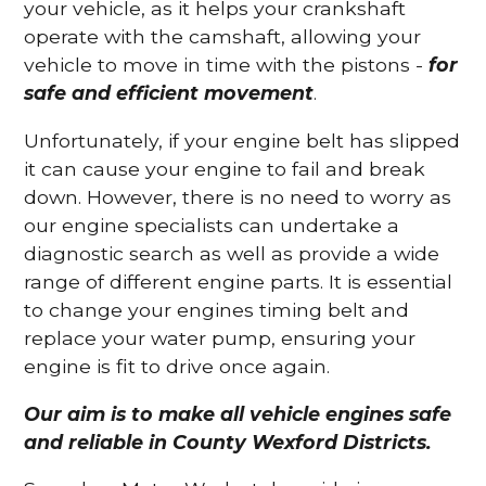
your vehicle, as it helps your crankshaft
operate with the camshaft, allowing your
vehicle to move in time with the pistons -
for
safe and efficient movement
.
Unfortunately, if your engine belt has slipped
it can cause your engine to fail and break
down. However, there is no need to worry as
our engine specialists can undertake a
diagnostic search as well as provide a wide
range of different engine parts. It is essential
to change your engines timing belt and
replace your water pump, ensuring your
engine is fit to drive once again.
Our aim is to make all vehicle engines safe
and reliable in County Wexford Districts.