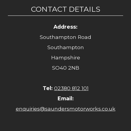
CONTACT DETAILS
Address:
Southampton Road
Southampton
Hampshire
SO40 2NB
Tel:
02380 812 101
Email:
enquiries@saundersmotorworks.co.uk