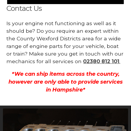
Contact Us
Is your engine not functioning as well as it
should be? Do you require an expert within
the County Wexford Districts area for a wide
range of engine parts for your vehicle, boat
or train? Make sure you get in touch with our
mechanics for all services on
02380 812 101
.
*We can ship items across the country,
however are only able to provide services
in Hampshire*