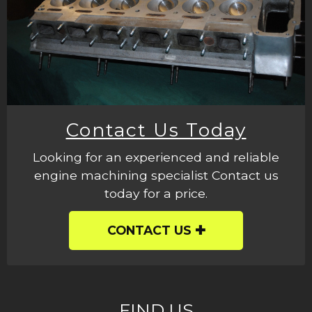
Contact Us Today
Looking for an experienced and reliable
engine machining specialist Contact us
today for a price.
CONTACT US
FIND US