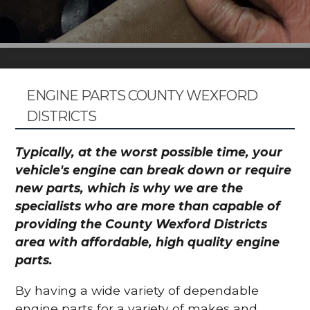
ENGINE PARTS COUNTY WEXFORD
DISTRICTS
Typically, at the worst possible time, your
vehicle's engine can break down or require
new parts, which is why we are the
specialists who are more than capable of
providing the County Wexford Districts
area with affordable, high quality engine
parts.
By having a wide variety of dependable
engine parts for a variety of makes and