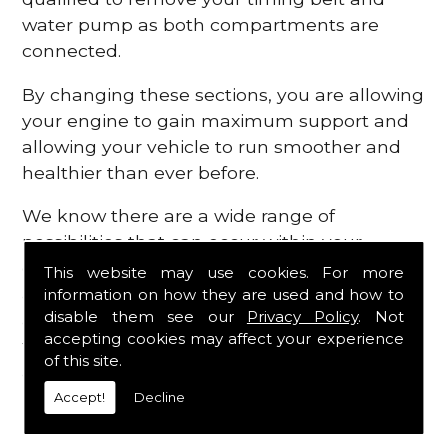
water pump as both compartments are
connected.
By changing these sections, you are allowing
your engine to gain maximum support and
allowing your vehicle to run smoother and
healthier than ever before.
We know there are a wide range of
possibilities that can occur within your
engine, which is why we are here to provide
This website may use cookies. For more
all the essential engine parts you require, for
information on how they are used and how to
disable them see our
Privacy Policy
. Not
a fast and efficient service that is guaranteed
accepting cookies may affect your experience
to get you back on the roads in no time at
of this site.
all.
Accept!
Decline
Contact Us