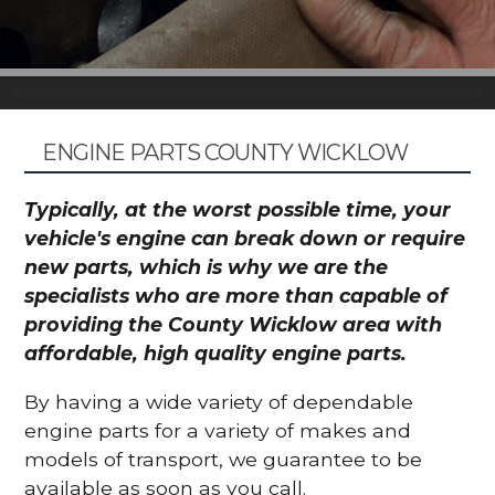
ENGINE PARTS COUNTY WICKLOW
Typically, at the worst possible time, your
vehicle's engine can break down or require
new parts, which is why we are the
specialists who are more than capable of
providing the County Wicklow area with
affordable, high quality engine parts.
By having a wide variety of dependable
engine parts for a variety of makes and
models of transport, we guarantee to be
available as soon as you call.