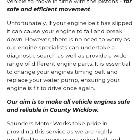
vehicle to move in time with the pistons -
for
safe and efficient movement
.
Unfortunately, if your engine belt has slipped
it can cause your engine to fail and break
down. However, there is no need to worry as
our engine specialists can undertake a
diagnostic search as well as provide a wide
range of different engine parts. It is essential
to change your engines timing belt and
replace your water pump, ensuring your
engine is fit to drive once again.
Our aim is to make all vehicle engines safe
and reliable in County Wicklow.
Saunders Motor Works take pride in
providing this service as we are highly
qualified to remove your timing belt and