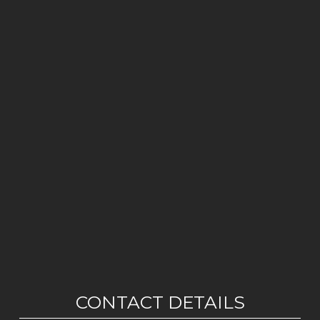
CONTACT DETAILS