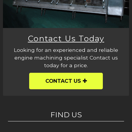
Contact Us Today
Looking for an experienced and reliable
engine machining specialist Contact us
today for a price.
CONTACT US
FIND US