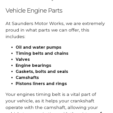
Vehicle Engine Parts
At Saunders Motor Works, we are extremely
proud in what parts we can offer, this
includes:
Oil and water pumps
Timing belts and chains
Valves
Engine bearings
Gaskets, bolts and seals
Camshafts
Pistons liners and rings
Your engines timing belt is a vital part of
your vehicle, as it helps your crankshaft
operate with the camshaft, allowing your