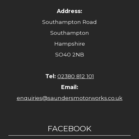
Address:
Southampton Road
Southampton
Hampshire
SO40 2NB
Tel:
02380 812 101
Email:
enquiries@saundersmotorworks.co.uk
FACEBOOK