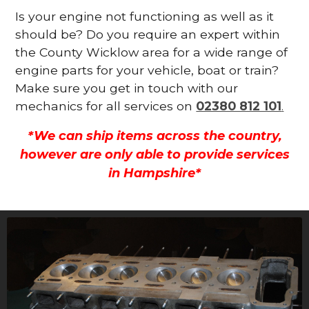
Is your engine not functioning as well as it
should be? Do you require an expert within
the County Wicklow area for a wide range of
engine parts for your vehicle, boat or train?
Make sure you get in touch with our
mechanics for all services on
02380 812 101
.
*We can ship items across the country,
however are only able to provide services
in Hampshire*