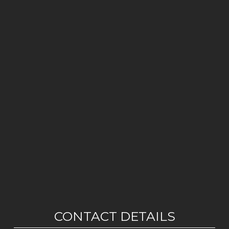
CONTACT DETAILS