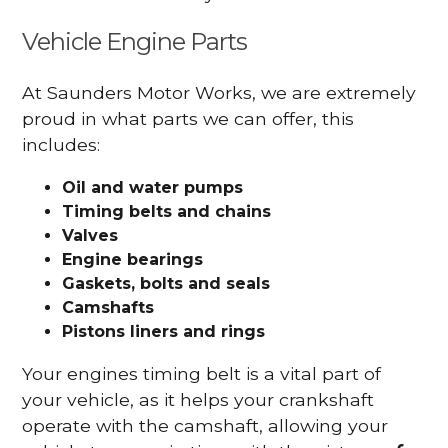
Vehicle Engine Parts
At Saunders Motor Works, we are extremely
proud in what parts we can offer, this
includes:
Oil and water pumps
Timing belts and chains
Valves
Engine bearings
Gaskets, bolts and seals
Camshafts
Pistons liners and rings
Your engines timing belt is a vital part of
your vehicle, as it helps your crankshaft
operate with the camshaft, allowing your