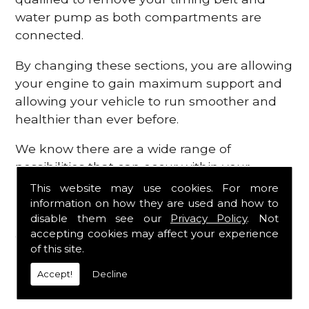
water pump as both compartments are
connected.
By changing these sections, you are allowing
your engine to gain maximum support and
allowing your vehicle to run smoother and
healthier than ever before.
We know there are a wide range of
possibilities that can occur within your
engine, which is why we are here to provide
This website may use cookies. For more
all the essential engine parts you require, for
information on how they are used and how to
disable them see our
Privacy Policy
. Not
a fast and efficient service that is guaranteed
accepting cookies may affect your experience
to get you back on the roads in no time at
of this site.
all.
Accept!
Decline
Contact Us