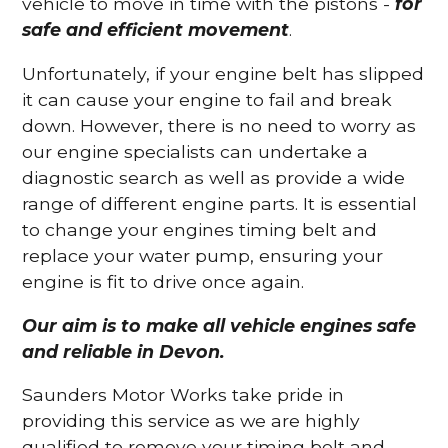
vehicle to move in time with the pistons -
for
safe and efficient movement
.
Unfortunately, if your engine belt has slipped
it can cause your engine to fail and break
down. However, there is no need to worry as
our engine specialists can undertake a
diagnostic search as well as provide a wide
range of different engine parts. It is essential
to change your engines timing belt and
replace your water pump, ensuring your
engine is fit to drive once again.
Our aim is to make all vehicle engines safe
and reliable in Devon.
Saunders Motor Works take pride in
providing this service as we are highly
qualified to remove your timing belt and