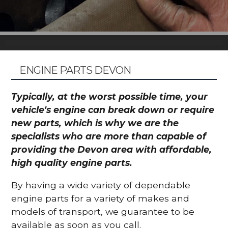
ENGINE PARTS DEVON
Typically, at the worst possible time, your
vehicle's engine can break down or require
new parts, which is why we are the
specialists who are more than capable of
providing the Devon area with affordable,
high quality engine parts.
By having a wide variety of dependable
engine parts for a variety of makes and
models of transport, we guarantee to be
available as soon as you call.