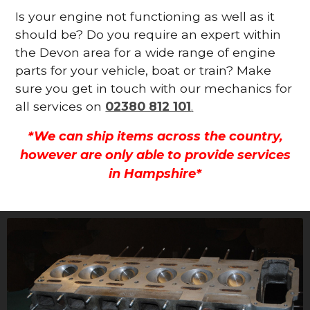
Is your engine not functioning as well as it
should be? Do you require an expert within
the Devon area for a wide range of engine
parts for your vehicle, boat or train? Make
sure you get in touch with our mechanics for
all services on
02380 812 101
.
*We can ship items across the country,
however are only able to provide services
in Hampshire*