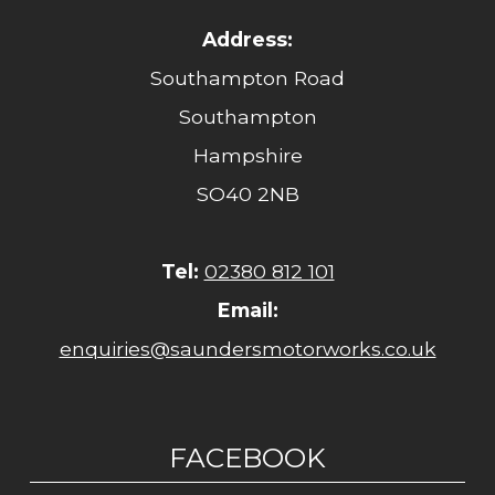
Address:
Southampton Road
Southampton
Hampshire
SO40 2NB
Tel:
02380 812 101
Email:
enquiries@saundersmotorworks.co.uk
FACEBOOK