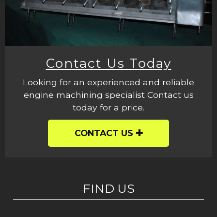
Contact Us Today
Looking for an experienced and reliable
engine machining specialist Contact us
today for a price.
CONTACT US
FIND US