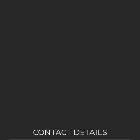
CONTACT DETAILS