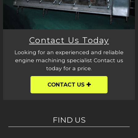
Contact Us Today
Looking for an experienced and reliable
engine machining specialist Contact us
today for a price.
CONTACT US
FIND US