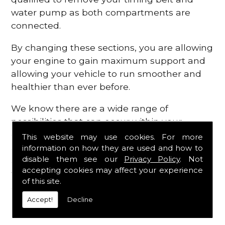
water pump as both compartments are
connected.
By changing these sections, you are allowing
your engine to gain maximum support and
allowing your vehicle to run smoother and
healthier than ever before.
We know there are a wide range of
possibilities that can occur within your
engine, which is why we are here to provide
This website may use cookies. For more
all the essential engine parts you require, for
information on how they are used and how to
disable them see our
Privacy Policy
. Not
a fast and efficient service that is guaranteed
accepting cookies may affect your experience
to get you back on the roads in no time at
of this site.
all.
Accept!
Decline
Contact Us