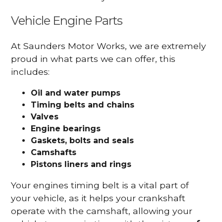
Vehicle Engine Parts
At Saunders Motor Works, we are extremely
proud in what parts we can offer, this
includes:
Oil and water pumps
Timing belts and chains
Valves
Engine bearings
Gaskets, bolts and seals
Camshafts
Pistons liners and rings
Your engines timing belt is a vital part of
your vehicle, as it helps your crankshaft
operate with the camshaft, allowing your