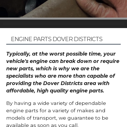
ENGINE PARTS DOVER DISTRICTS
Typically, at the worst possible time, your
vehicle's engine can break down or require
new parts, which is why we are the
specialists who are more than capable of
providing the Dover Districts area with
affordable, high quality engine parts.
By having a wide variety of dependable
engine parts for a variety of makes and
models of transport, we guarantee to be
available as soon as you call.