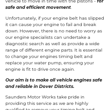
vehicle to move in time with the pistons -
for
safe and efficient movement
.
Unfortunately, if your engine belt has slipped
it can cause your engine to fail and break
down. However, there is no need to worry as
our engine specialists can undertake a
diagnostic search as well as provide a wide
range of different engine parts. It is essential
to change your engines timing belt and
replace your water pump, ensuring your
engine is fit to drive once again.
Our aim is to make all vehicle engines safe
and reliable in Dover Districts.
Saunders Motor Works take pride in
providing this service as we are highly
qualified to remove your timing belt and