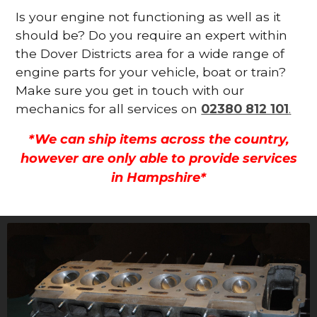
Is your engine not functioning as well as it
should be? Do you require an expert within
the Dover Districts area for a wide range of
engine parts for your vehicle, boat or train?
Make sure you get in touch with our
mechanics for all services on
02380 812 101
.
*We can ship items across the country,
however are only able to provide services
in Hampshire*