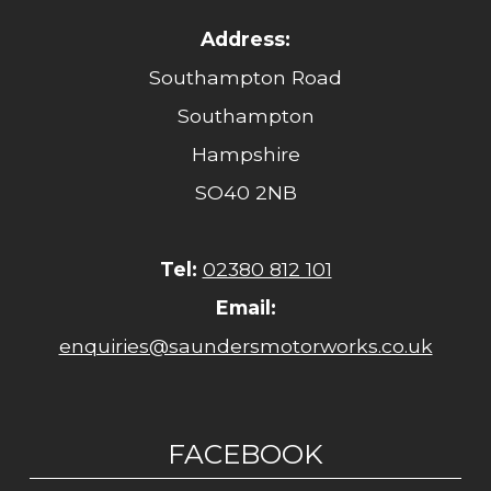
Address:
Southampton Road
Southampton
Hampshire
SO40 2NB
Tel:
02380 812 101
Email:
enquiries@saundersmotorworks.co.uk
FACEBOOK