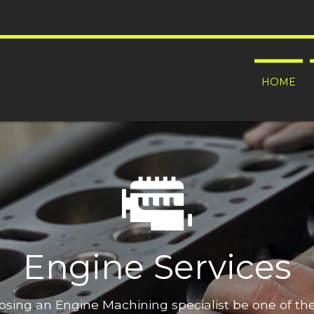
HOME
Engine Services
oosing an Engine Machining specialist be one of t