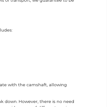
ls of transport, we guarantee to be
ludes:
erate with the camshaft, allowing
reak down. However, there is no need