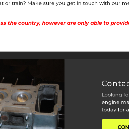
oat or train? Make sure you get in touch with our m
ss the country, however are only able to provid
Conta
Looking fo
engine mac
today for a
CON