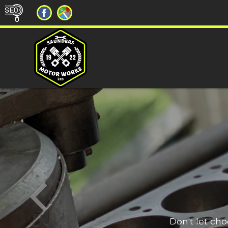
Don't let ch