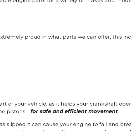
able engine parts for a variety of makes and mode
tremely proud in what parts we can offer, this inc
part of your vehicle, as it helps your crankshaft op
he pistons -
for safe and efficient movement
.
has slipped it can cause your engine to fail and b