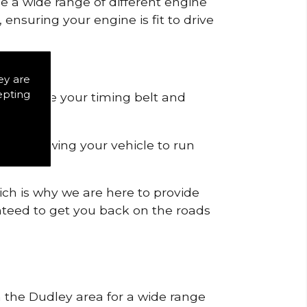
de a wide range of different engine
ensuring your engine is fit to drive
ey are
epting
 to remove your timing belt and
nd allowing your vehicle to run
ich is why we are here to provide
ranteed to get you back on the roads
n the Dudley area for a wide range