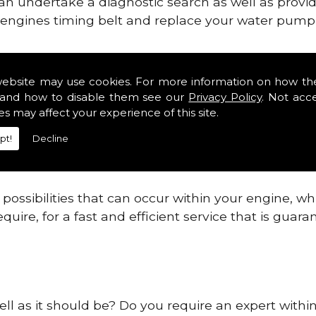
can undertake a diagnostic search as well as provi
ur engines timing belt and replace your water pump, 
ines safe and reliable in Dudley.
website may use cookies. For more information on how th
and how to disable them see our
Privacy Policy
. Not acc
 providing this service as we are highly qualified
es may affect your experience of this site.
 are connected.
pt!
Decline
re allowing your engine to gain maximum support a
before.
ossibilities that can occur within your engine, wh
equire, for a fast and efficient service that is gua
ell as it should be? Do you require an expert withi