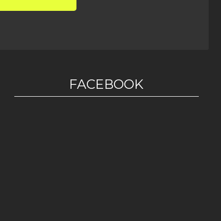
FACEBOOK