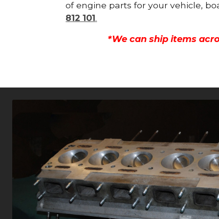
of engine parts for your vehicle, b
812 101
.
*We can ship items acro