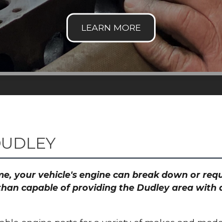
DUDLEY
time, your vehicle's engine can break down or re
than capable of providing the Dudley area with a