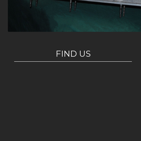
FIND US