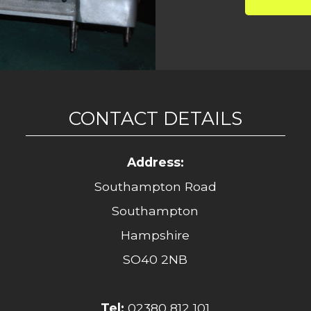
CONTACT DETAILS
Address:
Southampton Road
Southampton
Hampshire
SO40 2NB
Tel:
02380 812 101