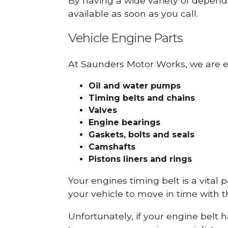
By having a wide variety of depend
available as soon as you call.
Vehicle Engine Parts
At Saunders Motor Works, we are ex
Oil and water pumps
Timing belts and chains
Valves
Engine bearings
Gaskets, bolts and seals
Camshafts
Pistons liners and rings
Your engines timing belt is a vital 
your vehicle to move in time with t
Unfortunately, if your engine belt 