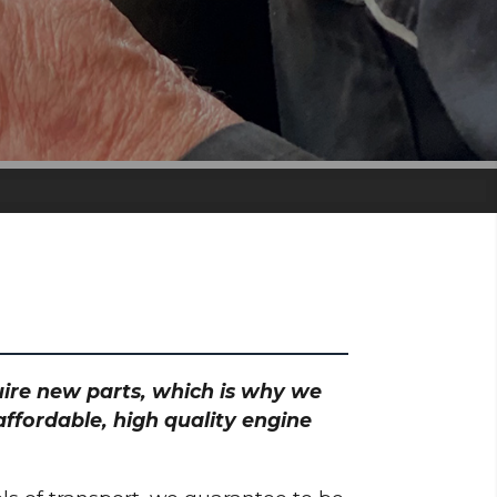
quire new parts, which is why we
ffordable, high quality engine