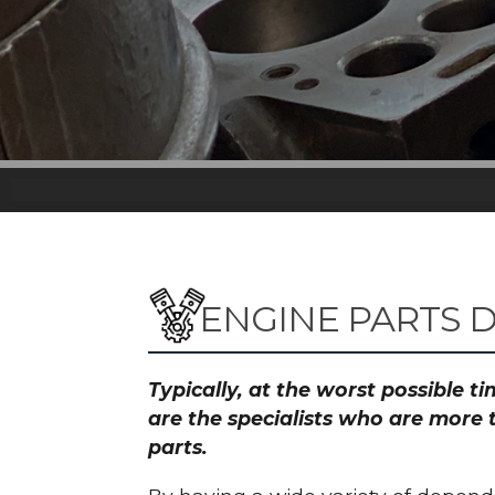
ENGINE PARTS 
Typically, at the worst possible 
are the specialists who are more 
parts.