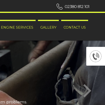
02380 812 101
ENGINE SERVICES
GALLERY
CONTACT US
hem problems.