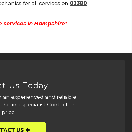
echanics for all services on
02380
e services in Hampshire*
ct Us Today
r an experienced and reliable
hining specialist Contact us
 price.
TACT US