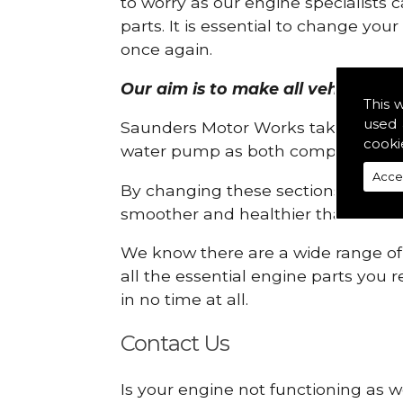
to worry as our engine specialists 
parts. It is essential to change yo
once again.
Our aim is to make all vehicle eng
This 
used 
Saunders Motor Works take pride in
cooki
water pump as both compartments
Acce
By changing these sections, you a
smoother and healthier than ever 
We know there are a wide range of p
all the essential engine parts you r
in no time at all.
Contact Us
Is your engine not functioning as w