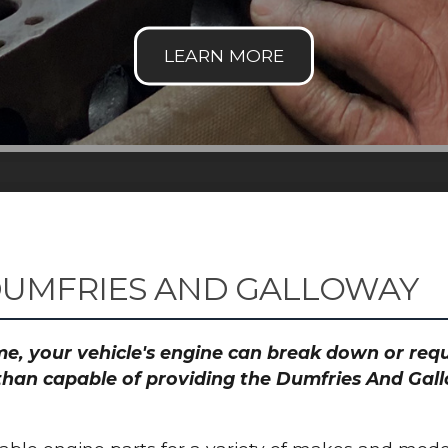
DUMFRIES AND GALLOWAY
time, your vehicle's engine can break down or re
 than capable of providing the Dumfries And Gal