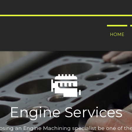
HOME
Engine Services
oosing an Engine Machining specialist be one of t