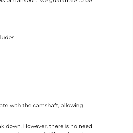
ls of transport, we guarantee to be
ludes:
erate with the camshaft, allowing
reak down. However, there is no need