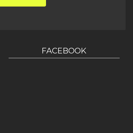
FACEBOOK