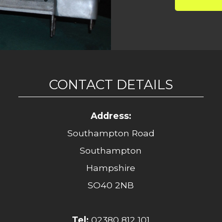
CONTACT DETAILS
Address:
Southampton Road
Southampton
Hampshire
SO40 2NB
Tel:
02380 812 101