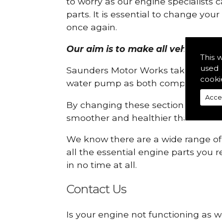
to worry as our engine specialists 
parts. It is essential to change yo
once again.
Our aim is to make all vehicle en
This 
used 
Saunders Motor Works take pride in
cooki
water pump as both compartments
Acce
By changing these sections, you a
smoother and healthier than ever 
We know there are a wide range of p
all the essential engine parts you r
in no time at all.
Contact Us
Is your engine not functioning as 