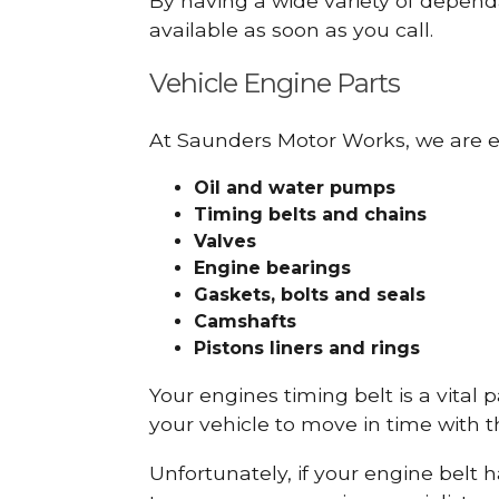
By having a wide variety of depend
available as soon as you call.
Vehicle Engine Parts
At Saunders Motor Works, we are ex
Oil and water pumps
Timing belts and chains
Valves
Engine bearings
Gaskets, bolts and seals
Camshafts
Pistons liners and rings
Your engines timing belt is a vital 
your vehicle to move in time with t
Unfortunately, if your engine belt 