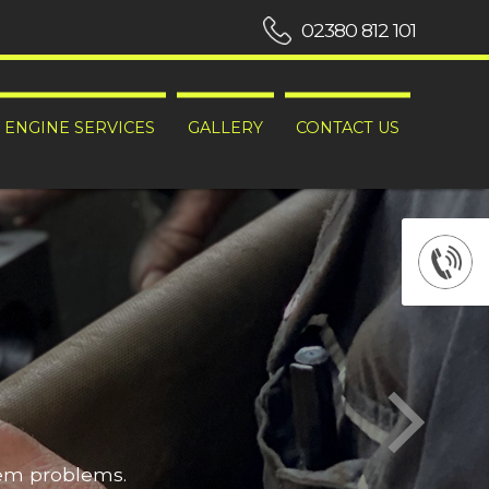
02380 812 101
ENGINE SERVICES
GALLERY
CONTACT US
hem problems.