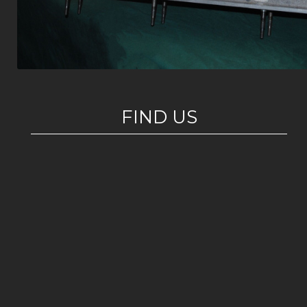
FIND US