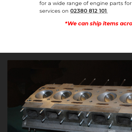
for a wide range of engine parts fo
services on
02380 812 101
.
*We can ship items acro