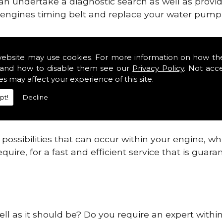
can undertake a diagnostic search as well as provi
ur engines timing belt and replace your water pump, 
gines safe and reliable in Dumfries And Galloway.
website may use cookies. For more information on how th
and how to disable them see our
Privacy Policy
. Not acc
 providing this service as we are highly qualified
es may affect your experience of this site.
 are connected.
pt!
Decline
re allowing your engine to gain maximum support a
before.
ossibilities that can occur within your engine, wh
equire, for a fast and efficient service that is gua
well as it should be? Do you require an expert wit