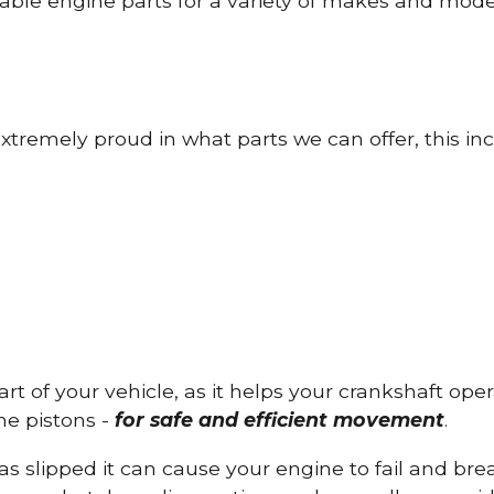
able engine parts for a variety of makes and mode
tremely proud in what parts we can offer, this inc
part of your vehicle, as it helps your crankshaft op
he pistons -
for safe and efficient movement
.
has slipped it can cause your engine to fail and b