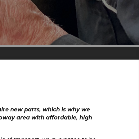
quire new parts, which is why we
loway area with affordable, high