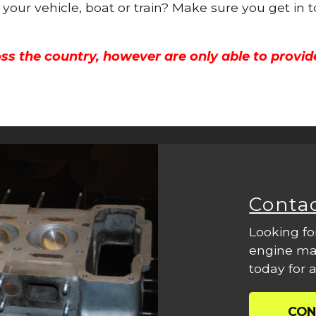
r your vehicle, boat or train? Make sure you get in 
ss the country, however are only able to provid
Conta
Looking fo
engine mac
today for a
CON