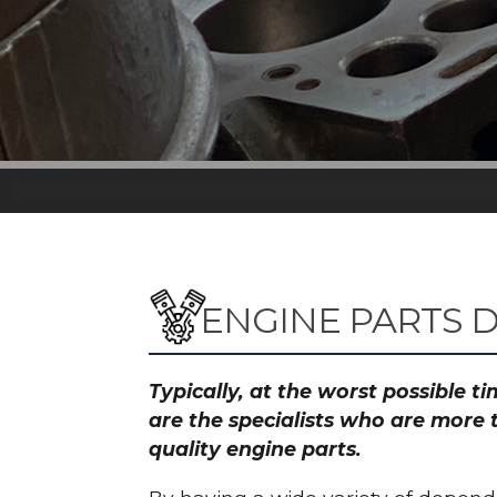
ENGINE PARTS 
Typically, at the worst possible 
are the specialists who are more
quality engine parts.