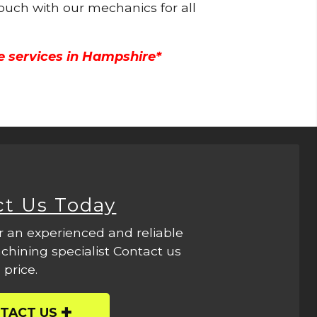
touch with our mechanics for all
e services in Hampshire*
ct Us Today
r an experienced and reliable
hining specialist Contact us
 price.
TACT US