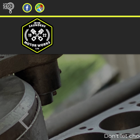
Don't let ch