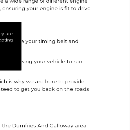
de a wide range of different engine
ensuring your engine is fit to drive
ey are
epting
 to remove your timing belt and
nd allowing your vehicle to run
ich is why we are here to provide
ranteed to get you back on the roads
hin the Dumfries And Galloway area