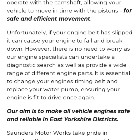
operate with the camshaft, allowing your
vehicle to move in time with the pistons -
for
safe and efficient movement
.
Unfortunately, if your engine belt has slipped
it can cause your engine to fail and break
down. However, there is no need to worry as
our engine specialists can undertake a
diagnostic search as well as provide a wide
range of different engine parts. It is essential
to change your engines timing belt and
replace your water pump, ensuring your
engine is fit to drive once again.
Our aim is to make all vehicle engines safe
and reliable in East Yorkshire Districts.
Saunders Motor Works take pride in