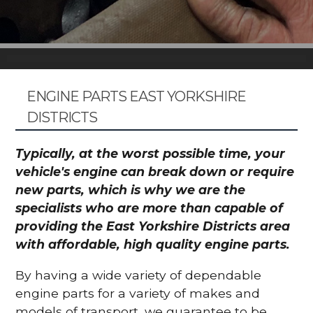
ENGINE PARTS EAST YORKSHIRE
DISTRICTS
Typically, at the worst possible time, your
vehicle's engine can break down or require
new parts, which is why we are the
specialists who are more than capable of
providing the East Yorkshire Districts area
with affordable, high quality engine parts.
By having a wide variety of dependable
engine parts for a variety of makes and
models of transport, we guarantee to be