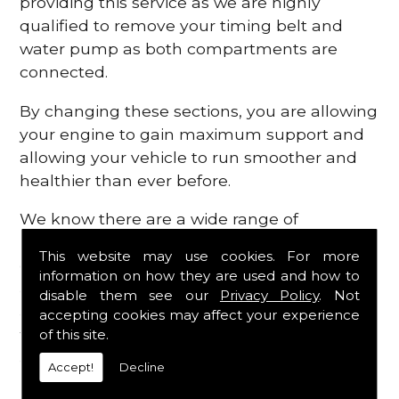
providing this service as we are highly
qualified to remove your timing belt and
water pump as both compartments are
connected.
By changing these sections, you are allowing
your engine to gain maximum support and
allowing your vehicle to run smoother and
healthier than ever before.
We know there are a wide range of
possibilities that can occur within your
This website may use cookies. For more
engine, which is why we are here to provide
information on how they are used and how to
all the essential engine parts you require, for
disable them see our
Privacy Policy
. Not
a fast and efficient service that is guaranteed
accepting cookies may affect your experience
to get you back on the roads in no time at
of this site.
all.
Accept!
Decline