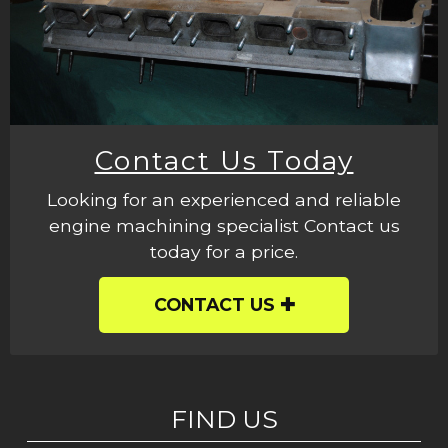
Contact Us Today
Looking for an experienced and reliable
engine machining specialist Contact us
today for a price.
CONTACT US
FIND US