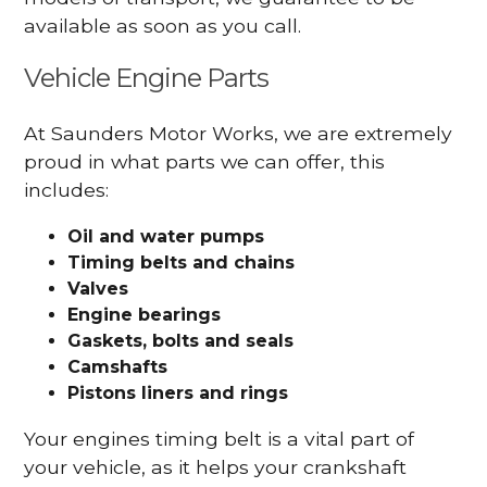
available as soon as you call.
Vehicle Engine Parts
At Saunders Motor Works, we are extremely
proud in what parts we can offer, this
includes:
Oil and water pumps
Timing belts and chains
Valves
Engine bearings
Gaskets, bolts and seals
Camshafts
Pistons liners and rings
Your engines timing belt is a vital part of
your vehicle, as it helps your crankshaft