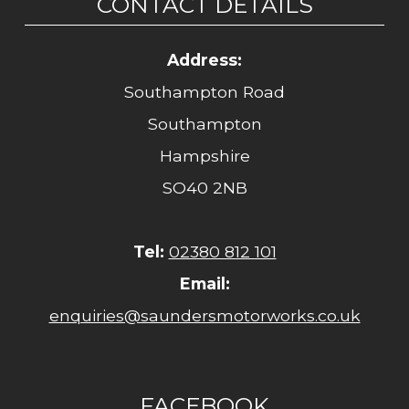
CONTACT DETAILS
Address:
Southampton Road
Southampton
Hampshire
SO40 2NB
Tel:
02380 812 101
Email:
enquiries@saundersmotorworks.co.uk
FACEBOOK