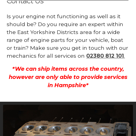
Contact Us
Is your engine not functioning as well as it
should be? Do you require an expert within
the East Yorkshire Districts area for a wide
range of engine parts for your vehicle, boat
or train? Make sure you get in touch with our
mechanics for all services on
02380 812 101
.
*We can ship items across the country,
however are only able to provide services
in Hampshire*