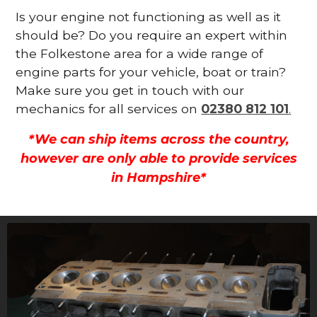
Is your engine not functioning as well as it
should be? Do you require an expert within
the Folkestone area for a wide range of
engine parts for your vehicle, boat or train?
Make sure you get in touch with our
mechanics for all services on
02380 812 101
.
*We can ship items across the country,
however are only able to provide services
in Hampshire*