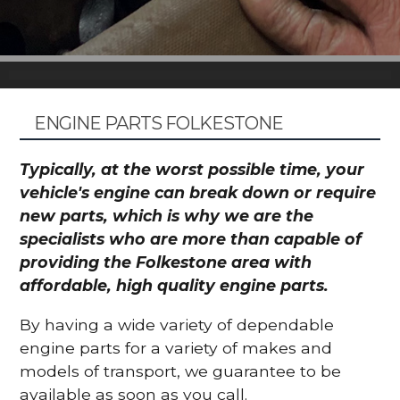
ENGINE PARTS FOLKESTONE
Typically, at the worst possible time, your
vehicle's engine can break down or require
new parts, which is why we are the
specialists who are more than capable of
providing the Folkestone area with
affordable, high quality engine parts.
By having a wide variety of dependable
engine parts for a variety of makes and
models of transport, we guarantee to be
available as soon as you call.