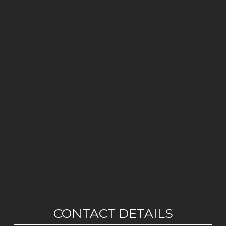
CONTACT DETAILS