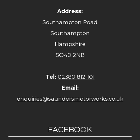
Address:
Southampton Road
Southampton
Hampshire
SO40 2NB
Tel:
02380 812 101
Email:
enquiries@saundersmotorworks.co.uk
FACEBOOK