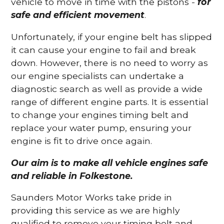
vehicle to move in time with the pistons -
for
safe and efficient movement
.
Unfortunately, if your engine belt has slipped
it can cause your engine to fail and break
down. However, there is no need to worry as
our engine specialists can undertake a
diagnostic search as well as provide a wide
range of different engine parts. It is essential
to change your engines timing belt and
replace your water pump, ensuring your
engine is fit to drive once again.
Our aim is to make all vehicle engines safe
and reliable in Folkestone.
Saunders Motor Works take pride in
providing this service as we are highly
qualified to remove your timing belt and