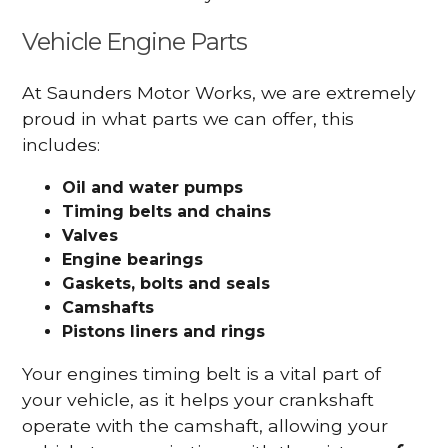
Vehicle Engine Parts
At Saunders Motor Works, we are extremely
proud in what parts we can offer, this
includes:
Oil and water pumps
Timing belts and chains
Valves
Engine bearings
Gaskets, bolts and seals
Camshafts
Pistons liners and rings
Your engines timing belt is a vital part of
your vehicle, as it helps your crankshaft
operate with the camshaft, allowing your