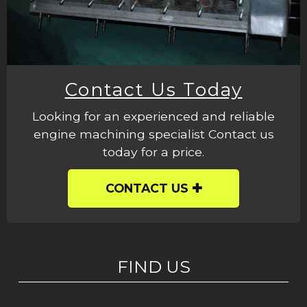
Contact Us Today
Looking for an experienced and reliable
engine machining specialist Contact us
today for a price.
CONTACT US
FIND US