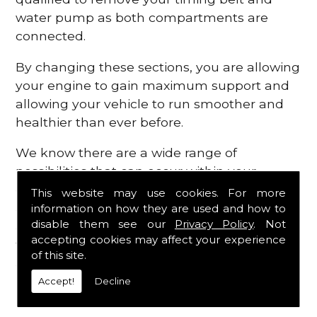
water pump as both compartments are
connected.
By changing these sections, you are allowing
your engine to gain maximum support and
allowing your vehicle to run smoother and
healthier than ever before.
We know there are a wide range of
possibilities that can occur within your
engine, which is why we are here to provide
This website may use cookies. For more
all the essential engine parts you require, for
information on how they are used and how to
disable them see our
Privacy Policy
. Not
a fast and efficient service that is guaranteed
accepting cookies may affect your experience
to get you back on the roads in no time at
of this site.
all.
Accept!
Decline
Contact Us