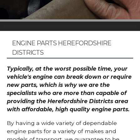
ENGINE PARTS HEREFORDSHIRE
DISTRICTS
Typically, at the worst possible time, your
vehicle's engine can break down or require
new parts, which is why we are the
specialists who are more than capable of
providing the Herefordshire Districts area
with affordable, high quality engine parts.
By having a wide variety of dependable
engine parts for a variety of makes and
models of transport, we guarantee to be