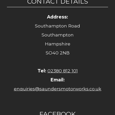
CONTACT DETAILS
Address:
Southampton Road
Southampton
Hampshire
SO40 2NB
Tel:
02380 812 101
Email:
enquiries@saundersmotorworks.co.uk
FACEBOOK