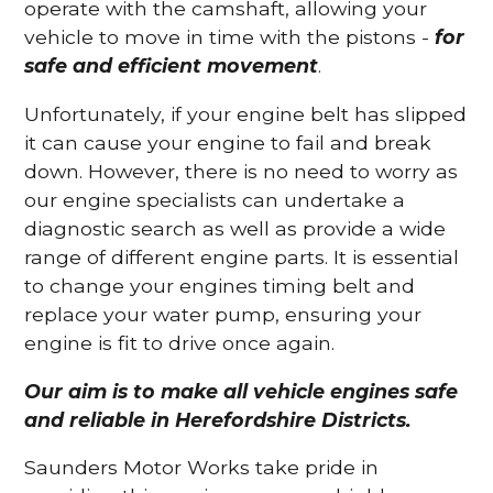
operate with the camshaft, allowing your
vehicle to move in time with the pistons -
for
safe and efficient movement
.
Unfortunately, if your engine belt has slipped
it can cause your engine to fail and break
down. However, there is no need to worry as
our engine specialists can undertake a
diagnostic search as well as provide a wide
range of different engine parts. It is essential
to change your engines timing belt and
replace your water pump, ensuring your
engine is fit to drive once again.
Our aim is to make all vehicle engines safe
and reliable in Herefordshire Districts.
Saunders Motor Works take pride in