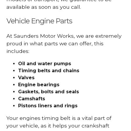
available as soon as you call.
Vehicle Engine Parts
At Saunders Motor Works, we are extremely
proud in what parts we can offer, this
includes:
Oil and water pumps
Timing belts and chains
Valves
Engine bearings
Gaskets, bolts and seals
Camshafts
Pistons liners and rings
Your engines timing belt is a vital part of
your vehicle, as it helps your crankshaft