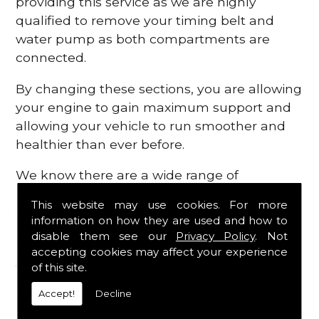
providing this service as we are highly
qualified to remove your timing belt and
water pump as both compartments are
connected.
By changing these sections, you are allowing
your engine to gain maximum support and
allowing your vehicle to run smoother and
healthier than ever before.
We know there are a wide range of
possibilities that can occur within your
This website may use cookies. For more
engine, which is why we are here to provide
information on how they are used and how to
all the essential engine parts you require, for
disable them see our
Privacy Policy
. Not
a fast and efficient service that is guaranteed
accepting cookies may affect your experience
to get you back on the roads in no time at
of this site.
all.
Accept!
Decline