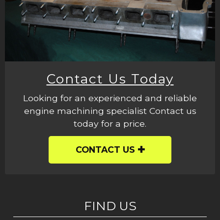
Contact Us Today
Looking for an experienced and reliable
engine machining specialist Contact us
today for a price.
CONTACT US
FIND US