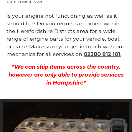
Contact Us
Is your engine not functioning as well as it
should be? Do you require an expert within
the Herefordshire Districts area for a wide
range of engine parts for your vehicle, boat
or train? Make sure you get in touch with our
mechanics for all services on
02380 812 101
.
*We can ship items across the country,
however are only able to provide services
in Hampshire*