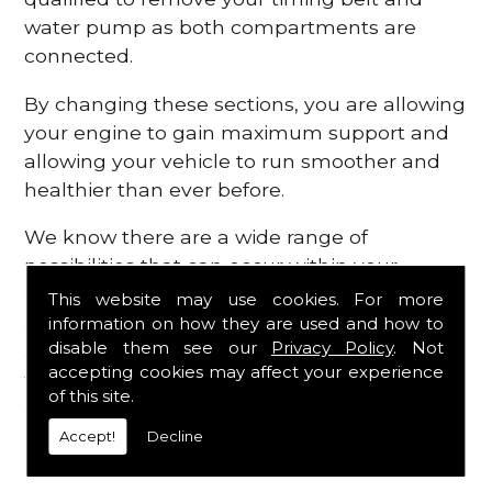
water pump as both compartments are
connected.
By changing these sections, you are allowing
your engine to gain maximum support and
allowing your vehicle to run smoother and
healthier than ever before.
We know there are a wide range of
possibilities that can occur within your
engine, which is why we are here to provide
This website may use cookies. For more
all the essential engine parts you require, for
information on how they are used and how to
disable them see our
Privacy Policy
. Not
a fast and efficient service that is guaranteed
accepting cookies may affect your experience
to get you back on the roads in no time at
of this site.
all.
Accept!
Decline
Contact Us