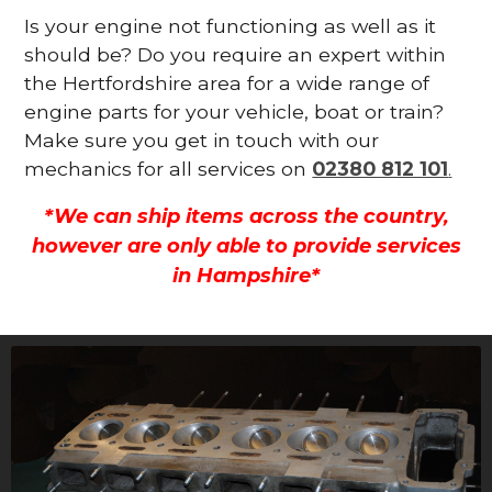
Is your engine not functioning as well as it
should be? Do you require an expert within
the Hertfordshire area for a wide range of
engine parts for your vehicle, boat or train?
Make sure you get in touch with our
mechanics for all services on
02380 812 101
.
*We can ship items across the country,
however are only able to provide services
in Hampshire*