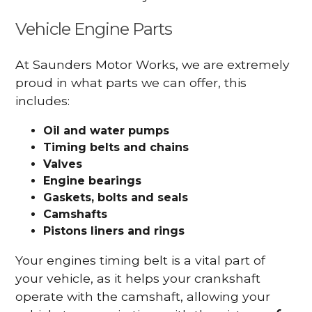
Vehicle Engine Parts
At Saunders Motor Works, we are extremely
proud in what parts we can offer, this
includes:
Oil and water pumps
Timing belts and chains
Valves
Engine bearings
Gaskets, bolts and seals
Camshafts
Pistons liners and rings
Your engines timing belt is a vital part of
your vehicle, as it helps your crankshaft
operate with the camshaft, allowing your