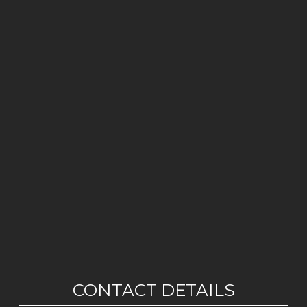
CONTACT DETAILS