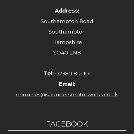
Address:
Southampton Road
Southampton
Hampshire
SO40 2NB
Tel:
02380 812 101
Email:
enquiries@saundersmotorworks.co.uk
FACEBOOK