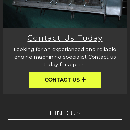
Contact Us Today
Looking for an experienced and reliable
engine machining specialist Contact us
today for a price.
CONTACT US
FIND US