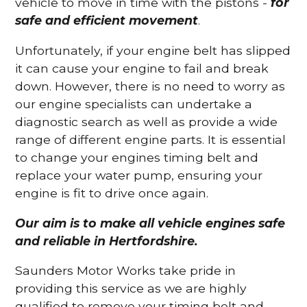
vehicle to move in time with the pistons -
for
safe and efficient movement
.
Unfortunately, if your engine belt has slipped
it can cause your engine to fail and break
down. However, there is no need to worry as
our engine specialists can undertake a
diagnostic search as well as provide a wide
range of different engine parts. It is essential
to change your engines timing belt and
replace your water pump, ensuring your
engine is fit to drive once again.
Our aim is to make all vehicle engines safe
and reliable in Hertfordshire.
Saunders Motor Works take pride in
providing this service as we are highly
qualified to remove your timing belt and