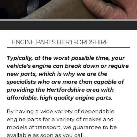
ENGINE PARTS HERTFORDSHIRE
Typically, at the worst possible time, your
vehicle's engine can break down or require
new parts, which is why we are the
specialists who are more than capable of
providing the Hertfordshire area with
affordable, high quality engine parts.
By having a wide variety of dependable
engine parts for a variety of makes and
models of transport, we guarantee to be
available as soon as you call.