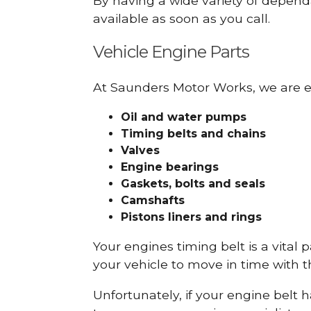
By having a wide variety of depend
available as soon as you call.
Vehicle Engine Parts
At Saunders Motor Works, we are ex
Oil and water pumps
Timing belts and chains
Valves
Engine bearings
Gaskets, bolts and seals
Camshafts
Pistons liners and rings
Your engines timing belt is a vital 
your vehicle to move in time with t
Unfortunately, if your engine belt 