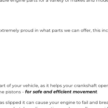
able engine parts for a variety of makes and mode
tremely proud in what parts we can offer, this inc
part of your vehicle, as it helps your crankshaft op
he pistons -
for safe and efficient movement
.
has slipped it can cause your engine to fail and b