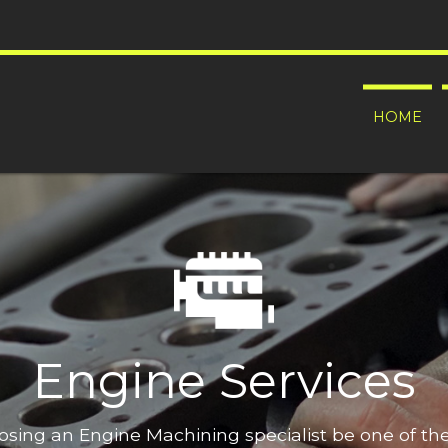
HOME
Engine Services
oosing an Engine Machining specialist be one of t