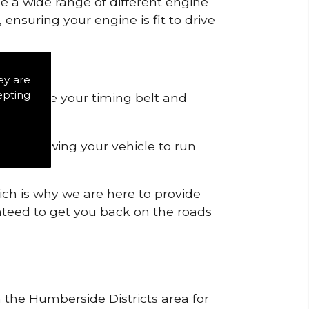
de a wide range of different engine
ensuring your engine is fit to drive
ey are
epting
 to remove your timing belt and
nd allowing your vehicle to run
ich is why we are here to provide
ranteed to get you back on the roads
n the Humberside Districts area for