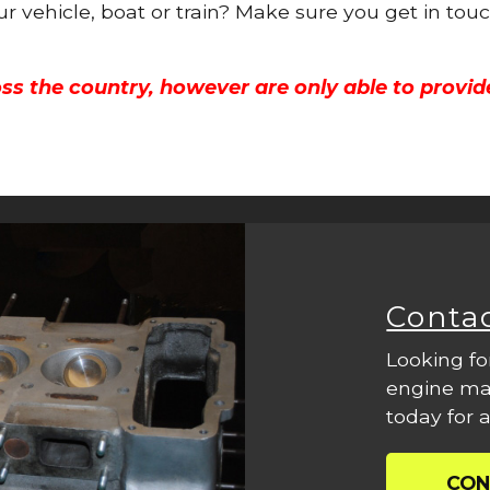
ur vehicle, boat or train? Make sure you get in tou
ss the country, however are only able to provid
Conta
Looking fo
engine mac
today for a
CON