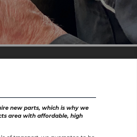
quire new parts, which is why we
ts area with affordable, high