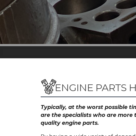
ENGINE PARTS 
Typically, at the worst possible 
are the specialists who are more 
quality engine parts.