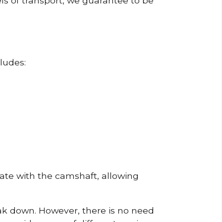
ls of transport, we guarantee to be
ludes:
erate with the camshaft, allowing
reak down. However, there is no need