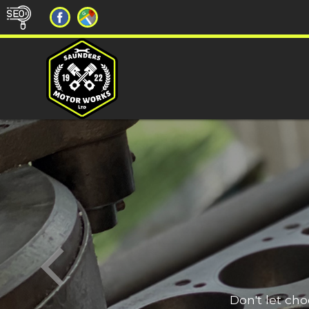
Don't let ch