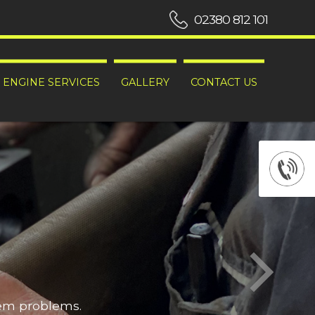
02380 812 101
ENGINE SERVICES
GALLERY
CONTACT US
hem problems.