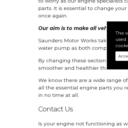
to worry as our engine specialists 
parts. It is essential to change yo
once again.
Our aim is to make all vehicle eng
This 
used 
Saunders Motor Works take pride in
cooki
water pump as both compartments
Acce
By changing these sections, you a
smoother and healthier than ever 
We know there are a wide range of p
all the essential engine parts you r
in no time at all.
Contact Us
Is your engine not functioning as w