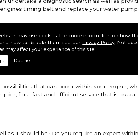
can undertake a diagnostic search as well as provi
ur engines timing belt and replace your water pump, 
ines safe and reliable in Humberside Districts.
website may use cookies. For more information on how th
and how to disable them see our
Privacy Policy
. Not acc
 providing this service as we are highly qualified
es may affect your experience of this site.
 are connected.
pt!
Decline
re allowing your engine to gain maximum support a
before.
ossibilities that can occur within your engine, wh
equire, for a fast and efficient service that is gua
ell as it should be? Do you require an expert withi