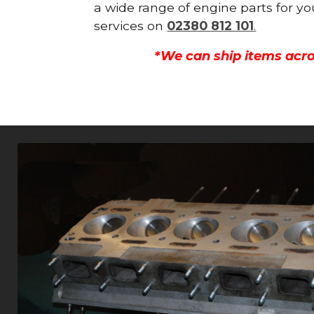
a wide range of engine parts for yo
services on
02380 812 101
.
*We can ship items acro