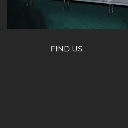
FIND US