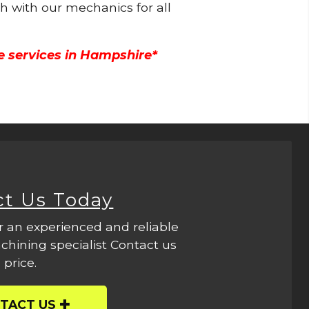
ch with our mechanics for all
e services in Hampshire*
ct Us Today
r an experienced and reliable
hining specialist Contact us
 price.
TACT US