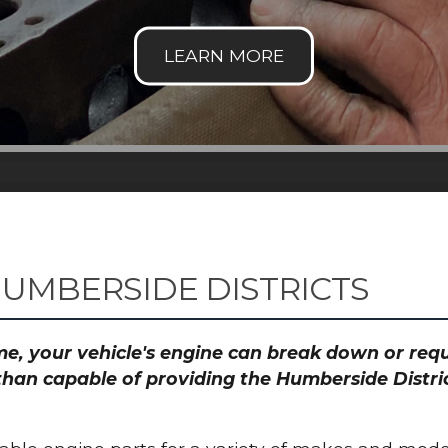
HUMBERSIDE DISTRICTS
time, your vehicle's engine can break down or re
than capable of providing the Humberside Distric