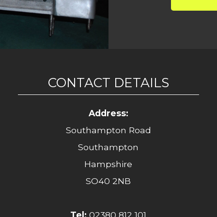
CONTACT DETAILS
Address:
Southampton Road
Southampton
Hampshire
SO40 2NB
Tel:
02380 812 101