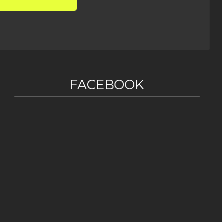
FACEBOOK