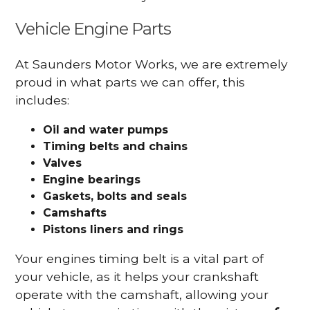
Vehicle Engine Parts
At Saunders Motor Works, we are extremely
proud in what parts we can offer, this
includes:
Oil and water pumps
Timing belts and chains
Valves
Engine bearings
Gaskets, bolts and seals
Camshafts
Pistons liners and rings
Your engines timing belt is a vital part of
your vehicle, as it helps your crankshaft
operate with the camshaft, allowing your