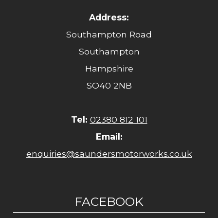
Address:
Southampton Road
Southampton
Hampshire
SO40 2NB
Tel:
02380 812 101
Email:
enquiries@saundersmotorworks.co.uk
FACEBOOK