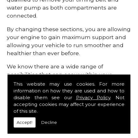
water pump as both compartments are
connected.
By changing these sections, you are allowing
your engine to gain maximum support and
allowing your vehicle to run smoother and
healthier than ever before.
We know there are a wide range of
possibilities that can occur within your
engine, which is why we are here to provide
This website may use cookies. For more
all the essential engine parts you require, for
information on how they are used and how to
disable them see our
Privacy Policy
. Not
a fast and efficient service that is guaranteed
accepting cookies may affect your experience
to get you back on the roads in no time at
of this site.
all.
Accept!
Decline
Contact Us