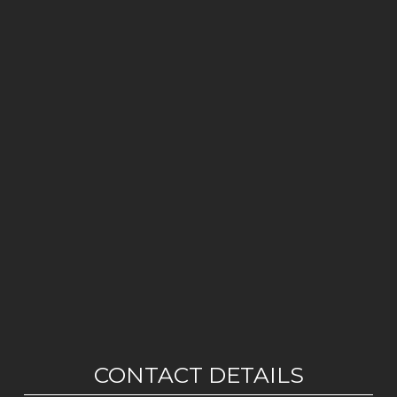
CONTACT DETAILS