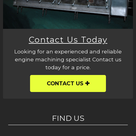
Contact Us Today
Looking for an experienced and reliable
engine machining specialist Contact us
today for a price.
CONTACT US
FIND US