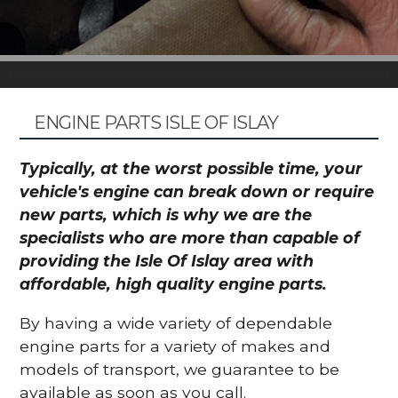
ENGINE PARTS ISLE OF ISLAY
Typically, at the worst possible time, your
vehicle's engine can break down or require
new parts, which is why we are the
specialists who are more than capable of
providing the Isle Of Islay area with
affordable, high quality engine parts.
By having a wide variety of dependable
engine parts for a variety of makes and
models of transport, we guarantee to be
available as soon as you call.