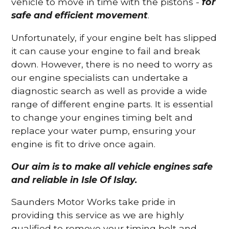
vehicle to move in time with the pistons -
for
safe and efficient movement
.
Unfortunately, if your engine belt has slipped
it can cause your engine to fail and break
down. However, there is no need to worry as
our engine specialists can undertake a
diagnostic search as well as provide a wide
range of different engine parts. It is essential
to change your engines timing belt and
replace your water pump, ensuring your
engine is fit to drive once again.
Our aim is to make all vehicle engines safe
and reliable in Isle Of Islay.
Saunders Motor Works take pride in
providing this service as we are highly
qualified to remove your timing belt and