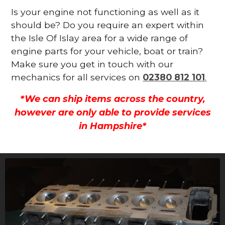
Is your engine not functioning as well as it
should be? Do you require an expert within
the Isle Of Islay area for a wide range of
engine parts for your vehicle, boat or train?
Make sure you get in touch with our
mechanics for all services on
02380 812 101
.
*We can ship items across the country,
however are only able to provide services
in Hampshire*