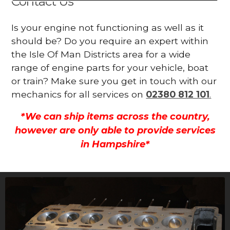
Contact Us
Is your engine not functioning as well as it
should be? Do you require an expert within
the Isle Of Man Districts area for a wide
range of engine parts for your vehicle, boat
or train? Make sure you get in touch with our
mechanics for all services on
02380 812 101
.
*We can ship items across the country,
however are only able to provide services
in Hampshire*