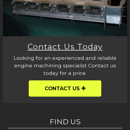
Contact Us Today
Looking for an experienced and reliable
engine machining specialist Contact us
today for a price.
CONTACT US
FIND US