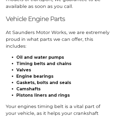
available as soon as you call.
Vehicle Engine Parts
At Saunders Motor Works, we are extremely
proud in what parts we can offer, this
includes:
Oil and water pumps
Timing belts and chains
Valves
Engine bearings
Gaskets, bolts and seals
Camshafts
Pistons liners and rings
Your engines timing belt is a vital part of
your vehicle, as it helps your crankshaft