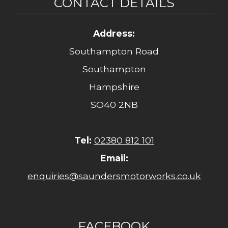
CONTACT DETAILS
Address:
Southampton Road
Southampton
Hampshire
SO40 2NB
Tel:
02380 812 101
Email:
enquiries@saundersmotorworks.co.uk
FACEBOOK