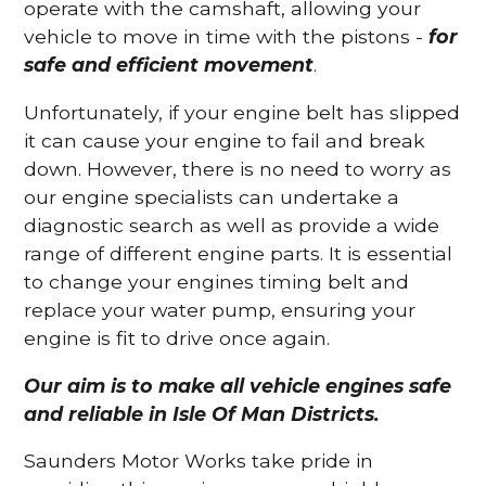
operate with the camshaft, allowing your
vehicle to move in time with the pistons -
for
safe and efficient movement
.
Unfortunately, if your engine belt has slipped
it can cause your engine to fail and break
down. However, there is no need to worry as
our engine specialists can undertake a
diagnostic search as well as provide a wide
range of different engine parts. It is essential
to change your engines timing belt and
replace your water pump, ensuring your
engine is fit to drive once again.
Our aim is to make all vehicle engines safe
and reliable in Isle Of Man Districts.
Saunders Motor Works take pride in