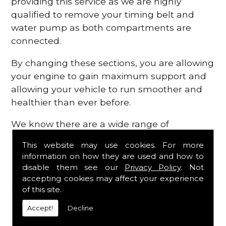
providing this service as we are highly
qualified to remove your timing belt and
water pump as both compartments are
connected.
By changing these sections, you are allowing
your engine to gain maximum support and
allowing your vehicle to run smoother and
healthier than ever before.
We know there are a wide range of
possibilities that can occur within your
This website may use cookies. For more
engine, which is why we are here to provide
information on how they are used and how to
all the essential engine parts you require, for
disable them see our
Privacy Policy
. Not
a fast and efficient service that is guaranteed
accepting cookies may affect your experience
to get you back on the roads in no time at
of this site.
all.
Accept!
Decline