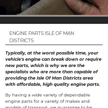
ENGINE PARTS ISLE OF MAN
DISTRICTS
Typically, at the worst possible time, your
vehicle's engine can break down or require
new parts, which is why we are the
specialists who are more than capable of
providing the Isle Of Man Districts area
with affordable, high quality engine parts.
By having a wide variety of dependable
engine parts for a variety of makes and
models of transport, we guarantee to be