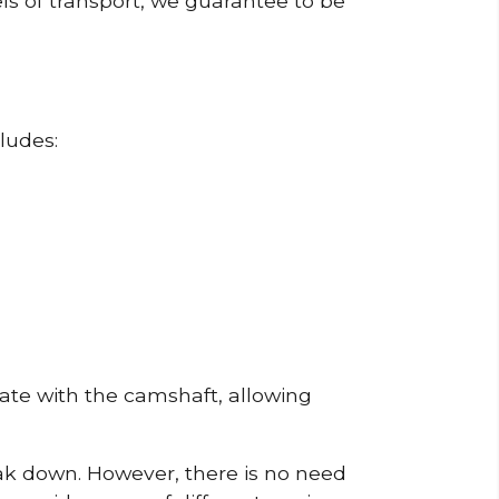
ls of transport, we guarantee to be
ludes:
erate with the camshaft, allowing
reak down. However, there is no need