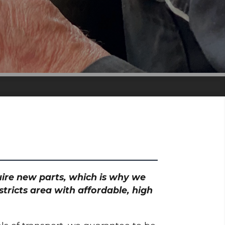
S
quire new parts, which is why we
tricts area with affordable, high