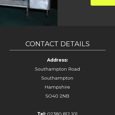
CONTACT DETAILS
Address:
Southampton Road
Southampton
Hampshire
SO40 2NB
Tel:
02380 812 101