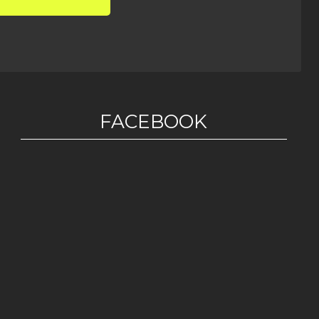
FACEBOOK