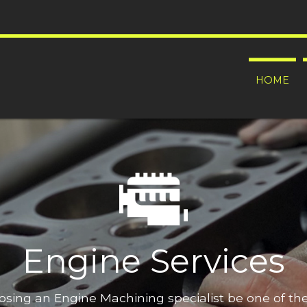
HOME
Engine Services
oosing an Engine Machining specialist be one of t