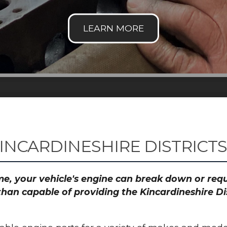
INCARDINESHIRE DISTRICT
time, your vehicle's engine can break down or re
than capable of providing the Kincardineshire Dis