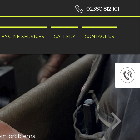
02380 812 101
ENGINE SERVICES
GALLERY
CONTACT US
hem problems.