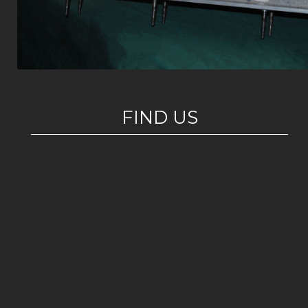
FIND US