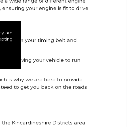
de a wide range of different engine
ensuring your engine is fit to drive
.
ey are
epting
 to remove your timing belt and
nd allowing your vehicle to run
ich is why we are here to provide
ranteed to get you back on the roads
 the Kincardineshire Districts area