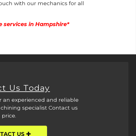
touch with our mechanics for all
e services in Hampshire*
ct Us Today
r an experienced and reliable
hining specialist Contact us
 price.
TACT US