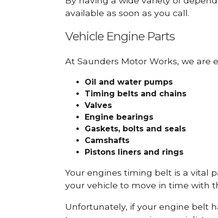
By having a wide variety of depend
available as soon as you call.
Vehicle Engine Parts
At Saunders Motor Works, we are ex
Oil and water pumps
Timing belts and chains
Valves
Engine bearings
Gaskets, bolts and seals
Camshafts
Pistons liners and rings
Your engines timing belt is a vital 
your vehicle to move in time with t
Unfortunately, if your engine belt 