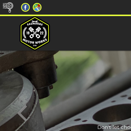
Don't let ch