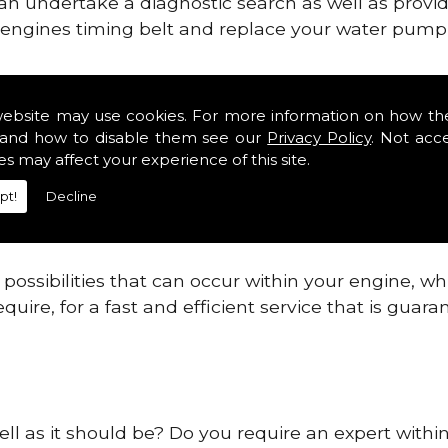
can undertake a diagnostic search as well as provi
ur engines timing belt and replace your water pump, 
nes safe and reliable in Kincardineshire Districts
website may use cookies. For more information on how th
and how to disable them see our
Privacy Policy
. Not acc
 providing this service as we are highly qualified
es may affect your experience of this site.
 are connected.
pt!
Decline
re allowing your engine to gain maximum support a
before.
ossibilities that can occur within your engine, wh
equire, for a fast and efficient service that is gua
ell as it should be? Do you require an expert within