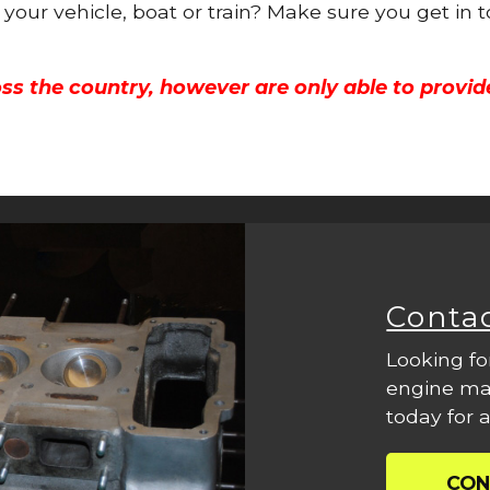
r your vehicle, boat or train? Make sure you get in 
ss the country, however are only able to provid
Conta
Looking fo
engine mac
today for a
CON