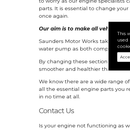
to worry as our engine specialists 
parts. It is essential to change yo
once again.
Our aim is to make all vehicle engi
This 
used 
Saunders Motor Works take pride in
cooki
water pump as both compartments
Acce
By changing these sections, you a
smoother and healthier than ever 
We know there are a wide range of p
all the essential engine parts you r
in no time at all.
Contact Us
Is your engine not functioning as w