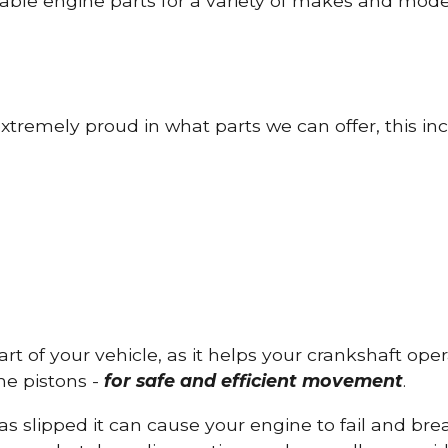
able engine parts for a variety of makes and mode
tremely proud in what parts we can offer, this inc
part of your vehicle, as it helps your crankshaft op
he pistons -
for safe and efficient movement
.
has slipped it can cause your engine to fail and b