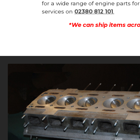
for a wide range of engine parts fo
services on
02380 812 101
.
*We can ship items acro