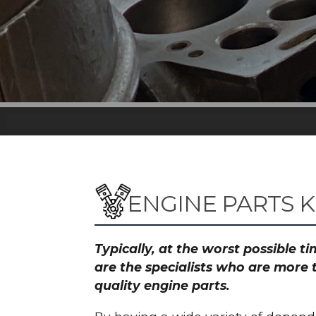
ENGINE PARTS K
Typically, at the worst possible 
are the specialists who are more 
quality engine parts.