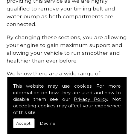
providing this service as we are highly
qualified to remove your timing belt and
water pump as both compartments are
connected.
By changing these sections, you are allowing
your engine to gain maximum support and
allowing your vehicle to run smoother and
healthier than ever before.
We know there are a wide range of
possibilities that can occur within your
This website may use cookies. For more
engine, which is why we are here to provide
information on how they are used and how to
all the essential engine parts you require, for
disable them see our
Privacy Policy
. Not
a fast and efficient service that is guaranteed
accepting cookies may affect your experience
to get you back on the roads in no time at
of this site.
all.
Accept!
Decline