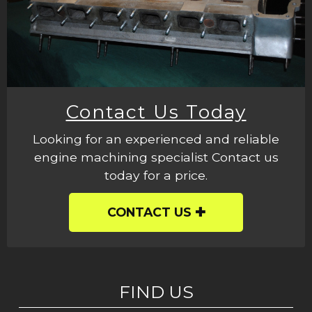
Contact Us Today
Looking for an experienced and reliable
engine machining specialist Contact us
today for a price.
CONTACT US
FIND US