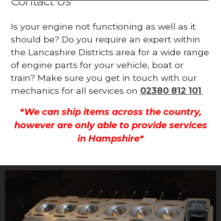
Contact Us
Is your engine not functioning as well as it
should be? Do you require an expert within
the Lancashire Districts area for a wide range
of engine parts for your vehicle, boat or
train? Make sure you get in touch with our
mechanics for all services on
02380 812 101
.
*We can ship items across the country,
however are only able to provide services
in Hampshire*