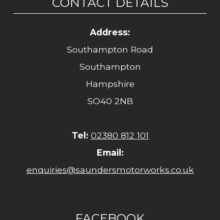
CONTACT DETAILS
Address:
Southampton Road
Southampton
Hampshire
SO40 2NB
Tel:
02380 812 101
Email:
enquiries@saundersmotorworks.co.uk
FACEBOOK