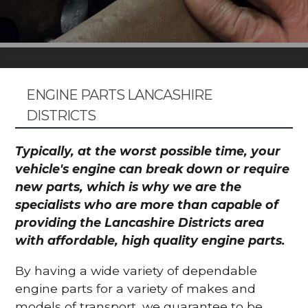
ENGINE PARTS LANCASHIRE
DISTRICTS
Typically, at the worst possible time, your
vehicle's engine can break down or require
new parts, which is why we are the
specialists who are more than capable of
providing the Lancashire Districts area
with affordable, high quality engine parts.
By having a wide variety of dependable
engine parts for a variety of makes and
models of transport, we guarantee to be