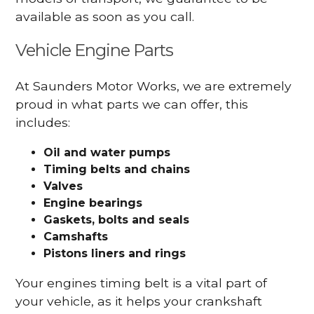
available as soon as you call.
Vehicle Engine Parts
At Saunders Motor Works, we are extremely
proud in what parts we can offer, this
includes:
Oil and water pumps
Timing belts and chains
Valves
Engine bearings
Gaskets, bolts and seals
Camshafts
Pistons liners and rings
Your engines timing belt is a vital part of
your vehicle, as it helps your crankshaft