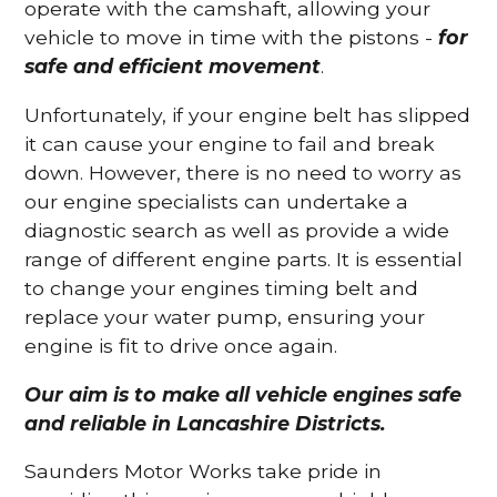
operate with the camshaft, allowing your
vehicle to move in time with the pistons -
for
safe and efficient movement
.
Unfortunately, if your engine belt has slipped
it can cause your engine to fail and break
down. However, there is no need to worry as
our engine specialists can undertake a
diagnostic search as well as provide a wide
range of different engine parts. It is essential
to change your engines timing belt and
replace your water pump, ensuring your
engine is fit to drive once again.
Our aim is to make all vehicle engines safe
and reliable in Lancashire Districts.
Saunders Motor Works take pride in