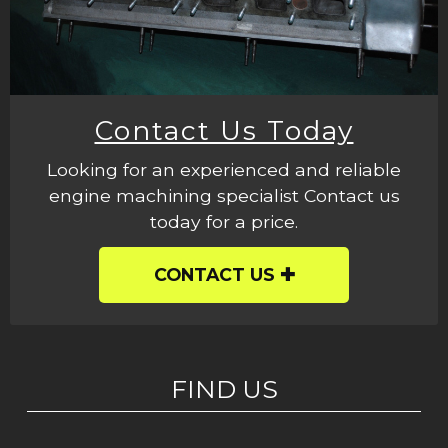
Contact Us Today
Looking for an experienced and reliable
engine machining specialist Contact us
today for a price.
CONTACT US
FIND US