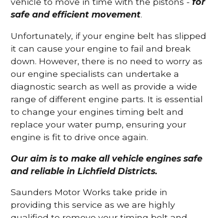
vehicle to move in time with the pistons -
for
safe and efficient movement
.
Unfortunately, if your engine belt has slipped
it can cause your engine to fail and break
down. However, there is no need to worry as
our engine specialists can undertake a
diagnostic search as well as provide a wide
range of different engine parts. It is essential
to change your engines timing belt and
replace your water pump, ensuring your
engine is fit to drive once again.
Our aim is to make all vehicle engines safe
and reliable in Lichfield Districts.
Saunders Motor Works take pride in
providing this service as we are highly
qualified to remove your timing belt and