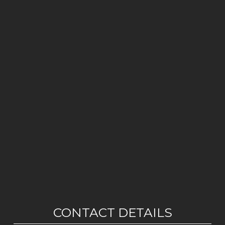
CONTACT DETAILS