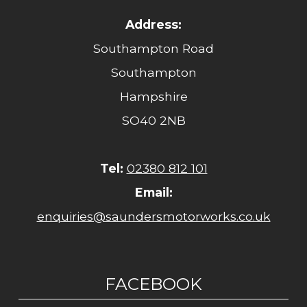
Address:
Southampton Road
Southampton
Hampshire
SO40 2NB
Tel:
02380 812 101
Email:
enquiries@saundersmotorworks.co.uk
FACEBOOK