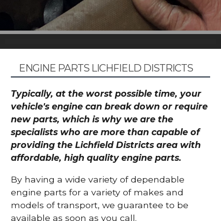
ENGINE PARTS LICHFIELD DISTRICTS
Typically, at the worst possible time, your
vehicle's engine can break down or require
new parts, which is why we are the
specialists who are more than capable of
providing the Lichfield Districts area with
affordable, high quality engine parts.
By having a wide variety of dependable
engine parts for a variety of makes and
models of transport, we guarantee to be
available as soon as you call.