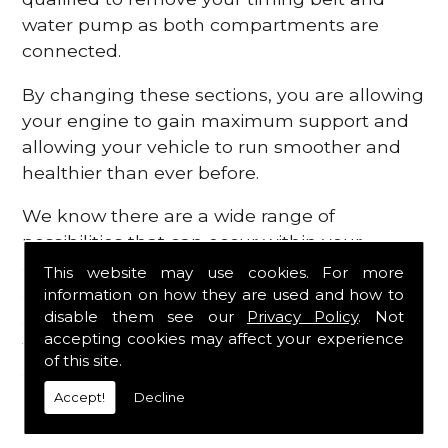
water pump as both compartments are
connected.
By changing these sections, you are allowing
your engine to gain maximum support and
allowing your vehicle to run smoother and
healthier than ever before.
We know there are a wide range of
possibilities that can occur within your
engine, which is why we are here to provide
This website may use cookies. For more
all the essential engine parts you require, for
information on how they are used and how to
disable them see our
Privacy Policy
. Not
a fast and efficient service that is guaranteed
accepting cookies may affect your experience
to get you back on the roads in no time at
of this site.
all.
Accept!
Decline
Contact Us