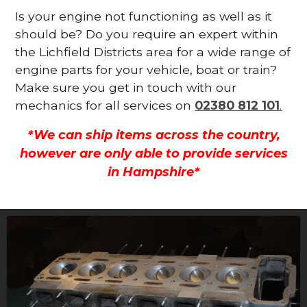
Is your engine not functioning as well as it
should be? Do you require an expert within
the Lichfield Districts area for a wide range of
engine parts for your vehicle, boat or train?
Make sure you get in touch with our
mechanics for all services on
02380 812 101
.
*We can ship items across the country,
however are only able to provide services
in Hampshire*