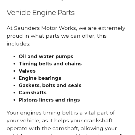
Vehicle Engine Parts
At Saunders Motor Works, we are extremely
proud in what parts we can offer, this
includes:
Oil and water pumps
Timing belts and chains
Valves
Engine bearings
Gaskets, bolts and seals
Camshafts
Pistons liners and rings
Your engines timing belt is a vital part of
your vehicle, as it helps your crankshaft
operate with the camshaft, allowing your