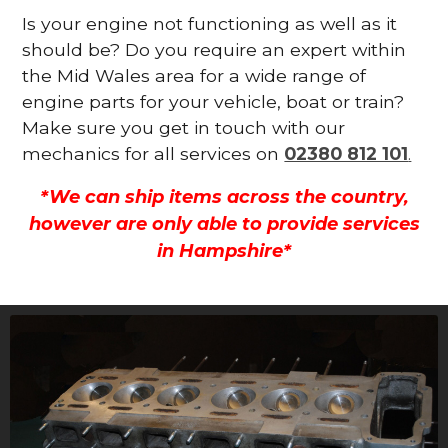
Is your engine not functioning as well as it
should be? Do you require an expert within
the Mid Wales area for a wide range of
engine parts for your vehicle, boat or train?
Make sure you get in touch with our
mechanics for all services on
02380 812 101
.
*We can ship items across the country,
however are only able to provide services
in Hampshire*