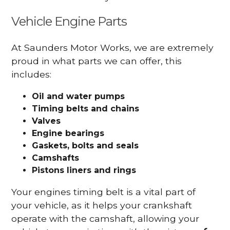
Vehicle Engine Parts
At Saunders Motor Works, we are extremely
proud in what parts we can offer, this
includes:
Oil and water pumps
Timing belts and chains
Valves
Engine bearings
Gaskets, bolts and seals
Camshafts
Pistons liners and rings
Your engines timing belt is a vital part of
your vehicle, as it helps your crankshaft
operate with the camshaft, allowing your