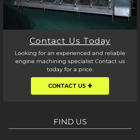
Contact Us Today
Looking for an experienced and reliable
engine machining specialist Contact us
today for a price.
CONTACT US
FIND US