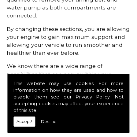
water pump as both compartments are
connected.
By changing these sections, you are allowing
your engine to gain maximum support and
allowing your vehicle to run smoother and
healthier than ever before.
We know there are a wide range of
possibilities that can occur within your
engine, which is why we are here to provide
This website may use cookies. For more
all the essential engine parts you require, for
information on how they are used and how to
disable them see our
Privacy Policy
. Not
a fast and efficient service that is guaranteed
accepting cookies may affect your experience
to get you back on the roads in no time at
of this site.
all.
Accept!
Decline
Contact Us