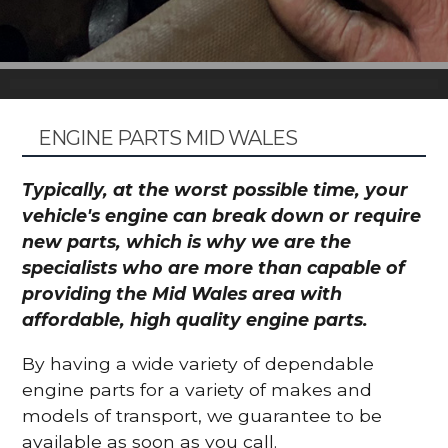
ENGINE PARTS MID WALES
Typically, at the worst possible time, your
vehicle's engine can break down or require
new parts, which is why we are the
specialists who are more than capable of
providing the Mid Wales area with
affordable, high quality engine parts.
By having a wide variety of dependable
engine parts for a variety of makes and
models of transport, we guarantee to be
available as soon as you call.