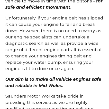
vehicle to move in time with the pistons -
for
safe and efficient movement
.
Unfortunately, if your engine belt has slipped
it can cause your engine to fail and break
down. However, there is no need to worry as
our engine specialists can undertake a
diagnostic search as well as provide a wide
range of different engine parts. It is essential
to change your engines timing belt and
replace your water pump, ensuring your
engine is fit to drive once again.
Our aim is to make all vehicle engines safe
and reliable in Mid Wales.
Saunders Motor Works take pride in
providing this service as we are highly
qualified to remove your timing belt and