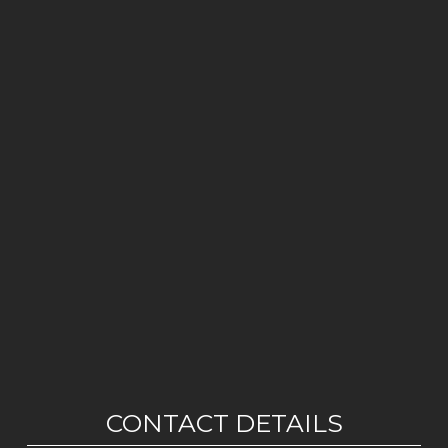
CONTACT DETAILS