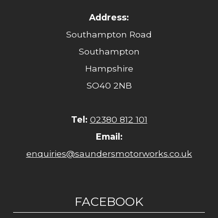
Address:
Southampton Road
Southampton
Hampshire
SO40 2NB
Tel:
02380 812 101
Email:
enquiries@saundersmotorworks.co.uk
FACEBOOK