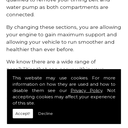
water pump as both compartments are
connected.
By changing these sections, you are allowing
your engine to gain maximum support and
allowing your vehicle to run smoother and
healthier than ever before.
We know there are a wide range of
possibilities that can occur within your
engine, which is why we are here to provide
This website may use cookies. For more
all the essential engine parts you require, for
information on how they are used and how to
disable them see our
Privacy Policy
. Not
a fast and efficient service that is guaranteed
accepting cookies may affect your experience
to get you back on the roads in no time at
of this site.
all.
Accept!
Decline
Contact Us