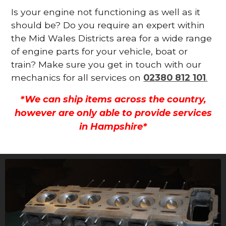
Is your engine not functioning as well as it
should be? Do you require an expert within
the Mid Wales Districts area for a wide range
of engine parts for your vehicle, boat or
train? Make sure you get in touch with our
mechanics for all services on
02380 812 101
.
*We can ship items across the country,
however are only able to provide services
in Hampshire*