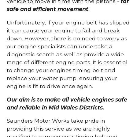
vehicle to move in time with the pistons -
for
safe and efficient movement
.
Unfortunately, if your engine belt has slipped
it can cause your engine to fail and break
down. However, there is no need to worry as
our engine specialists can undertake a
diagnostic search as well as provide a wide
range of different engine parts. It is essential
to change your engines timing belt and
replace your water pump, ensuring your
engine is fit to drive once again.
Our aim is to make all vehicle engines safe
and reliable in Mid Wales Districts.
Saunders Motor Works take pride in
providing this service as we are highly
qualified to remove your timing belt and