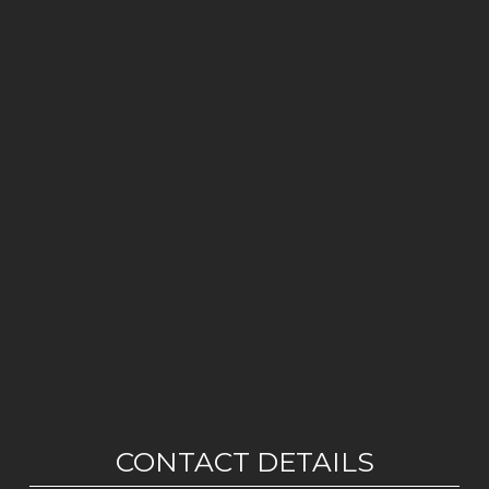
CONTACT DETAILS