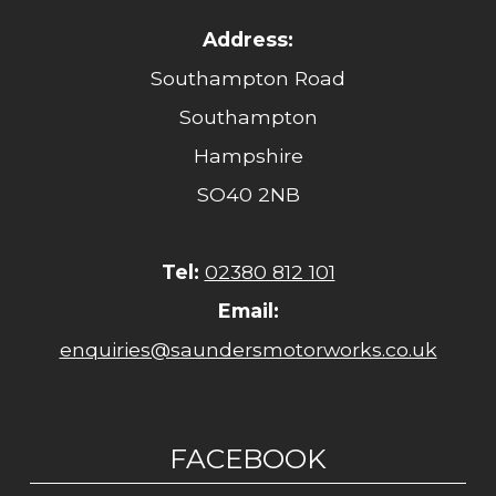
Address:
Southampton Road
Southampton
Hampshire
SO40 2NB
Tel:
02380 812 101
Email:
enquiries@saundersmotorworks.co.uk
FACEBOOK