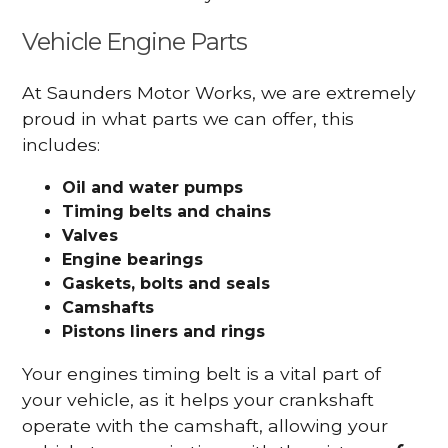
Vehicle Engine Parts
At Saunders Motor Works, we are extremely
proud in what parts we can offer, this
includes:
Oil and water pumps
Timing belts and chains
Valves
Engine bearings
Gaskets, bolts and seals
Camshafts
Pistons liners and rings
Your engines timing belt is a vital part of
your vehicle, as it helps your crankshaft
operate with the camshaft, allowing your