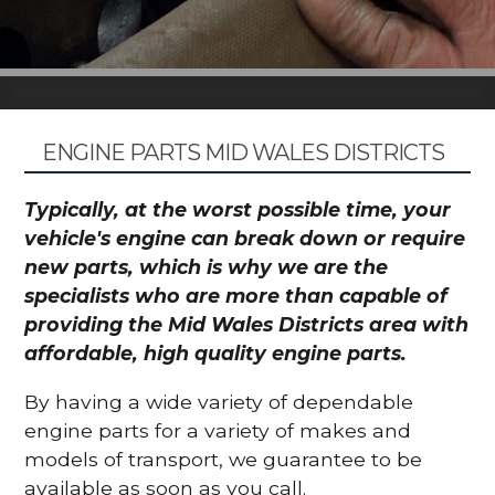
ENGINE PARTS MID WALES DISTRICTS
Typically, at the worst possible time, your
vehicle's engine can break down or require
new parts, which is why we are the
specialists who are more than capable of
providing the Mid Wales Districts area with
affordable, high quality engine parts.
By having a wide variety of dependable
engine parts for a variety of makes and
models of transport, we guarantee to be
available as soon as you call.