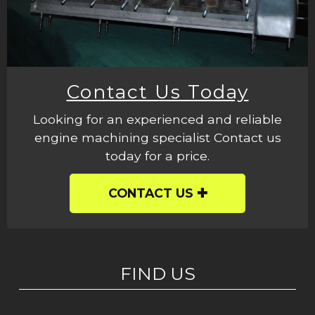
Contact Us Today
Looking for an experienced and reliable
engine machining specialist Contact us
today for a price.
CONTACT US
FIND US