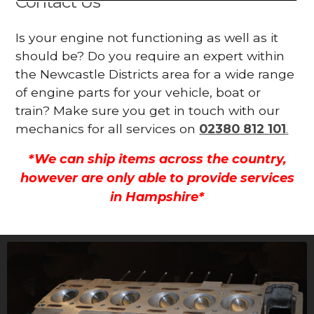
Contact Us
Is your engine not functioning as well as it
should be? Do you require an expert within
the Newcastle Districts area for a wide range
of engine parts for your vehicle, boat or
train? Make sure you get in touch with our
mechanics for all services on
02380 812 101
.
*We can ship items across the country,
however are only able to provide services
in Hampshire*