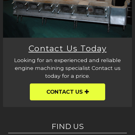
Contact Us Today
Looking for an experienced and reliable
engine machining specialist Contact us
today for a price.
CONTACT US
FIND US