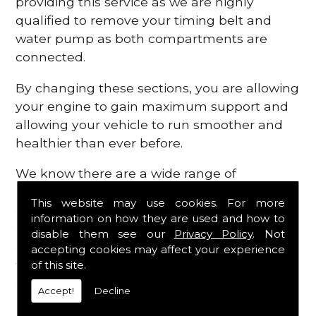
providing this service as we are highly
qualified to remove your timing belt and
water pump as both compartments are
connected.
By changing these sections, you are allowing
your engine to gain maximum support and
allowing your vehicle to run smoother and
healthier than ever before.
We know there are a wide range of
possibilities that can occur within your
This website may use cookies. For more
engine, which is why we are here to provide
information on how they are used and how to
all the essential engine parts you require, for
disable them see our
Privacy Policy
. Not
a fast and efficient service that is guaranteed
accepting cookies may affect your experience
to get you back on the roads in no time at
of this site.
all.
Accept!
Decline