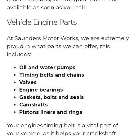
available as soon as you call.
Vehicle Engine Parts
At Saunders Motor Works, we are extremely
proud in what parts we can offer, this
includes:
Oil and water pumps
Timing belts and chains
Valves
Engine bearings
Gaskets, bolts and seals
Camshafts
Pistons liners and rings
Your engines timing belt is a vital part of
your vehicle, as it helps your crankshaft