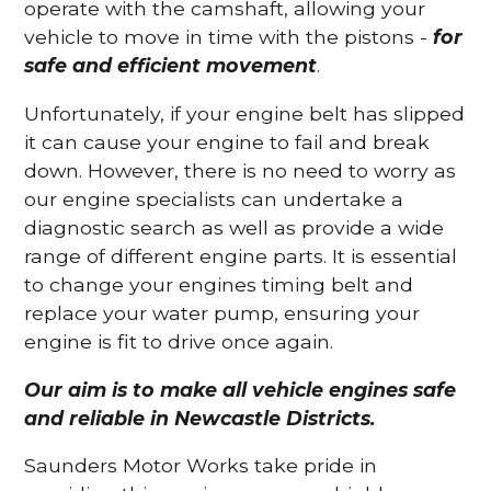
operate with the camshaft, allowing your
vehicle to move in time with the pistons -
for
safe and efficient movement
.
Unfortunately, if your engine belt has slipped
it can cause your engine to fail and break
down. However, there is no need to worry as
our engine specialists can undertake a
diagnostic search as well as provide a wide
range of different engine parts. It is essential
to change your engines timing belt and
replace your water pump, ensuring your
engine is fit to drive once again.
Our aim is to make all vehicle engines safe
and reliable in Newcastle Districts.
Saunders Motor Works take pride in