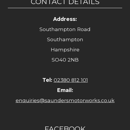
CONTACT DETAILS
Address:
Southampton Road
Southampton
Hampshire
SO40 2NB
Tel:
02380 812 101
Email:
enquiries@saundersmotorworks.co.uk
FACEBOOK