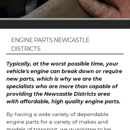
ENGINE PARTS NEWCASTLE
DISTRICTS
Typically, at the worst possible time, your
vehicle's engine can break down or require
new parts, which is why we are the
specialists who are more than capable of
providing the Newcastle Districts area
with affordable, high quality engine parts.
By having a wide variety of dependable
engine parts for a variety of makes and
models of transport, we guarantee to be