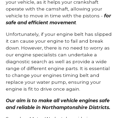
your vehicle, as it helps your crankshaft
operate with the camshaft, allowing your
vehicle to move in time with the pistons -
for
safe and efficient movement
.
Unfortunately, if your engine belt has slipped
it can cause your engine to fail and break
down. However, there is no need to worry as
our engine specialists can undertake a
diagnostic search as well as provide a wide
range of different engine parts. It is essential
to change your engines timing belt and
replace your water pump, ensuring your
engine is fit to drive once again.
Our aim is to make all vehicle engines safe
and reliable in Northamptonshire Districts.