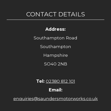
CONTACT DETAILS
Address:
Southampton Road
Southampton
Hampshire
SO40 2NB
Tel:
02380 812 101
Email:
enquiries@saundersmotorworks.co.uk