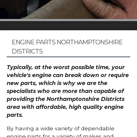
ENGINE PARTS NORTHAMPTONSHIRE
DISTRICTS
Typically, at the worst possible time, your
vehicle's engine can break down or require
new parts, which is why we are the
specialists who are more than capable of
providing the Northamptonshire Districts
area with affordable, high quality engine
parts.
By having a wide variety of dependable
engine parts for a variety of makes and