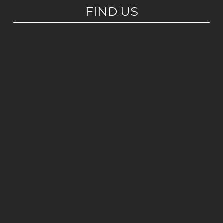
FIND US