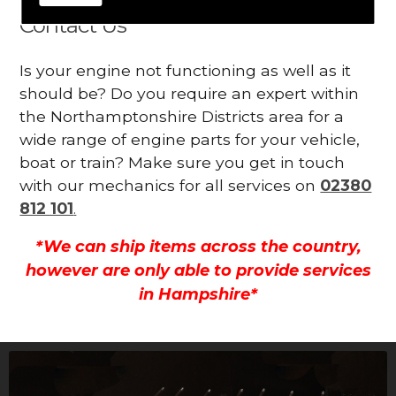
Contact Us
Is your engine not functioning as well as it
should be? Do you require an expert within
the Northamptonshire Districts area for a
wide range of engine parts for your vehicle,
boat or train? Make sure you get in touch
with our mechanics for all services on
02380
812 101
.
*We can ship items across the country,
however are only able to provide services
in Hampshire*