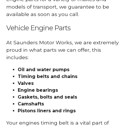
models of transport, we guarantee to be
available as soon as you call.
Vehicle Engine Parts
At Saunders Motor Works, we are extremely
proud in what parts we can offer, this
includes:
Oil and water pumps
Timing belts and chains
Valves
Engine bearings
Gaskets, bolts and seals
Camshafts
Pistons liners and rings
Your engines timing belt is a vital part of