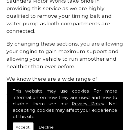
Saunders Motor Works take pride in
providing this service as we are highly
qualified to remove your timing belt and
water pump as both compartments are
connected.
By changing these sections, you are allowing
your engine to gain maximum support and
allowing your vehicle to run smoother and
healthier than ever before.
We know there are a wide range of
possibilities that can occur within your
This website may use cookies. For more
engine, which is why we are here to provide
information on how they are used and how to
all the essential engine parts you require, for
disable them see our
Privacy Policy
. Not
a fast and efficient service that is guaranteed
accepting cookies may affect your experience
to get you back on the roads in no time at
of this site.
all.
Accept!
Decline