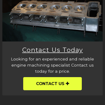
Contact Us Today
Looking for an experienced and reliable
engine machining specialist Contact us
today for a price.
CONTACT US