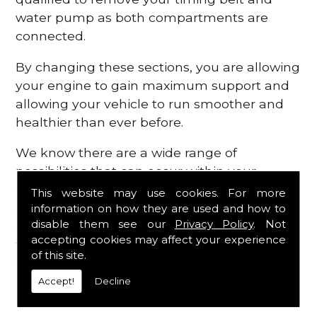
water pump as both compartments are
connected.
By changing these sections, you are allowing
your engine to gain maximum support and
allowing your vehicle to run smoother and
healthier than ever before.
We know there are a wide range of
possibilities that can occur within your
engine, which is why we are here to provide
This website may use cookies. For more
all the essential engine parts you require, for
information on how they are used and how to
disable them see our
Privacy Policy
. Not
a fast and efficient service that is guaranteed
accepting cookies may affect your experience
to get you back on the roads in no time at
of this site.
all.
Accept!
Decline
Contact Us