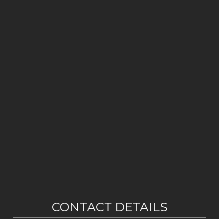
CONTACT DETAILS