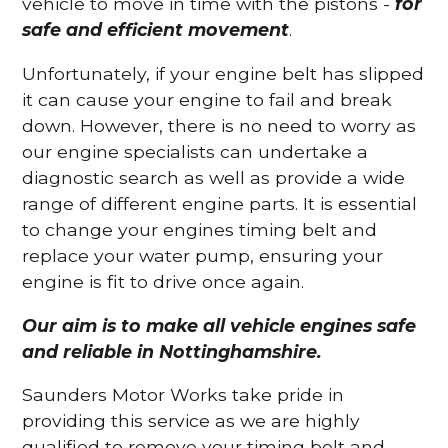
vehicle to move in time with the pistons -
for
safe and efficient movement
.
Unfortunately, if your engine belt has slipped
it can cause your engine to fail and break
down. However, there is no need to worry as
our engine specialists can undertake a
diagnostic search as well as provide a wide
range of different engine parts. It is essential
to change your engines timing belt and
replace your water pump, ensuring your
engine is fit to drive once again.
Our aim is to make all vehicle engines safe
and reliable in Nottinghamshire.
Saunders Motor Works take pride in
providing this service as we are highly
qualified to remove your timing belt and