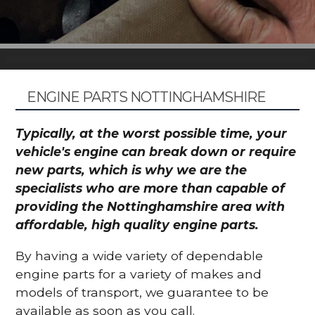
ENGINE PARTS NOTTINGHAMSHIRE
Typically, at the worst possible time, your
vehicle's engine can break down or require
new parts, which is why we are the
specialists who are more than capable of
providing the Nottinghamshire area with
affordable, high quality engine parts.
By having a wide variety of dependable
engine parts for a variety of makes and
models of transport, we guarantee to be
available as soon as you call.