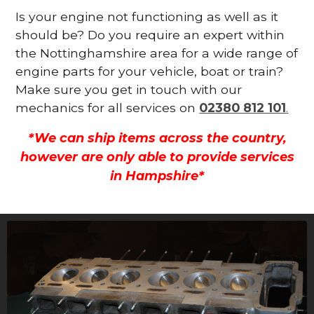
Is your engine not functioning as well as it
should be? Do you require an expert within
the Nottinghamshire area for a wide range of
engine parts for your vehicle, boat or train?
Make sure you get in touch with our
mechanics for all services on
02380 812 101
.
*We can ship items across the country,
however are only able to provide services
in Hampshire*