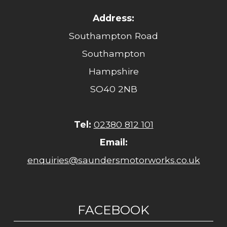
Address:
Southampton Road
Southampton
Hampshire
SO40 2NB
Tel:
02380 812 101
Email:
enquiries@saundersmotorworks.co.uk
FACEBOOK