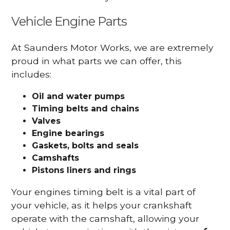
Vehicle Engine Parts
At Saunders Motor Works, we are extremely
proud in what parts we can offer, this
includes:
Oil and water pumps
Timing belts and chains
Valves
Engine bearings
Gaskets, bolts and seals
Camshafts
Pistons liners and rings
Your engines timing belt is a vital part of
your vehicle, as it helps your crankshaft
operate with the camshaft, allowing your