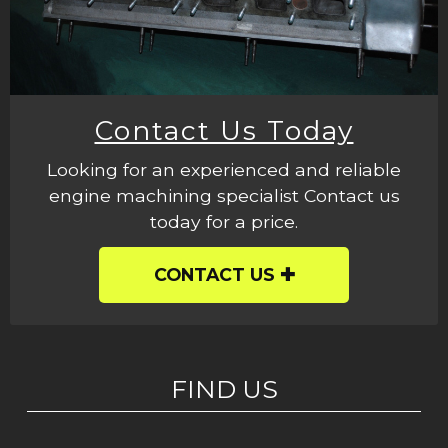
Contact Us Today
Looking for an experienced and reliable
engine machining specialist Contact us
today for a price.
CONTACT US
FIND US