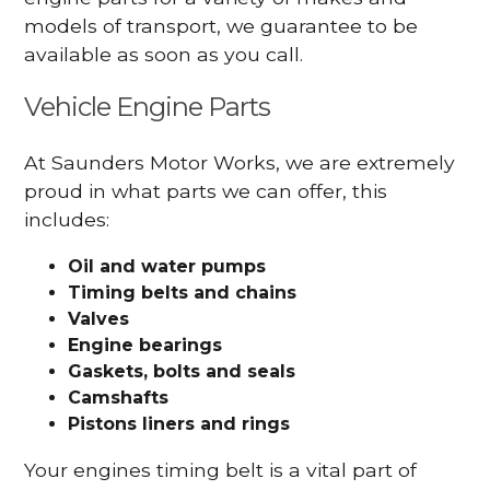
models of transport, we guarantee to be
available as soon as you call.
Vehicle Engine Parts
At Saunders Motor Works, we are extremely
proud in what parts we can offer, this
includes:
Oil and water pumps
Timing belts and chains
Valves
Engine bearings
Gaskets, bolts and seals
Camshafts
Pistons liners and rings
Your engines timing belt is a vital part of