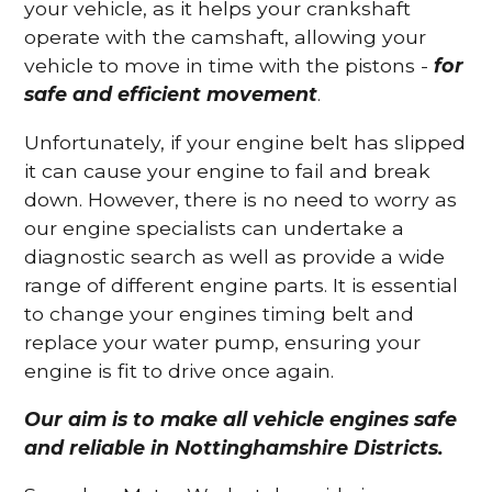
your vehicle, as it helps your crankshaft
operate with the camshaft, allowing your
vehicle to move in time with the pistons -
for
safe and efficient movement
.
Unfortunately, if your engine belt has slipped
it can cause your engine to fail and break
down. However, there is no need to worry as
our engine specialists can undertake a
diagnostic search as well as provide a wide
range of different engine parts. It is essential
to change your engines timing belt and
replace your water pump, ensuring your
engine is fit to drive once again.
Our aim is to make all vehicle engines safe
and reliable in Nottinghamshire Districts.