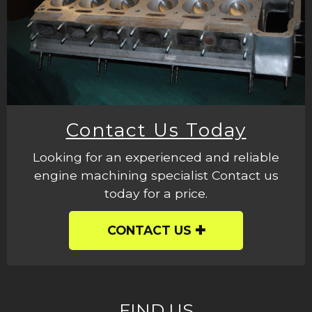
Contact Us Today
Looking for an experienced and reliable
engine machining specialist Contact us
today for a price.
CONTACT US
FIND US