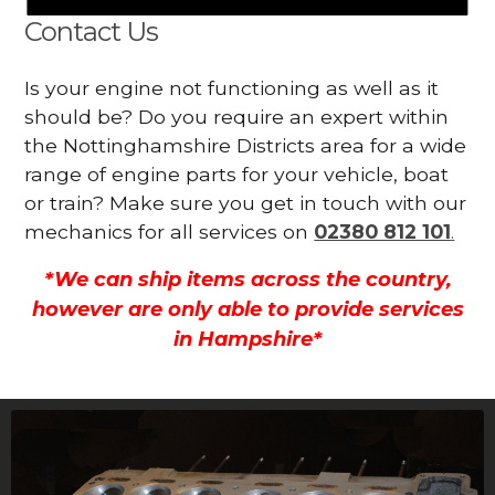
Contact Us
Is your engine not functioning as well as it
should be? Do you require an expert within
the Nottinghamshire Districts area for a wide
range of engine parts for your vehicle, boat
or train? Make sure you get in touch with our
mechanics for all services on
02380 812 101
.
*We can ship items across the country,
however are only able to provide services
in Hampshire*