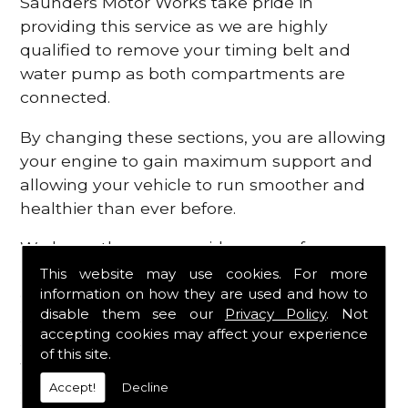
Saunders Motor Works take pride in
providing this service as we are highly
qualified to remove your timing belt and
water pump as both compartments are
connected.
By changing these sections, you are allowing
your engine to gain maximum support and
allowing your vehicle to run smoother and
healthier than ever before.
We know there are a wide range of
possibilities that can occur within your
This website may use cookies. For more
information on how they are used and how to
engine, which is why we are here to provide
disable them see our
Privacy Policy
. Not
all the essential engine parts you require, for
accepting cookies may affect your experience
a fast and efficient service that is guaranteed
of this site.
to get you back on the roads in no time at
Accept!
Decline
all.