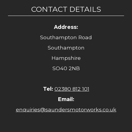
CONTACT DETAILS
Address:
Southampton Road
Southampton
Hampshire
SO40 2NB
Tel:
02380 812 101
Email:
enquiries@saundersmotorworks.co.uk