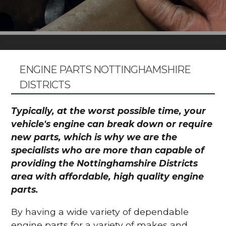
ENGINE PARTS NOTTINGHAMSHIRE
DISTRICTS
Typically, at the worst possible time, your
vehicle's engine can break down or require
new parts, which is why we are the
specialists who are more than capable of
providing the Nottinghamshire Districts
area with affordable, high quality engine
parts.
By having a wide variety of dependable
engine parts for a variety of makes and