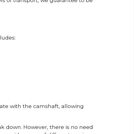
ls of transport, we guarantee to be
ludes:
erate with the camshaft, allowing
reak down. However, there is no need