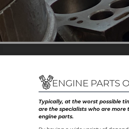
ENGINE PARTS 
Typically, at the worst possible 
are the specialists who are more 
engine parts.