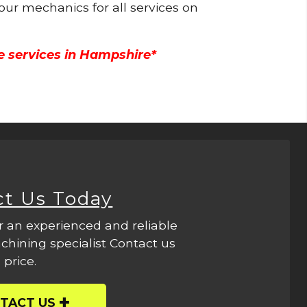
 our mechanics for all services on
e services in Hampshire*
ct Us Today
r an experienced and reliable
hining specialist Contact us
 price.
TACT US