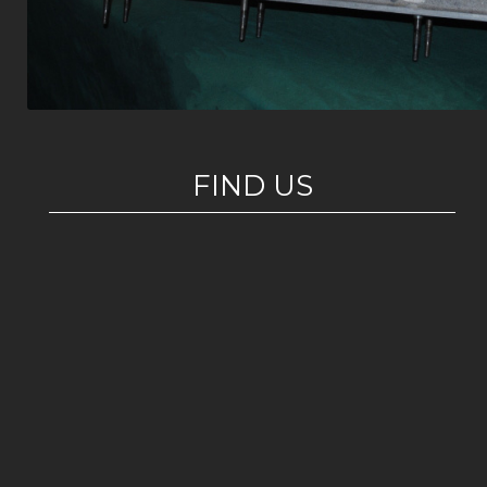
FIND US