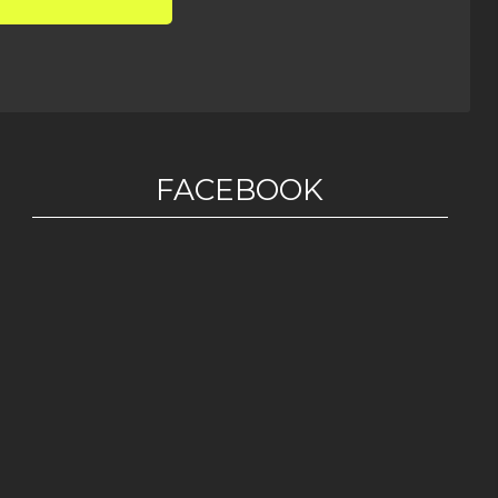
FACEBOOK