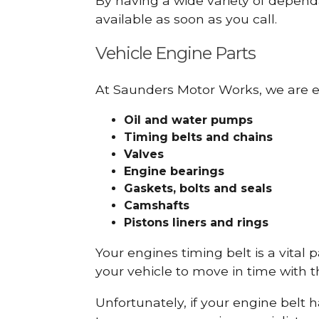
By having a wide variety of depend
available as soon as you call.
Vehicle Engine Parts
At Saunders Motor Works, we are ex
Oil and water pumps
Timing belts and chains
Valves
Engine bearings
Gaskets, bolts and seals
Camshafts
Pistons liners and rings
Your engines timing belt is a vital 
your vehicle to move in time with t
Unfortunately, if your engine belt 