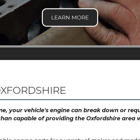
OXFORDSHIRE
time, your vehicle's engine can break down or re
than capable of providing the Oxfordshire area w