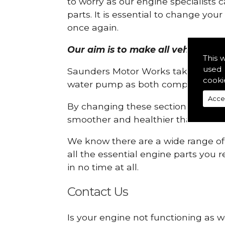
to worry as our engine specialists 
parts. It is essential to change yo
once again.
Our aim is to make all vehicle eng
This 
used 
Saunders Motor Works take pride in
cooki
water pump as both compartments
Acce
By changing these sections, you a
smoother and healthier than ever 
We know there are a wide range of p
all the essential engine parts you r
in no time at all.
Contact Us
Is your engine not functioning as w