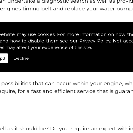
can undertake a diagnostic search as well as provi
ur engines timing belt and replace your water pump, 
ines safe and reliable in Oxfordshire.
website may use cookies. For more information on how th
and how to disable them see our
Privacy Policy
. Not acc
 providing this service as we are highly qualified
es may affect your experience of this site.
 are connected.
pt!
Decline
re allowing your engine to gain maximum support a
before.
ossibilities that can occur within your engine, wh
equire, for a fast and efficient service that is gua
ell as it should be? Do you require an expert withi