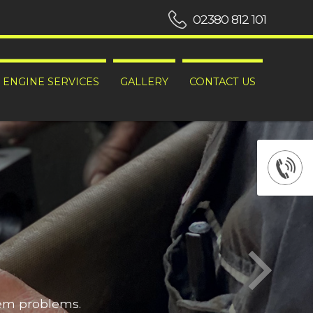
02380 812 101
ENGINE SERVICES
GALLERY
CONTACT US
hem problems.