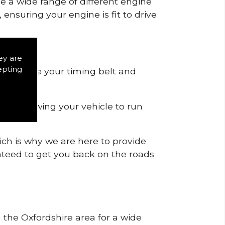
de a wide range of different engine
ensuring your engine is fit to drive
ey are
epting
 to remove your timing belt and
nd allowing your vehicle to run
ich is why we are here to provide
ranteed to get you back on the roads
n the Oxfordshire area for a wide