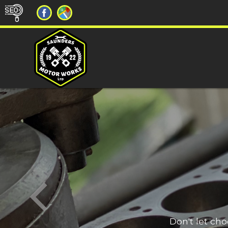
Don't let ch