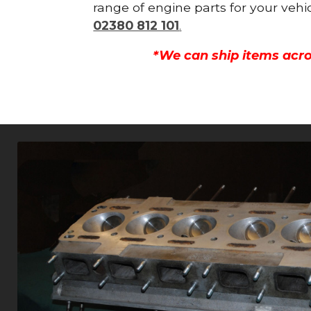
range of engine parts for your vehi
02380 812 101
.
*We can ship items acro