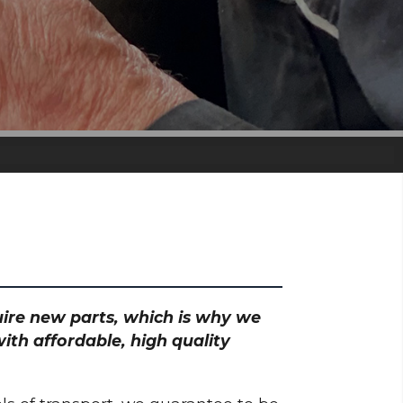
quire new parts, which is why we
ith affordable, high quality