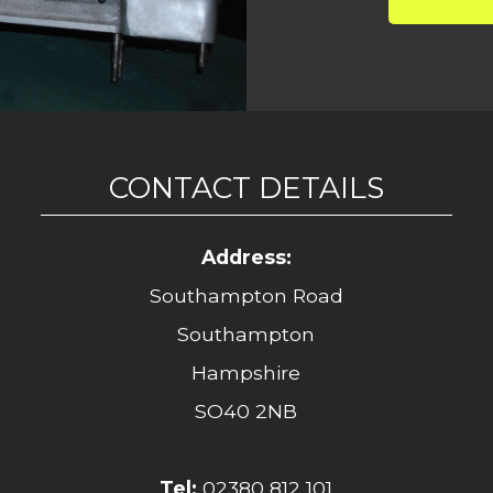
CONTACT DETAILS
Address:
Southampton Road
Southampton
Hampshire
SO40 2NB
Tel:
02380 812 101