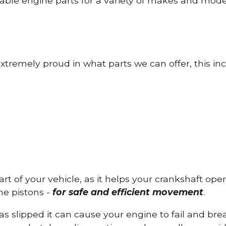
able engine parts for a variety of makes and mode
tremely proud in what parts we can offer, this inc
part of your vehicle, as it helps your crankshaft op
he pistons -
for safe and efficient movement
.
has slipped it can cause your engine to fail and b