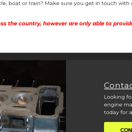
cle, boat or train? Make sure you get in touch with
ss the country, however are only able to provid
Conta
Looking fo
engine mac
today for a
CON