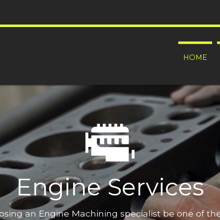
HOME
Engine Services
oosing an Engine Machining specialist be one of t