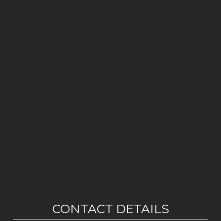
CONTACT DETAILS