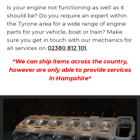
Is your engine not functioning as well as it
should be? Do you require an expert within
the Tyrone area for a wide range of engine
parts for your vehicle, boat or train? Make
sure you get in touch with our mechanics for
all services on
02380 812 101
.
*We can ship items across the country,
however are only able to provide services
in Hampshire*