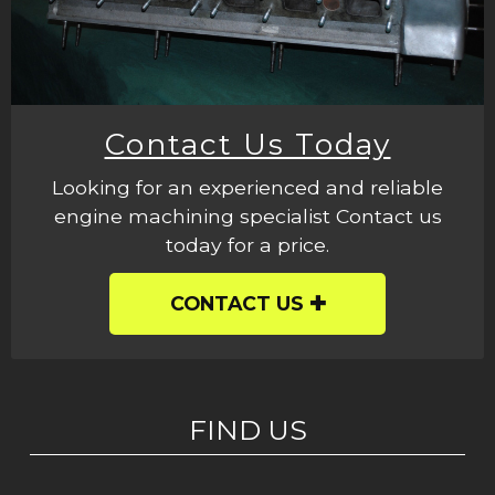
Contact Us Today
Looking for an experienced and reliable
engine machining specialist Contact us
today for a price.
CONTACT US
FIND US