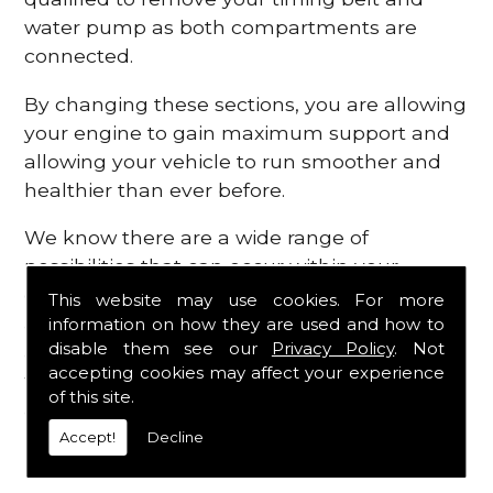
water pump as both compartments are
connected.
By changing these sections, you are allowing
your engine to gain maximum support and
allowing your vehicle to run smoother and
healthier than ever before.
We know there are a wide range of
possibilities that can occur within your
engine, which is why we are here to provide
This website may use cookies. For more
all the essential engine parts you require, for
information on how they are used and how to
disable them see our
Privacy Policy
. Not
a fast and efficient service that is guaranteed
accepting cookies may affect your experience
to get you back on the roads in no time at
of this site.
all.
Accept!
Decline
Contact Us