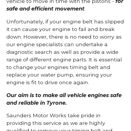
vehicle to move in time with the pistons -
for
safe and efficient movement
.
Unfortunately, if your engine belt has slipped
it can cause your engine to fail and break
down. However, there is no need to worry as
our engine specialists can undertake a
diagnostic search as well as provide a wide
range of different engine parts. It is essential
to change your engines timing belt and
replace your water pump, ensuring your
engine is fit to drive once again.
Our aim is to make all vehicle engines safe
and reliable in Tyrone.
Saunders Motor Works take pride in
providing this service as we are highly
qualified to remove your timing belt and