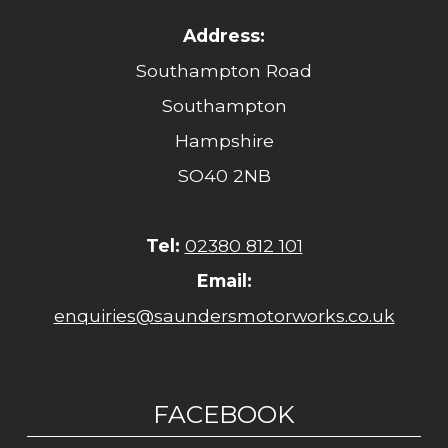
Address:
Southampton Road
Southampton
Hampshire
SO40 2NB
Tel:
02380 812 101
Email:
enquiries@saundersmotorworks.co.uk
FACEBOOK