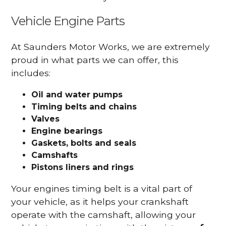
Vehicle Engine Parts
At Saunders Motor Works, we are extremely
proud in what parts we can offer, this
includes:
Oil and water pumps
Timing belts and chains
Valves
Engine bearings
Gaskets, bolts and seals
Camshafts
Pistons liners and rings
Your engines timing belt is a vital part of
your vehicle, as it helps your crankshaft
operate with the camshaft, allowing your