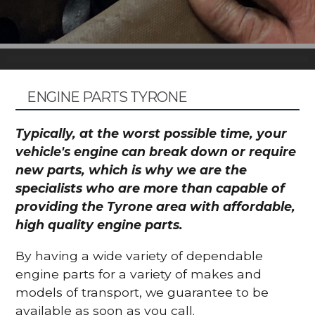
ENGINE PARTS TYRONE
Typically, at the worst possible time, your
vehicle's engine can break down or require
new parts, which is why we are the
specialists who are more than capable of
providing the Tyrone area with affordable,
high quality engine parts.
By having a wide variety of dependable
engine parts for a variety of makes and
models of transport, we guarantee to be
available as soon as you call.