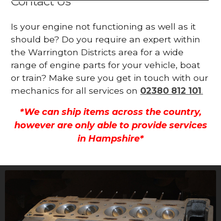
Contact Us
Is your engine not functioning as well as it
should be? Do you require an expert within
the Warrington Districts area for a wide
range of engine parts for your vehicle, boat
or train? Make sure you get in touch with our
mechanics for all services on
02380 812 101
.
*We can ship items across the country,
however are only able to provide services
in Hampshire*