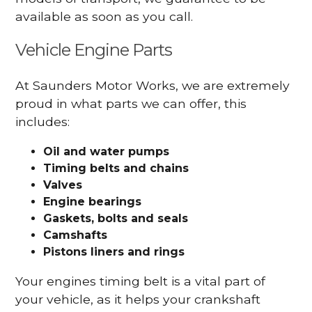
available as soon as you call.
Vehicle Engine Parts
At Saunders Motor Works, we are extremely
proud in what parts we can offer, this
includes:
Oil and water pumps
Timing belts and chains
Valves
Engine bearings
Gaskets, bolts and seals
Camshafts
Pistons liners and rings
Your engines timing belt is a vital part of
your vehicle, as it helps your crankshaft