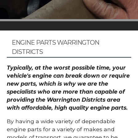
ENGINE PARTS WARRINGTON
DISTRICTS
Typically, at the worst possible time, your
vehicle's engine can break down or require
new parts, which is why we are the
specialists who are more than capable of
providing the Warrington Districts area
with affordable, high quality engine parts.
By having a wide variety of dependable
engine parts for a variety of makes and
models of transport, we guarantee to be