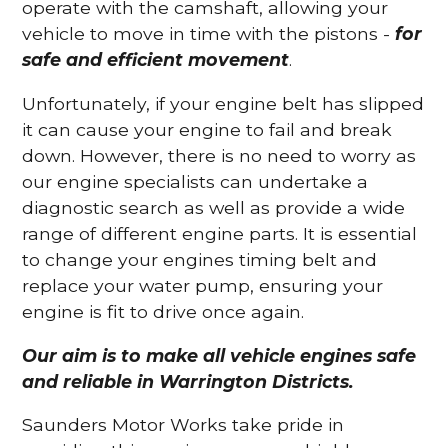
operate with the camshaft, allowing your
vehicle to move in time with the pistons -
for
safe and efficient movement
.
Unfortunately, if your engine belt has slipped
it can cause your engine to fail and break
down. However, there is no need to worry as
our engine specialists can undertake a
diagnostic search as well as provide a wide
range of different engine parts. It is essential
to change your engines timing belt and
replace your water pump, ensuring your
engine is fit to drive once again.
Our aim is to make all vehicle engines safe
and reliable in Warrington Districts.
Saunders Motor Works take pride in