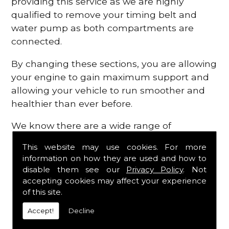
providing this service as we are highly
qualified to remove your timing belt and
water pump as both compartments are
connected.
By changing these sections, you are allowing
your engine to gain maximum support and
allowing your vehicle to run smoother and
healthier than ever before.
We know there are a wide range of
possibilities that can occur within your
This website may use cookies. For more
engine, which is why we are here to provide
information on how they are used and how to
all the essential engine parts you require, for
disable them see our
Privacy Policy
. Not
a fast and efficient service that is guaranteed
accepting cookies may affect your experience
to get you back on the roads in no time at
of this site.
all.
Accept!
Decline