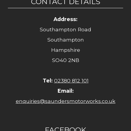
CONTACT DETAILS
Address:
Southampton Road
Southampton
Hampshire
SO40 2NB
Tel:
02380 812 101
Email:
enquiries@saundersmotorworks.co.uk
FACEBOOK