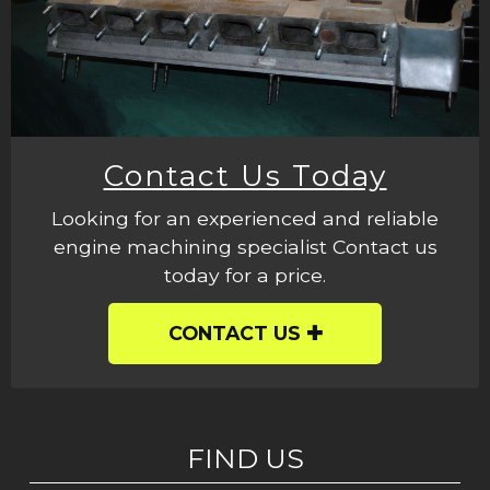
Contact Us Today
Looking for an experienced and reliable
engine machining specialist Contact us
today for a price.
CONTACT US
FIND US