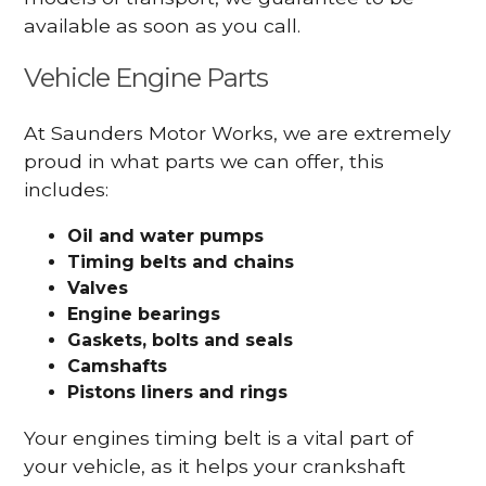
available as soon as you call.
Vehicle Engine Parts
At Saunders Motor Works, we are extremely
proud in what parts we can offer, this
includes:
Oil and water pumps
Timing belts and chains
Valves
Engine bearings
Gaskets, bolts and seals
Camshafts
Pistons liners and rings
Your engines timing belt is a vital part of
your vehicle, as it helps your crankshaft