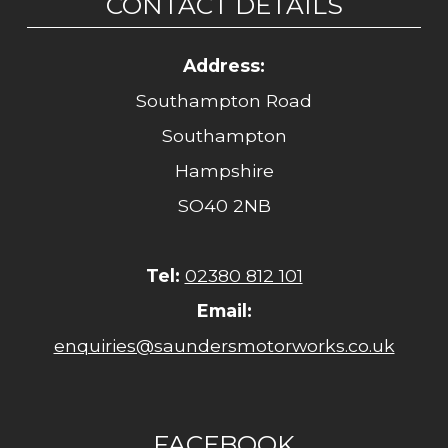
CONTACT DETAILS
Address:
Southampton Road
Southampton
Hampshire
SO40 2NB
Tel:
02380 812 101
Email:
enquiries@saundersmotorworks.co.uk
FACEBOOK