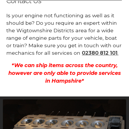
Contact Us
Is your engine not functioning as well as it
should be? Do you require an expert within
the Wigtownshire Districts area for a wide
range of engine parts for your vehicle, boat
or train? Make sure you get in touch with our
mechanics for all services on
02380 812 101
.
*We can ship items across the country,
however are only able to provide services
in Hampshire*