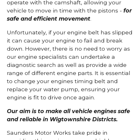
operate with the camshaft, allowing your
vehicle to move in time with the pistons -
for
safe and efficient movement
.
Unfortunately, if your engine belt has slipped
it can cause your engine to fail and break
down. However, there is no need to worry as
our engine specialists can undertake a
diagnostic search as well as provide a wide
range of different engine parts. It is essential
to change your engines timing belt and
replace your water pump, ensuring your
engine is fit to drive once again.
Our aim is to make all vehicle engines safe
and reliable in Wigtownshire Districts.
Saunders Motor Works take pride in