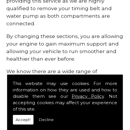
providing this service as we are highly
qualified to remove your timing belt and
water pump as both compartments are
connected.
By changing these sections, you are allowing
your engine to gain maximum support and
allowing your vehicle to run smoother and
healthier than ever before.
We know there are a wide range of
possibilities that can occur within your
This website may use cookies. For more
engine, which is why we are here to provide
information on how they are used and how to
all the essential engine parts you require, for
disable them see our
Privacy Policy
. Not
a fast and efficient service that is guaranteed
accepting cookies may affect your experience
to get you back on the roads in no time at
of this site.
all.
Accept!
Decline