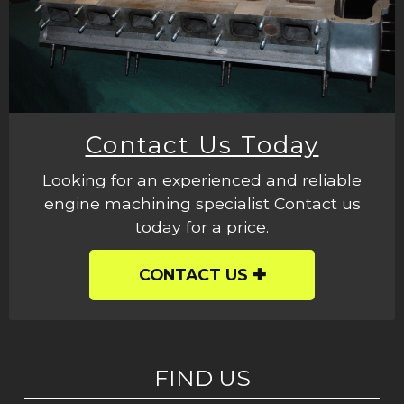
Contact Us Today
Looking for an experienced and reliable
engine machining specialist Contact us
today for a price.
CONTACT US
FIND US