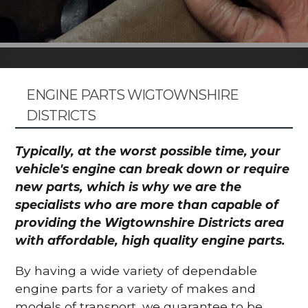
ENGINE PARTS WIGTOWNSHIRE
DISTRICTS
Typically, at the worst possible time, your
vehicle's engine can break down or require
new parts, which is why we are the
specialists who are more than capable of
providing the Wigtownshire Districts area
with affordable, high quality engine parts.
By having a wide variety of dependable
engine parts for a variety of makes and
models of transport, we guarantee to be