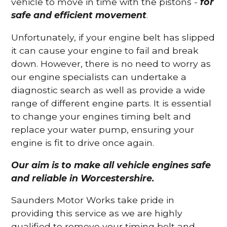
vehicle to move in time with the pistons -
for
safe and efficient movement
.
Unfortunately, if your engine belt has slipped
it can cause your engine to fail and break
down. However, there is no need to worry as
our engine specialists can undertake a
diagnostic search as well as provide a wide
range of different engine parts. It is essential
to change your engines timing belt and
replace your water pump, ensuring your
engine is fit to drive once again.
Our aim is to make all vehicle engines safe
and reliable in Worcestershire.
Saunders Motor Works take pride in
providing this service as we are highly
qualified to remove your timing belt and