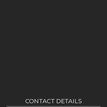
CONTACT DETAILS