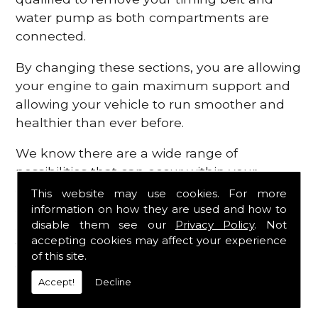
water pump as both compartments are
connected.
By changing these sections, you are allowing
your engine to gain maximum support and
allowing your vehicle to run smoother and
healthier than ever before.
We know there are a wide range of
possibilities that can occur within your
engine, which is why we are here to provide
This website may use cookies. For more
all the essential engine parts you require, for
information on how they are used and how to
disable them see our
Privacy Policy
. Not
a fast and efficient service that is guaranteed
accepting cookies may affect your experience
to get you back on the roads in no time at
of this site.
all.
Accept!
Decline
Contact Us