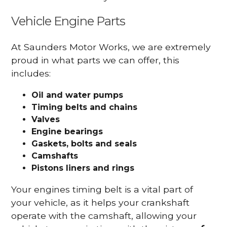
Vehicle Engine Parts
At Saunders Motor Works, we are extremely
proud in what parts we can offer, this
includes:
Oil and water pumps
Timing belts and chains
Valves
Engine bearings
Gaskets, bolts and seals
Camshafts
Pistons liners and rings
Your engines timing belt is a vital part of
your vehicle, as it helps your crankshaft
operate with the camshaft, allowing your