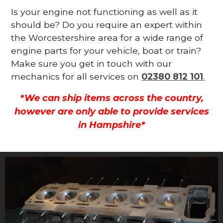
Is your engine not functioning as well as it
should be? Do you require an expert within
the Worcestershire area for a wide range of
engine parts for your vehicle, boat or train?
Make sure you get in touch with our
mechanics for all services on
02380 812 101
.
*We can ship items across the country,
however are only able to provide services
in Hampshire*