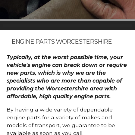
ENGINE PARTS WORCESTERSHIRE
Typically, at the worst possible time, your
vehicle's engine can break down or require
new parts, which is why we are the
specialists who are more than capable of
providing the Worcestershire area with
affordable, high quality engine parts.
By having a wide variety of dependable
engine parts for a variety of makes and
models of transport, we guarantee to be
available as soon as you call.