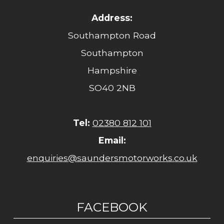
Address:
Southampton Road
Southampton
Hampshire
SO40 2NB
Tel:
02380 812 101
Email:
enquiries@saundersmotorworks.co.uk
FACEBOOK