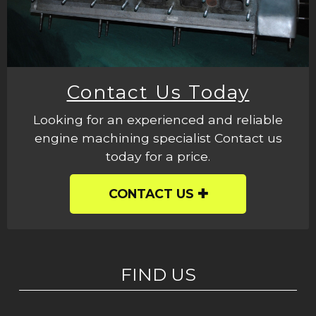
Contact Us Today
Looking for an experienced and reliable
engine machining specialist Contact us
today for a price.
CONTACT US
FIND US