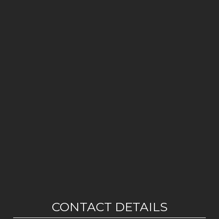
CONTACT DETAILS