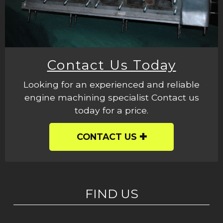
Contact Us Today
Looking for an experienced and reliable
engine machining specialist Contact us
today for a price.
CONTACT US
FIND US