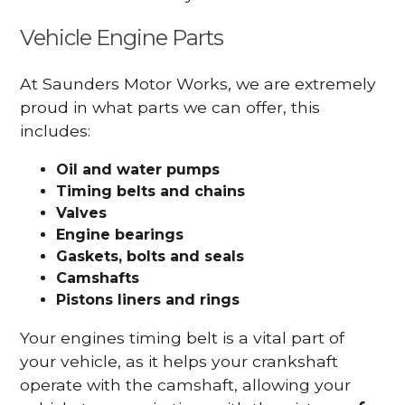
Vehicle Engine Parts
At Saunders Motor Works, we are extremely
proud in what parts we can offer, this
includes:
Oil and water pumps
Timing belts and chains
Valves
Engine bearings
Gaskets, bolts and seals
Camshafts
Pistons liners and rings
Your engines timing belt is a vital part of
your vehicle, as it helps your crankshaft
operate with the camshaft, allowing your