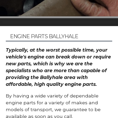
ENGINE PARTS BALLYHALE
Typically, at the worst possible time, your
vehicle's engine can break down or require
new parts, which is why we are the
specialists who are more than capable of
providing the Ballyhale area with
affordable, high quality engine parts.
By having a wide variety of dependable
engine parts for a variety of makes and
models of transport, we guarantee to be
available as soon as you call.