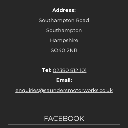
Address:
Southampton Road
Southampton
Hampshire
SO40 2NB
Tel:
02380 812 101
Email:
enquiries@saundersmotorworks.co.uk
FACEBOOK