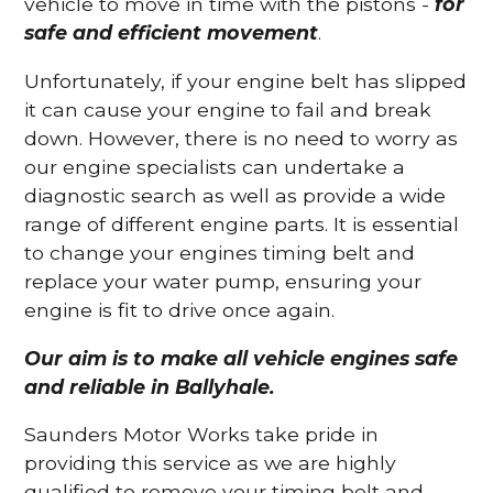
vehicle to move in time with the pistons -
for
safe and efficient movement
.
Unfortunately, if your engine belt has slipped
it can cause your engine to fail and break
down. However, there is no need to worry as
our engine specialists can undertake a
diagnostic search as well as provide a wide
range of different engine parts. It is essential
to change your engines timing belt and
replace your water pump, ensuring your
engine is fit to drive once again.
Our aim is to make all vehicle engines safe
and reliable in Ballyhale.
Saunders Motor Works take pride in
providing this service as we are highly
qualified to remove your timing belt and