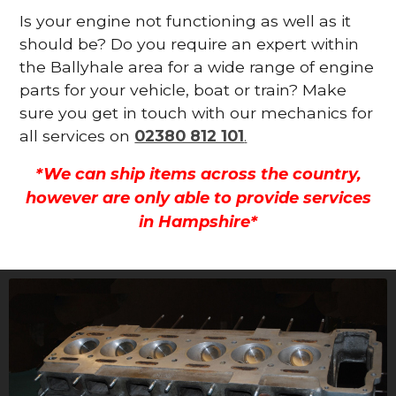
Is your engine not functioning as well as it
should be? Do you require an expert within
the Ballyhale area for a wide range of engine
parts for your vehicle, boat or train? Make
sure you get in touch with our mechanics for
all services on
02380 812 101
.
*We can ship items across the country,
however are only able to provide services
in Hampshire*