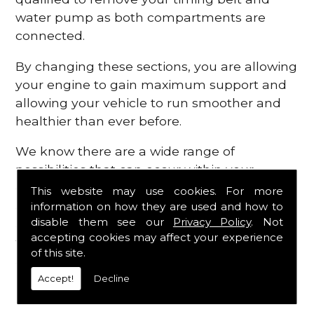
water pump as both compartments are
connected.
By changing these sections, you are allowing
your engine to gain maximum support and
allowing your vehicle to run smoother and
healthier than ever before.
We know there are a wide range of
possibilities that can occur within your
engine, which is why we are here to provide
This website may use cookies. For more
all the essential engine parts you require, for
information on how they are used and how to
disable them see our
Privacy Policy
. Not
a fast and efficient service that is guaranteed
accepting cookies may affect your experience
to get you back on the roads in no time at
of this site.
all.
Accept!
Decline
Contact Us