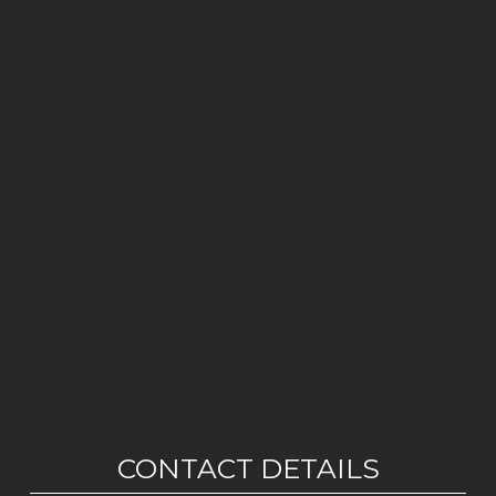
CONTACT DETAILS