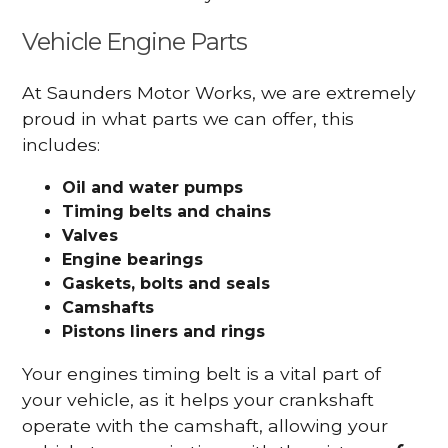
Vehicle Engine Parts
At Saunders Motor Works, we are extremely
proud in what parts we can offer, this
includes:
Oil and water pumps
Timing belts and chains
Valves
Engine bearings
Gaskets, bolts and seals
Camshafts
Pistons liners and rings
Your engines timing belt is a vital part of
your vehicle, as it helps your crankshaft
operate with the camshaft, allowing your