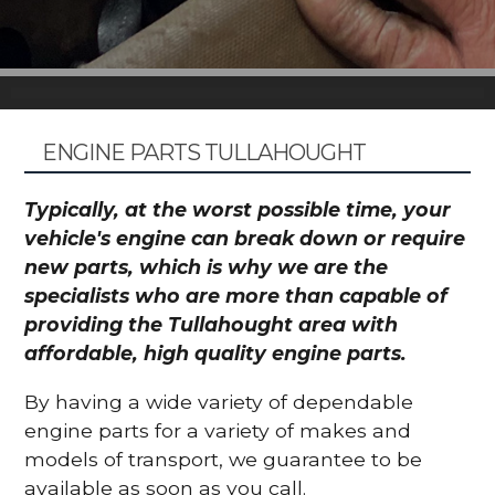
ENGINE PARTS TULLAHOUGHT
Typically, at the worst possible time, your
vehicle's engine can break down or require
new parts, which is why we are the
specialists who are more than capable of
providing the Tullahought area with
affordable, high quality engine parts.
By having a wide variety of dependable
engine parts for a variety of makes and
models of transport, we guarantee to be
available as soon as you call.