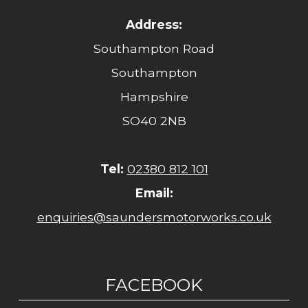
Address:
Southampton Road
Southampton
Hampshire
SO40 2NB
Tel:
02380 812 101
Email:
enquiries@saundersmotorworks.co.uk
FACEBOOK