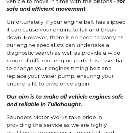
vehicle to move in time with the pistons -
for
safe and efficient movement
.
Unfortunately, if your engine belt has slipped
it can cause your engine to fail and break
down. However, there is no need to worry as
our engine specialists can undertake a
diagnostic search as well as provide a wide
range of different engine parts. It is essential
to change your engines timing belt and
replace your water pump, ensuring your
engine is fit to drive once again.
Our aim is to make all vehicle engines safe
and reliable in Tullahought.
Saunders Motor Works take pride in
providing this service as we are highly
qualified to remove your timing belt and