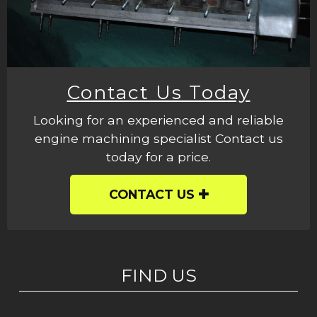
Contact Us Today
Looking for an experienced and reliable
engine machining specialist Contact us
today for a price.
CONTACT US
FIND US