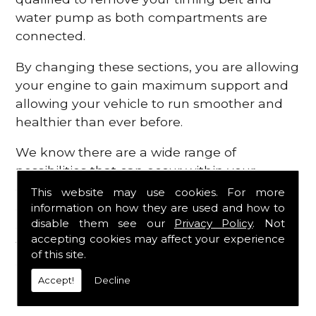
water pump as both compartments are
connected.
By changing these sections, you are allowing
your engine to gain maximum support and
allowing your vehicle to run smoother and
healthier than ever before.
We know there are a wide range of
possibilities that can occur within your
engine, which is why we are here to provide
This website may use cookies. For more
all the essential engine parts you require, for
information on how they are used and how to
disable them see our
Privacy Policy
. Not
a fast and efficient service that is guaranteed
accepting cookies may affect your experience
to get you back on the roads in no time at
of this site.
all.
Accept!
Decline
Contact Us