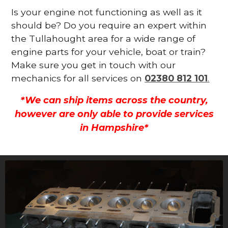
Is your engine not functioning as well as it
should be? Do you require an expert within
the Tullahought area for a wide range of
engine parts for your vehicle, boat or train?
Make sure you get in touch with our
mechanics for all services on
02380 812 101
.
*We can ship items across the country,
however are only able to provide services
in Hampshire*