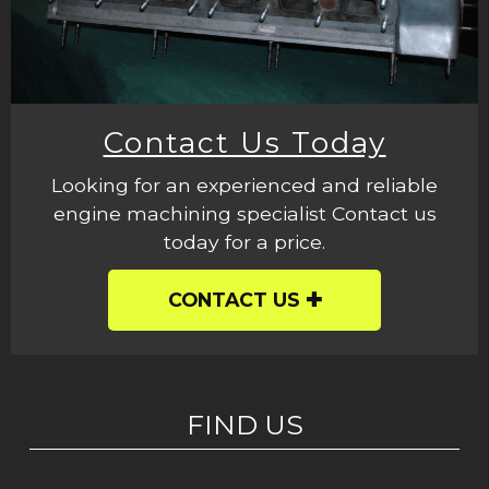
Contact Us Today
Looking for an experienced and reliable
engine machining specialist Contact us
today for a price.
CONTACT US
FIND US