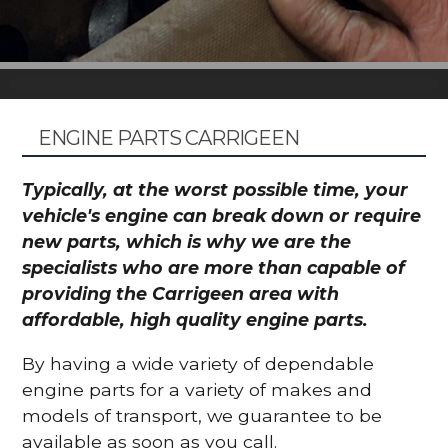
ENGINE PARTS CARRIGEEN
Typically, at the worst possible time, your
vehicle's engine can break down or require
new parts, which is why we are the
specialists who are more than capable of
providing the Carrigeen area with
affordable, high quality engine parts.
By having a wide variety of dependable
engine parts for a variety of makes and
models of transport, we guarantee to be
available as soon as you call.