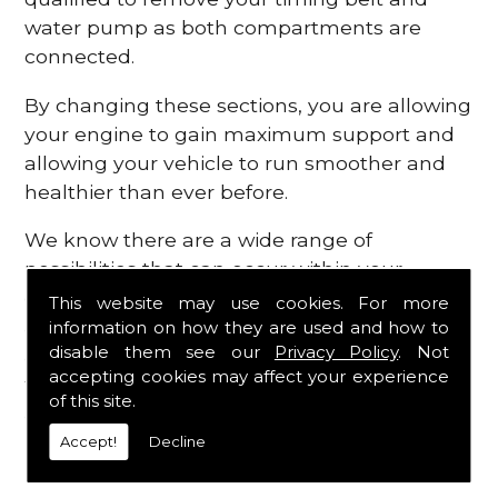
water pump as both compartments are
connected.
By changing these sections, you are allowing
your engine to gain maximum support and
allowing your vehicle to run smoother and
healthier than ever before.
We know there are a wide range of
possibilities that can occur within your
engine, which is why we are here to provide
This website may use cookies. For more
all the essential engine parts you require, for
information on how they are used and how to
disable them see our
Privacy Policy
. Not
a fast and efficient service that is guaranteed
accepting cookies may affect your experience
to get you back on the roads in no time at
of this site.
all.
Accept!
Decline
Contact Us