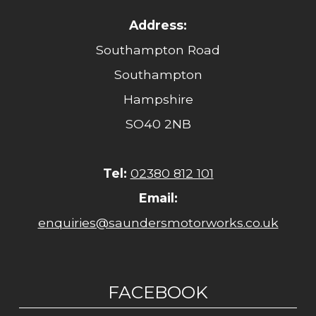
Address:
Southampton Road
Southampton
Hampshire
SO40 2NB
Tel:
02380 812 101
Email:
enquiries@saundersmotorworks.co.uk
FACEBOOK