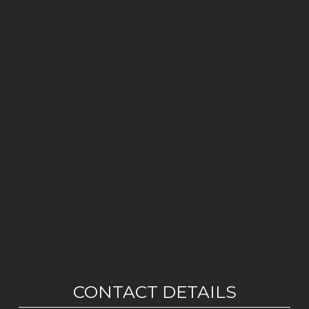
CONTACT DETAILS