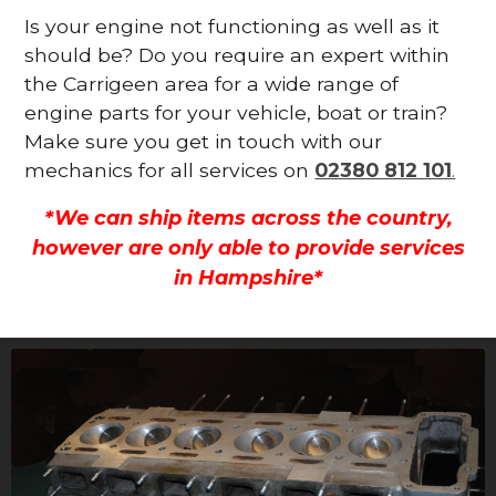
Is your engine not functioning as well as it
should be? Do you require an expert within
the Carrigeen area for a wide range of
engine parts for your vehicle, boat or train?
Make sure you get in touch with our
mechanics for all services on
02380 812 101
.
*We can ship items across the country,
however are only able to provide services
in Hampshire*