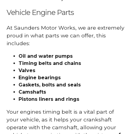
Vehicle Engine Parts
At Saunders Motor Works, we are extremely
proud in what parts we can offer, this
includes:
Oil and water pumps
Timing belts and chains
Valves
Engine bearings
Gaskets, bolts and seals
Camshafts
Pistons liners and rings
Your engines timing belt is a vital part of
your vehicle, as it helps your crankshaft
operate with the camshaft, allowing your