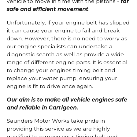
vehicle to move in time with the pistons -
for
safe and efficient movement
.
Unfortunately, if your engine belt has slipped
it can cause your engine to fail and break
down. However, there is no need to worry as
our engine specialists can undertake a
diagnostic search as well as provide a wide
range of different engine parts. It is essential
to change your engines timing belt and
replace your water pump, ensuring your
engine is fit to drive once again.
Our aim is to make all vehicle engines safe
and reliable in Carrigeen.
Saunders Motor Works take pride in
providing this service as we are highly
qualified to remove your timing belt and