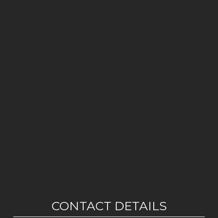
CONTACT DETAILS