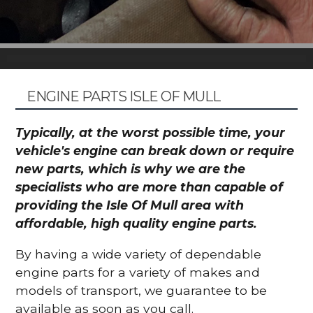
ENGINE PARTS ISLE OF MULL
Typically, at the worst possible time, your
vehicle's engine can break down or require
new parts, which is why we are the
specialists who are more than capable of
providing the Isle Of Mull area with
affordable, high quality engine parts.
By having a wide variety of dependable
engine parts for a variety of makes and
models of transport, we guarantee to be
available as soon as you call.