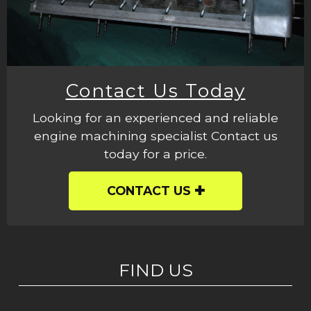
Contact Us Today
Looking for an experienced and reliable
engine machining specialist Contact us
today for a price.
CONTACT US
FIND US