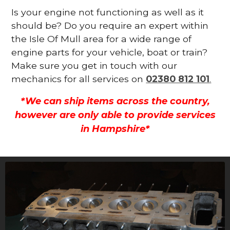
Is your engine not functioning as well as it
should be? Do you require an expert within
the Isle Of Mull area for a wide range of
engine parts for your vehicle, boat or train?
Make sure you get in touch with our
mechanics for all services on
02380 812 101
.
*We can ship items across the country,
however are only able to provide services
in Hampshire*