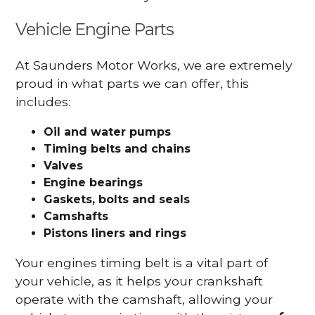
Vehicle Engine Parts
At Saunders Motor Works, we are extremely
proud in what parts we can offer, this
includes:
Oil and water pumps
Timing belts and chains
Valves
Engine bearings
Gaskets, bolts and seals
Camshafts
Pistons liners and rings
Your engines timing belt is a vital part of
your vehicle, as it helps your crankshaft
operate with the camshaft, allowing your