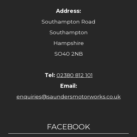
Address:
Southampton Road
Southampton
Hampshire
SO40 2NB
Tel:
02380 812 101
Email:
enquiries@saundersmotorworks.co.uk
FACEBOOK