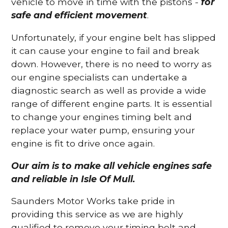
vehicle to move in time with the pistons -
for
safe and efficient movement
.
Unfortunately, if your engine belt has slipped
it can cause your engine to fail and break
down. However, there is no need to worry as
our engine specialists can undertake a
diagnostic search as well as provide a wide
range of different engine parts. It is essential
to change your engines timing belt and
replace your water pump, ensuring your
engine is fit to drive once again.
Our aim is to make all vehicle engines safe
and reliable in Isle Of Mull.
Saunders Motor Works take pride in
providing this service as we are highly
qualified to remove your timing belt and