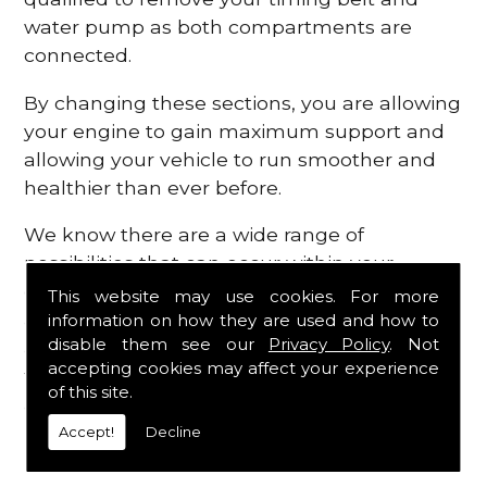
water pump as both compartments are
connected.
By changing these sections, you are allowing
your engine to gain maximum support and
allowing your vehicle to run smoother and
healthier than ever before.
We know there are a wide range of
possibilities that can occur within your
engine, which is why we are here to provide
This website may use cookies. For more
all the essential engine parts you require, for
information on how they are used and how to
disable them see our
Privacy Policy
. Not
a fast and efficient service that is guaranteed
accepting cookies may affect your experience
to get you back on the roads in no time at
of this site.
all.
Accept!
Decline
Contact Us