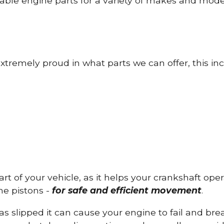
able engine parts for a variety of makes and mode
tremely proud in what parts we can offer, this inc
part of your vehicle, as it helps your crankshaft op
he pistons -
for safe and efficient movement
.
has slipped it can cause your engine to fail and b