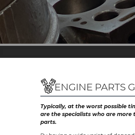
ENGINE PARTS 
Typically, at the worst possible 
are the specialists who are more 
parts.