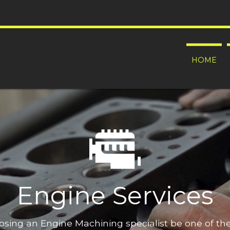
HOME
Engine Services
oosing an Engine Machining specialist be one of t