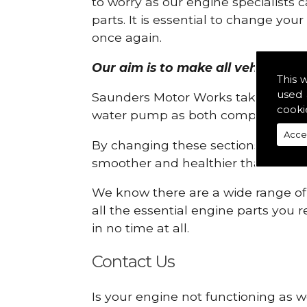
to worry as our engine specialists 
parts. It is essential to change yo
once again.
Our aim is to make all vehicle eng
This 
used 
Saunders Motor Works take pride in
cooki
water pump as both compartments
Acce
By changing these sections, you a
smoother and healthier than ever 
We know there are a wide range of p
all the essential engine parts you r
in no time at all.
Contact Us
Is your engine not functioning as w