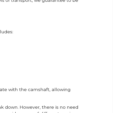
ls of transport, we guarantee to be
ludes:
erate with the camshaft, allowing
reak down. However, there is no need