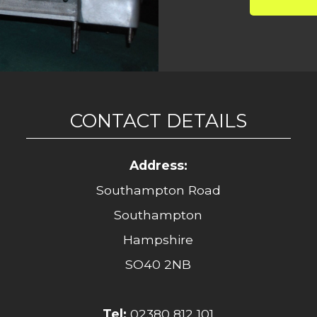
CONTACT DETAILS
Address:
Southampton Road
Southampton
Hampshire
SO40 2NB
Tel:
02380 812 101