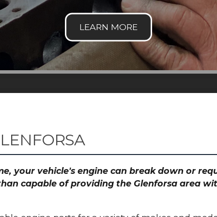
GLENFORSA
time, your vehicle's engine can break down or re
than capable of providing the Glenforsa area wit