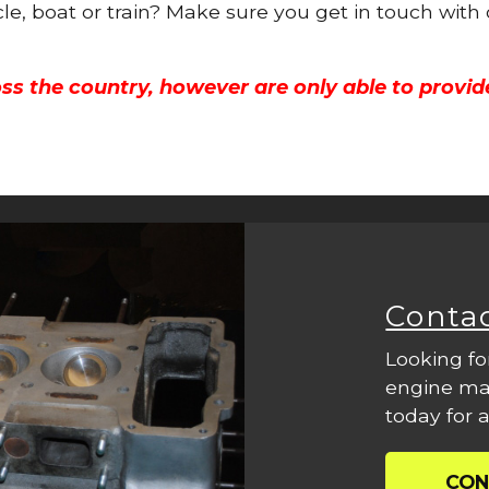
cle, boat or train? Make sure you get in touch with
ss the country, however are only able to provid
Conta
Looking fo
engine mac
today for a
CON