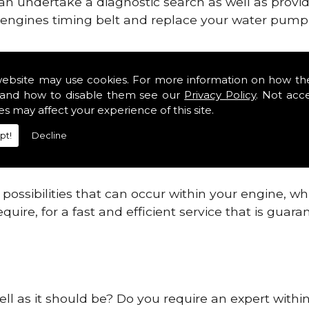
can undertake a diagnostic search as well as provi
ur engines timing belt and replace your water pump, 
ines safe and reliable in Glenforsa.
website may use cookies. For more information on how th
and how to disable them see our
Privacy Policy
. Not acc
 providing this service as we are highly qualified
es may affect your experience of this site.
 are connected.
pt!
Decline
re allowing your engine to gain maximum support a
before.
ossibilities that can occur within your engine, wh
equire, for a fast and efficient service that is gua
ell as it should be? Do you require an expert withi