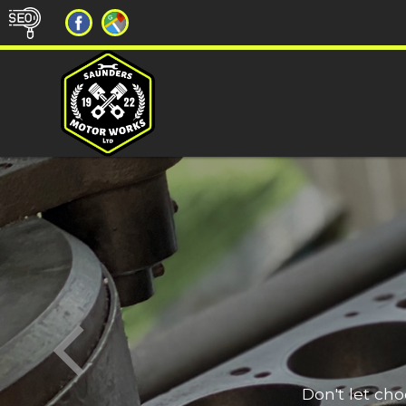
Don't let ch