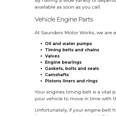
By having a wide variety of depend
available as soon as you call.
Vehicle Engine Parts
At Saunders Motor Works, we are ex
Oil and water pumps
Timing belts and chains
Valves
Engine bearings
Gaskets, bolts and seals
Camshafts
Pistons liners and rings
Your engines timing belt is a vital 
your vehicle to move in time with t
Unfortunately, if your engine belt 