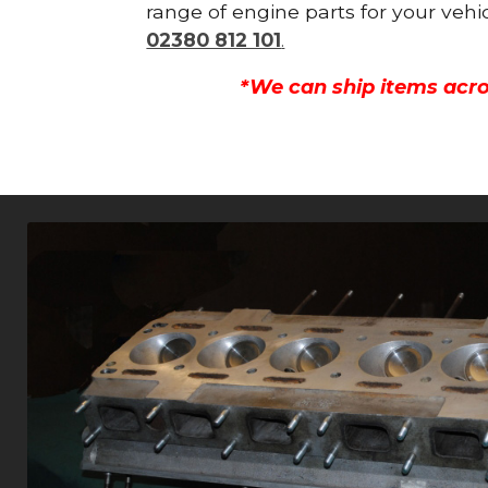
range of engine parts for your vehi
02380 812 101
.
*We can ship items acro