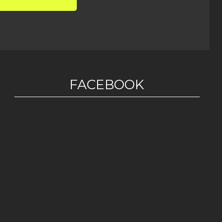
FACEBOOK