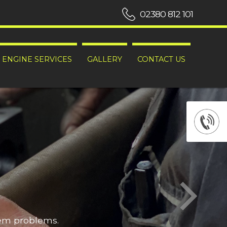
02380 812 101
ENGINE SERVICES
GALLERY
CONTACT US
hem problems.