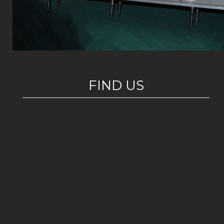
FIND US