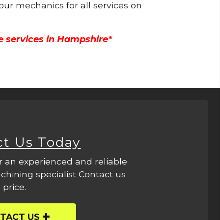
 our mechanics for all services on
e services in Hampshire*
ct Us Today
r an experienced and reliable
hining specialist Contact us
 price.
TACT US