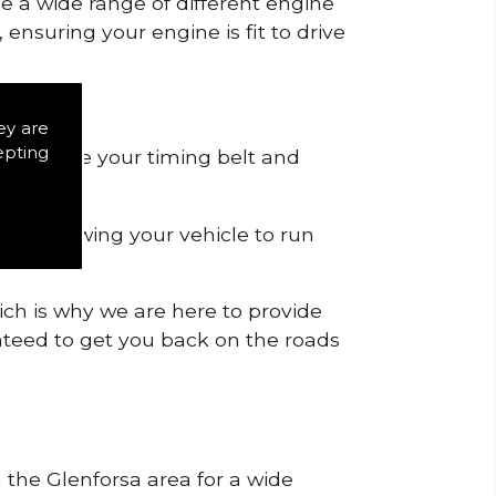
de a wide range of different engine
ensuring your engine is fit to drive
ey are
epting
 to remove your timing belt and
nd allowing your vehicle to run
ich is why we are here to provide
ranteed to get you back on the roads
n the Glenforsa area for a wide