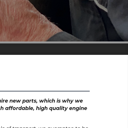
quire new parts, which is why we
h affordable, high quality engine