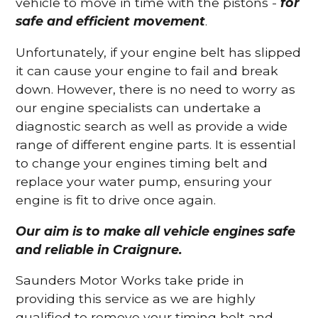
vehicle to move in time with the pistons -
for
safe and efficient movement
.
Unfortunately, if your engine belt has slipped
it can cause your engine to fail and break
down. However, there is no need to worry as
our engine specialists can undertake a
diagnostic search as well as provide a wide
range of different engine parts. It is essential
to change your engines timing belt and
replace your water pump, ensuring your
engine is fit to drive once again.
Our aim is to make all vehicle engines safe
and reliable in Craignure.
Saunders Motor Works take pride in
providing this service as we are highly
qualified to remove your timing belt and