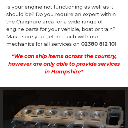
Is your engine not functioning as well as it
should be? Do you require an expert within
the Craignure area for a wide range of
engine parts for your vehicle, boat or train?
Make sure you get in touch with our
mechanics for all services on
02380 812 101
.
*We can ship items across the country,
however are only able to provide services
in Hampshire*