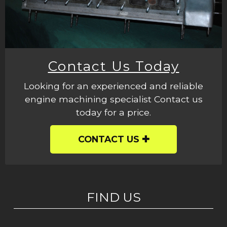
Contact Us Today
Looking for an experienced and reliable
engine machining specialist Contact us
today for a price.
CONTACT US
FIND US