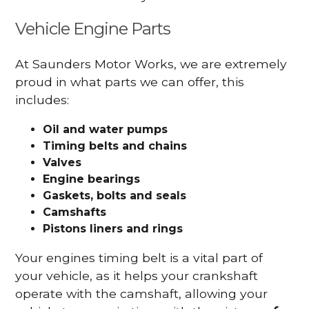
Vehicle Engine Parts
At Saunders Motor Works, we are extremely
proud in what parts we can offer, this
includes:
Oil and water pumps
Timing belts and chains
Valves
Engine bearings
Gaskets, bolts and seals
Camshafts
Pistons liners and rings
Your engines timing belt is a vital part of
your vehicle, as it helps your crankshaft
operate with the camshaft, allowing your