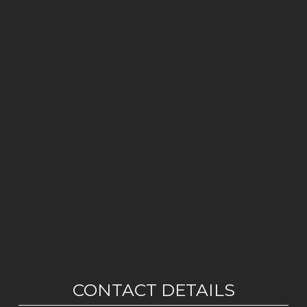
CONTACT DETAILS