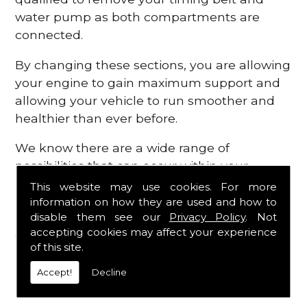
water pump as both compartments are
connected.
By changing these sections, you are allowing
your engine to gain maximum support and
allowing your vehicle to run smoother and
healthier than ever before.
We know there are a wide range of
possibilities that can occur within your
engine, which is why we are here to provide
This website may use cookies. For more
all the essential engine parts you require, for
information on how they are used and how to
disable them see our
Privacy Policy
. Not
a fast and efficient service that is guaranteed
accepting cookies may affect your experience
to get you back on the roads in no time at
of this site.
all.
Accept!
Decline
Contact Us