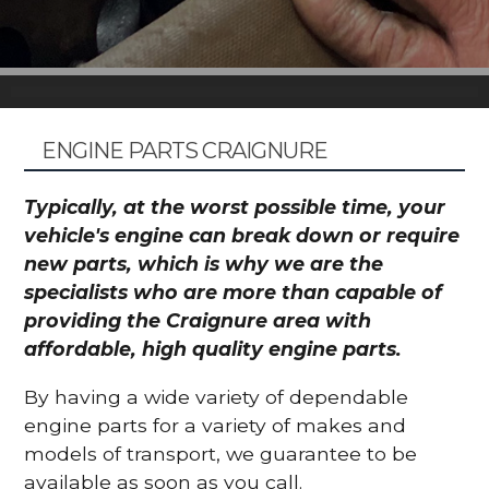
ENGINE PARTS CRAIGNURE
Typically, at the worst possible time, your
vehicle's engine can break down or require
new parts, which is why we are the
specialists who are more than capable of
providing the Craignure area with
affordable, high quality engine parts.
By having a wide variety of dependable
engine parts for a variety of makes and
models of transport, we guarantee to be
available as soon as you call.