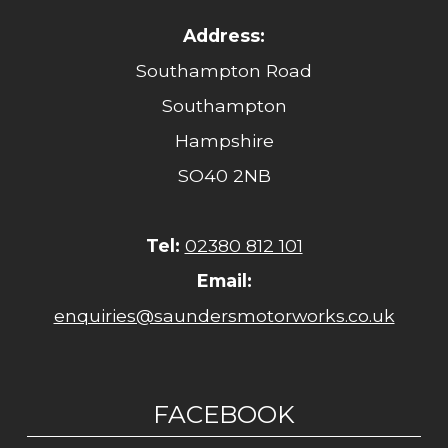
Address:
Southampton Road
Southampton
Hampshire
SO40 2NB
Tel:
02380 812 101
Email:
enquiries@saundersmotorworks.co.uk
FACEBOOK