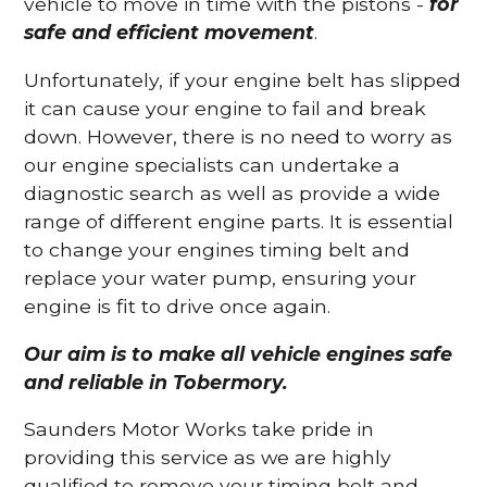
vehicle to move in time with the pistons -
for
safe and efficient movement
.
Unfortunately, if your engine belt has slipped
it can cause your engine to fail and break
down. However, there is no need to worry as
our engine specialists can undertake a
diagnostic search as well as provide a wide
range of different engine parts. It is essential
to change your engines timing belt and
replace your water pump, ensuring your
engine is fit to drive once again.
Our aim is to make all vehicle engines safe
and reliable in Tobermory.
Saunders Motor Works take pride in
providing this service as we are highly
qualified to remove your timing belt and