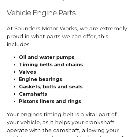
Vehicle Engine Parts
At Saunders Motor Works, we are extremely
proud in what parts we can offer, this
includes:
Oil and water pumps
Timing belts and chains
Valves
Engine bearings
Gaskets, bolts and seals
Camshafts
Pistons liners and rings
Your engines timing belt is a vital part of
your vehicle, as it helps your crankshaft
operate with the camshaft, allowing your