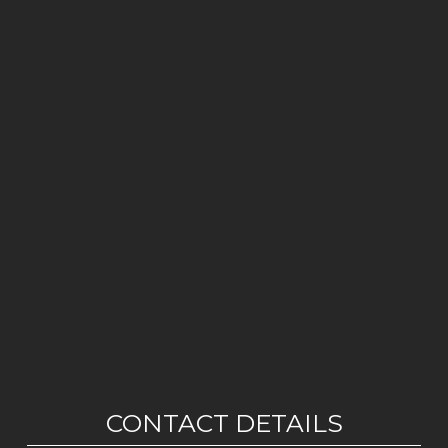
CONTACT DETAILS