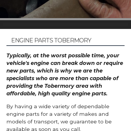
ENGINE PARTS TOBERMORY
Typically, at the worst possible time, your
vehicle's engine can break down or require
new parts, which is why we are the
specialists who are more than capable of
providing the Tobermory area with
affordable, high quality engine parts.
By having a wide variety of dependable
engine parts for a variety of makes and
models of transport, we guarantee to be
available as soon as you call.