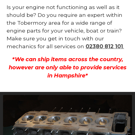
Is your engine not functioning as well as it
should be? Do you require an expert within
the Tobermory area for a wide range of
engine parts for your vehicle, boat or train?
Make sure you get in touch with our
mechanics for all services on
02380 812 101
.
*We can ship items across the country,
however are only able to provide services
in Hampshire*