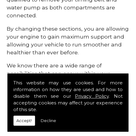
water pump as both compartments are
connected.
By changing these sections, you are allowing
your engine to gain maximum support and
allowing your vehicle to run smoother and
healthier than ever before.
We know there are a wide range of
possibilities that can occur within your
engine, which is why we are here to provide
This website may use cookies. For more
all the essential engine parts you require, for
information on how they are used and how to
disable them see our
Privacy Policy
. Not
a fast and efficient service that is guaranteed
accepting cookies may affect your experience
to get you back on the roads in no time at
of this site.
all.
Accept!
Decline
Contact Us