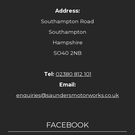
Address:
Southampton Road
Southampton
Hampshire
SO40 2NB
Tel:
02380 812 101
Email:
enquiries@saundersmotorworks.co.uk
FACEBOOK