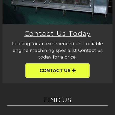
Contact Us Today
Looking for an experienced and reliable
engine machining specialist Contact us
today for a price.
CONTACT US
FIND US