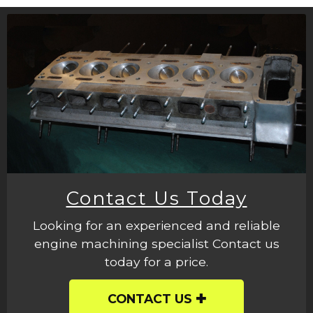
Contact Us Today
Looking for an experienced and reliable
engine machining specialist Contact us
today for a price.
CONTACT US