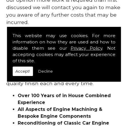
discussed we will contact you again to make
you aware of any further costs that may be
incurred.
Why Choose Saunders Motor
This website may use cookies. For more
information on how they are used and how to
Works?
disable them see our
Privacy Policy
. Not
accepting cookies may affect your experience
of this site.
Our experienced team will work with you
and treat each individual job with the care
Accept!
Decline
and attention it deserves, in turn providing a
quality finish each and every time.
Over 100 Years of in House Combined
Experience
All Aspects of Engine Machining &
Bespoke Engine Components
Reconditioning of Classic Car Engine