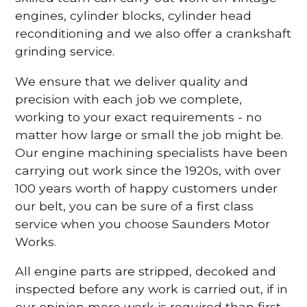
engines, cylinder blocks, cylinder head
reconditioning and we also offer a crankshaft
grinding service.
We ensure that we deliver quality and
precision with each job we complete,
working to your exact requirements - no
matter how large or small the job might be.
Our engine machining specialists have been
carrying out work since the 1920s, with over
100 years worth of happy customers under
our belt, you can be sure of a first class
service when you choose Saunders Motor
Works.
All engine parts are stripped, decoked and
inspected before any work is carried out, if in
our opinion more work is required than first