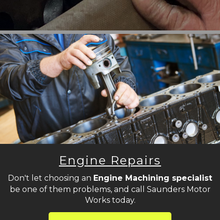
Engine Repairs
Don't let choosing an
Engine Machining specialist
be one of them problems, and call Saunders Motor
Works today.