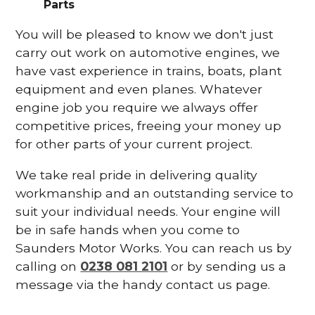
Parts
You will be pleased to know we don't just
carry out work on automotive engines, we
have vast experience in trains, boats, plant
equipment and even planes. Whatever
engine job you require we always offer
competitive prices, freeing your money up
for other parts of your current project.
We take real pride in delivering quality
workmanship and an outstanding service to
suit your individual needs. Your engine will
be in safe hands when you come to
Saunders Motor Works. You can reach us by
calling on
0238 081 2101
or by sending us a
message via the handy contact us page.