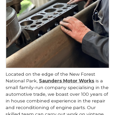
Located on the edge of the New Forest
National Park,
Saunders Motor Works
is a
small family-run company specialising in the
automotive trade, we boast over 100 years of
in house combined experience in the repair
and reconditioning of engine parts. Our
skilled team can carry out work on vintage