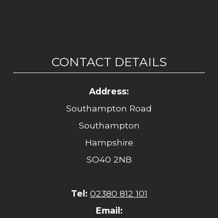
CONTACT DETAILS
Address:
Southampton Road
Southampton
Hampshire
SO40 2NB
Tel:
02380 812 101
Email: