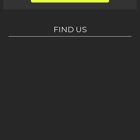
FIND US