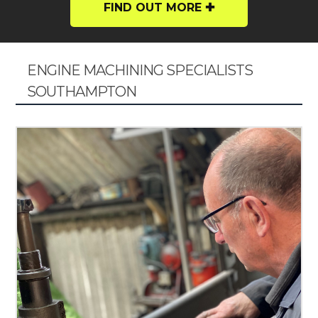
FIND OUT MORE
ENGINE MACHINING SPECIALISTS
SOUTHAMPTON