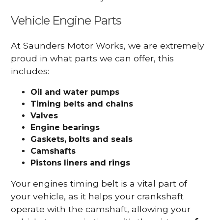
Vehicle Engine Parts
At Saunders Motor Works, we are extremely
proud in what parts we can offer, this
includes:
Oil and water pumps
Timing belts and chains
Valves
Engine bearings
Gaskets, bolts and seals
Camshafts
Pistons liners and rings
Your engines timing belt is a vital part of
your vehicle, as it helps your crankshaft
operate with the camshaft, allowing your