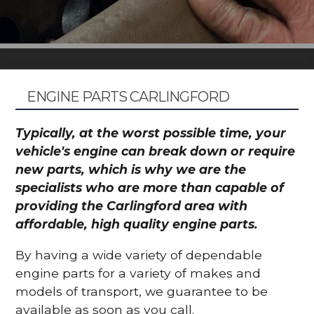
ENGINE PARTS CARLINGFORD
Typically, at the worst possible time, your
vehicle's engine can break down or require
new parts, which is why we are the
specialists who are more than capable of
providing the Carlingford area with
affordable, high quality engine parts.
By having a wide variety of dependable
engine parts for a variety of makes and
models of transport, we guarantee to be
available as soon as you call.