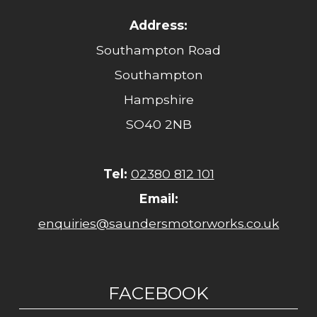
Address:
Southampton Road
Southampton
Hampshire
SO40 2NB
Tel:
02380 812 101
Email:
enquiries@saundersmotorworks.co.uk
FACEBOOK