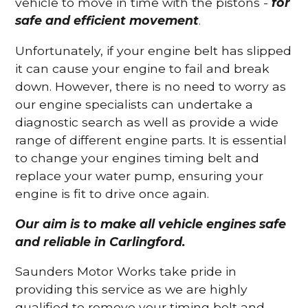
vehicle to move in time with the pistons -
for
safe and efficient movement
.
Unfortunately, if your engine belt has slipped
it can cause your engine to fail and break
down. However, there is no need to worry as
our engine specialists can undertake a
diagnostic search as well as provide a wide
range of different engine parts. It is essential
to change your engines timing belt and
replace your water pump, ensuring your
engine is fit to drive once again.
Our aim is to make all vehicle engines safe
and reliable in Carlingford.
Saunders Motor Works take pride in
providing this service as we are highly
qualified to remove your timing belt and