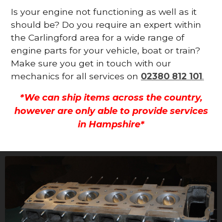
Is your engine not functioning as well as it
should be? Do you require an expert within
the Carlingford area for a wide range of
engine parts for your vehicle, boat or train?
Make sure you get in touch with our
mechanics for all services on
02380 812 101
.
*We can ship items across the country,
however are only able to provide services
in Hampshire*