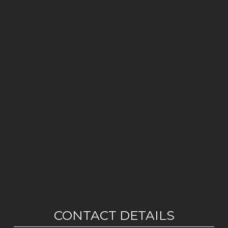
CONTACT DETAILS