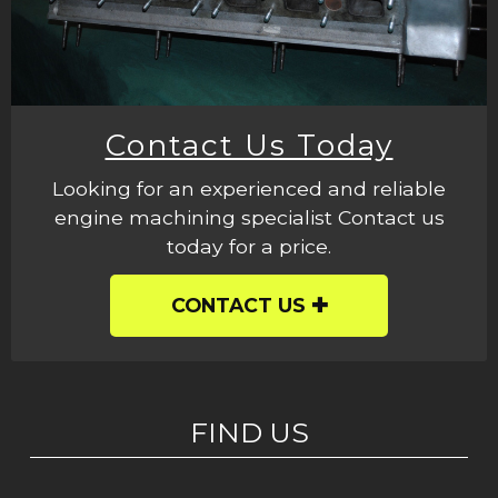
Contact Us Today
Looking for an experienced and reliable
engine machining specialist Contact us
today for a price.
CONTACT US
FIND US