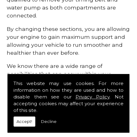
water pump as both compartments are
connected.
By changing these sections, you are allowing
your engine to gain maximum support and
allowing your vehicle to run smoother and
healthier than ever before.
We know there are a wide range of
possibilities that can occur within your
engine, which is why we are here to provide
This website may use cookies. For more
all the essential engine parts you require, for
information on how they are used and how to
disable them see our
Privacy Policy
. Not
a fast and efficient service that is guaranteed
accepting cookies may affect your experience
to get you back on the roads in no time at
of this site.
all.
Accept!
Decline
Contact Us