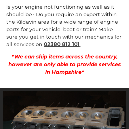
Is your engine not functioning as well as it
should be? Do you require an expert within
the Kildavin area for a wide range of engine
parts for your vehicle, boat or train? Make
sure you get in touch with our mechanics for
all services on
02380 812 101
.
*We can ship items across the country,
however are only able to provide services
in Hampshire*