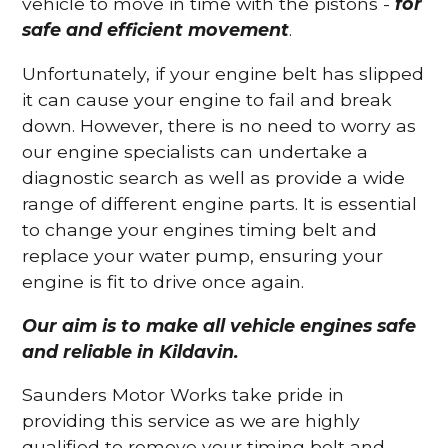
vehicle to move in time with the pistons -
for
safe and efficient movement
.
Unfortunately, if your engine belt has slipped
it can cause your engine to fail and break
down. However, there is no need to worry as
our engine specialists can undertake a
diagnostic search as well as provide a wide
range of different engine parts. It is essential
to change your engines timing belt and
replace your water pump, ensuring your
engine is fit to drive once again.
Our aim is to make all vehicle engines safe
and reliable in Kildavin.
Saunders Motor Works take pride in
providing this service as we are highly
qualified to remove your timing belt and