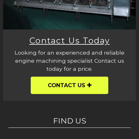
Contact Us Today
Looking for an experienced and reliable
engine machining specialist Contact us
today for a price.
CONTACT US
FIND US