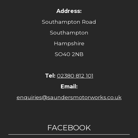
Address:
Southampton Road
Southampton
Hampshire
SO40 2NB
Tel:
02380 812 101
Email:
enquiries@saundersmotorworks.co.uk
FACEBOOK