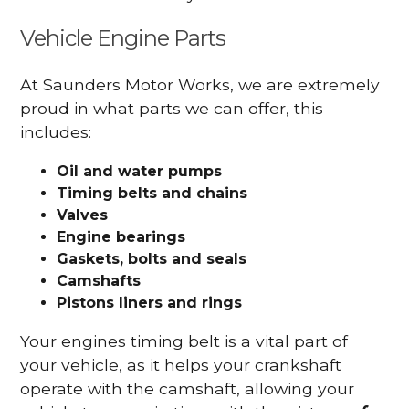
Vehicle Engine Parts
At Saunders Motor Works, we are extremely
proud in what parts we can offer, this
includes:
Oil and water pumps
Timing belts and chains
Valves
Engine bearings
Gaskets, bolts and seals
Camshafts
Pistons liners and rings
Your engines timing belt is a vital part of
your vehicle, as it helps your crankshaft
operate with the camshaft, allowing your