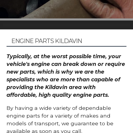
ENGINE PARTS KILDAVIN
Typically, at the worst possible time, your
vehicle's engine can break down or require
new parts, which is why we are the
specialists who are more than capable of
providing the Kildavin area with
affordable, high quality engine parts.
By having a wide variety of dependable
engine parts for a variety of makes and
models of transport, we guarantee to be
available as soon as you call.