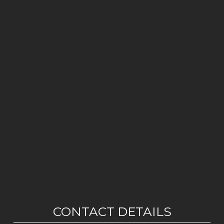
CONTACT DETAILS