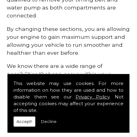
water pump as both compartments are
connected.
By changing these sections, you are allowing
your engine to gain maximum support and
allowing your vehicle to run smoother and
healthier than ever before.
We know there are a wide range of
possibilities that can occur within your
engine, which is why we are here to provide
This website may use cookies. For more
all the essential engine parts you require, for
information on how they are used and how to
disable them see our
Privacy Policy
. Not
a fast and efficient service that is guaranteed
accepting cookies may affect your experience
to get you back on the roads in no time at
of this site.
all.
Accept!
Decline
Contact Us