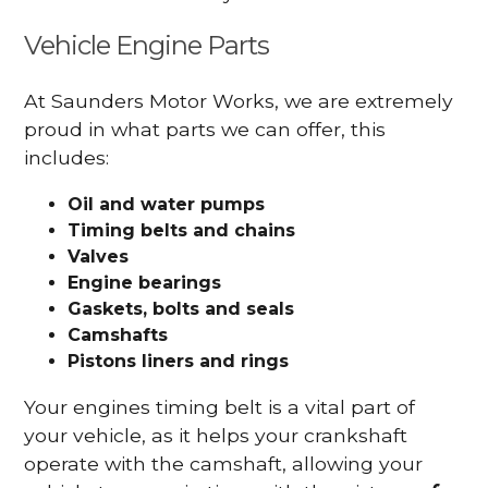
Vehicle Engine Parts
At Saunders Motor Works, we are extremely
proud in what parts we can offer, this
includes:
Oil and water pumps
Timing belts and chains
Valves
Engine bearings
Gaskets, bolts and seals
Camshafts
Pistons liners and rings
Your engines timing belt is a vital part of
your vehicle, as it helps your crankshaft
operate with the camshaft, allowing your