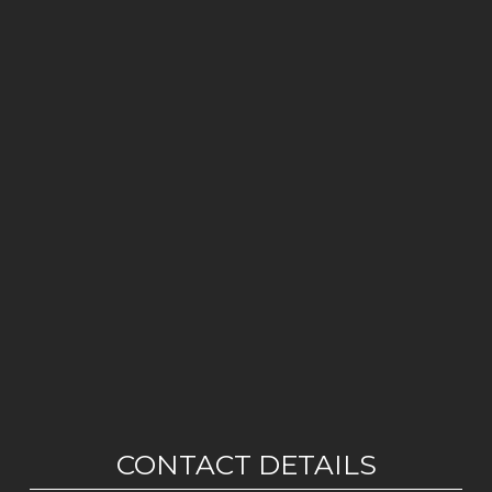
CONTACT DETAILS