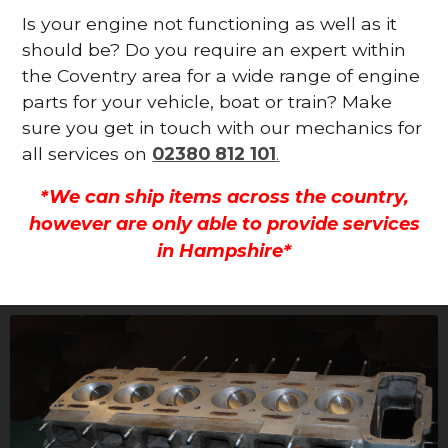
Is your engine not functioning as well as it
should be? Do you require an expert within
the Coventry area for a wide range of engine
parts for your vehicle, boat or train? Make
sure you get in touch with our mechanics for
all services on
02380 812 101
.
*We can ship items across the country,
however are only able to provide services
in Hampshire*