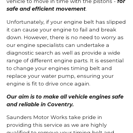
vehicle to move in time with the pistons -
for
safe and efficient movement
.
Unfortunately, if your engine belt has slipped
it can cause your engine to fail and break
down. However, there is no need to worry as
our engine specialists can undertake a
diagnostic search as well as provide a wide
range of different engine parts. It is essential
to change your engines timing belt and
replace your water pump, ensuring your
engine is fit to drive once again.
Our aim is to make all vehicle engines safe
and reliable in Coventry.
Saunders Motor Works take pride in
providing this service as we are highly
qualified to remove your timing belt and