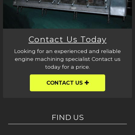
Contact Us Today
Looking for an experienced and reliable
engine machining specialist Contact us
today for a price.
CONTACT US
FIND US