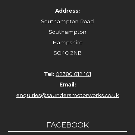
Address:
Southampton Road
Southampton
Hampshire
SO40 2NB
Tel:
02380 812 101
Email:
enquiries@saundersmotorworks.co.uk
FACEBOOK