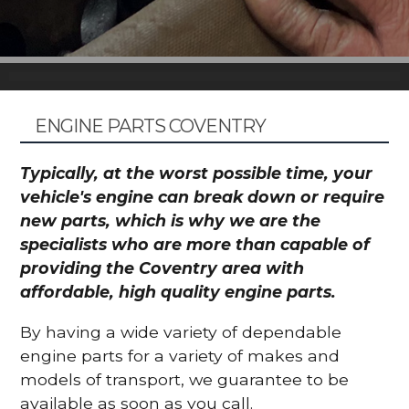
ENGINE PARTS COVENTRY
Typically, at the worst possible time, your
vehicle's engine can break down or require
new parts, which is why we are the
specialists who are more than capable of
providing the Coventry area with
affordable, high quality engine parts.
By having a wide variety of dependable
engine parts for a variety of makes and
models of transport, we guarantee to be
available as soon as you call.