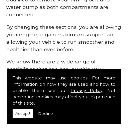
water pump as both compartments are
connected.
By changing these sections, you are allowing
your engine to gain maximum support and
allowing your vehicle to run smoother and
healthier than ever before.
We know there are a wide range of
possibilities that can occur within your
engine, which is why we are here to provide
This website may use cookies. For more
all the essential engine parts you require, for
information on how they are used and how to
disable them see our
Privacy Policy
. Not
a fast and efficient service that is guaranteed
accepting cookies may affect your experience
to get you back on the roads in no time at
of this site.
all.
Accept!
Decline
Contact Us