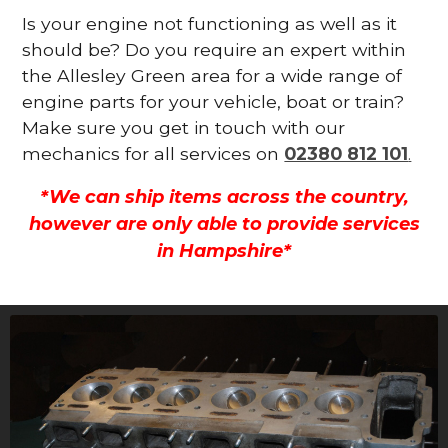
Is your engine not functioning as well as it
should be? Do you require an expert within
the Allesley Green area for a wide range of
engine parts for your vehicle, boat or train?
Make sure you get in touch with our
mechanics for all services on
02380 812 101
.
*We can ship items across the country,
however are only able to provide services
in Hampshire*