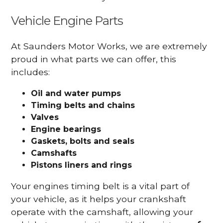
Vehicle Engine Parts
At Saunders Motor Works, we are extremely
proud in what parts we can offer, this
includes:
Oil and water pumps
Timing belts and chains
Valves
Engine bearings
Gaskets, bolts and seals
Camshafts
Pistons liners and rings
Your engines timing belt is a vital part of
your vehicle, as it helps your crankshaft
operate with the camshaft, allowing your