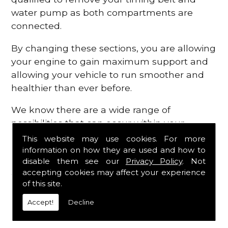
water pump as both compartments are
connected.
By changing these sections, you are allowing
your engine to gain maximum support and
allowing your vehicle to run smoother and
healthier than ever before.
We know there are a wide range of
possibilities that can occur within your
engine, which is why we are here to provide
This website may use cookies. For more
all the essential engine parts you require, for
information on how they are used and how to
disable them see our
Privacy Policy
. Not
a fast and efficient service that is guaranteed
accepting cookies may affect your experience
to get you back on the roads in no time at
of this site.
all.
Accept!
Decline
Contact Us