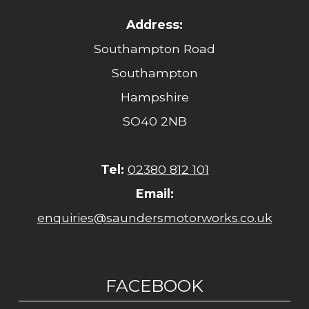
Address:
Southampton Road
Southampton
Hampshire
SO40 2NB
Tel:
02380 812 101
Email:
enquiries@saundersmotorworks.co.uk
FACEBOOK