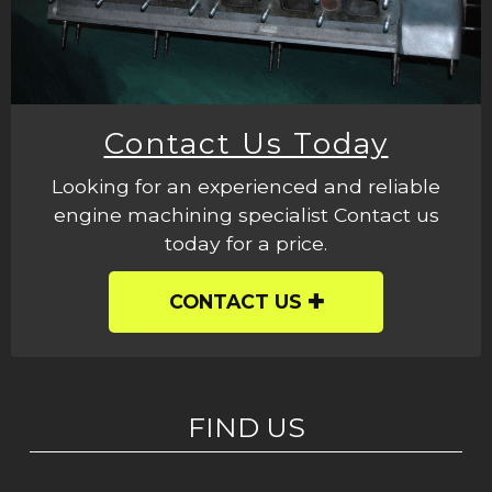
Contact Us Today
Looking for an experienced and reliable
engine machining specialist Contact us
today for a price.
CONTACT US
FIND US