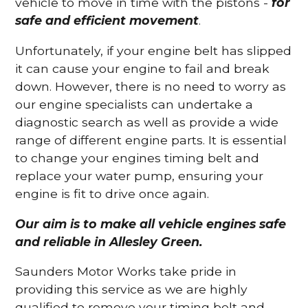
vehicle to move in time with the pistons -
for
safe and efficient movement
.
Unfortunately, if your engine belt has slipped
it can cause your engine to fail and break
down. However, there is no need to worry as
our engine specialists can undertake a
diagnostic search as well as provide a wide
range of different engine parts. It is essential
to change your engines timing belt and
replace your water pump, ensuring your
engine is fit to drive once again.
Our aim is to make all vehicle engines safe
and reliable in Allesley Green.
Saunders Motor Works take pride in
providing this service as we are highly
qualified to remove your timing belt and