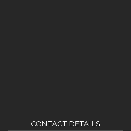
CONTACT DETAILS