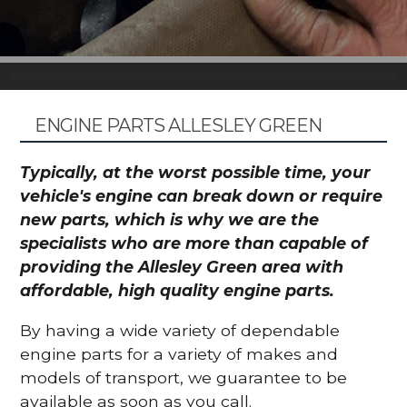
ENGINE PARTS ALLESLEY GREEN
Typically, at the worst possible time, your
vehicle's engine can break down or require
new parts, which is why we are the
specialists who are more than capable of
providing the Allesley Green area with
affordable, high quality engine parts.
By having a wide variety of dependable
engine parts for a variety of makes and
models of transport, we guarantee to be
available as soon as you call.