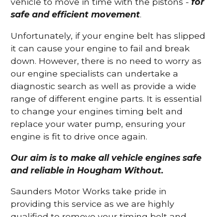
vehicle to move in time with the pistons -
for
safe and efficient movement
.
Unfortunately, if your engine belt has slipped
it can cause your engine to fail and break
down. However, there is no need to worry as
our engine specialists can undertake a
diagnostic search as well as provide a wide
range of different engine parts. It is essential
to change your engines timing belt and
replace your water pump, ensuring your
engine is fit to drive once again.
Our aim is to make all vehicle engines safe
and reliable in Hougham Without.
Saunders Motor Works take pride in
providing this service as we are highly
qualified to remove your timing belt and