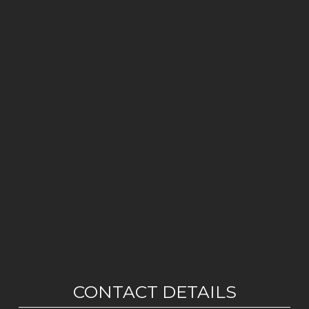
CONTACT DETAILS