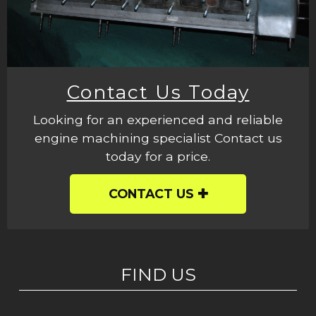
Contact Us Today
Looking for an experienced and reliable
engine machining specialist Contact us
today for a price.
CONTACT US
FIND US