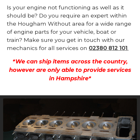
Is your engine not functioning as well as it
should be? Do you require an expert within
the Hougham Without area for a wide range
of engine parts for your vehicle, boat or
train? Make sure you get in touch with our
mechanics for all services on
02380 812 101
.
*We can ship items across the country,
however are only able to provide services
in Hampshire*