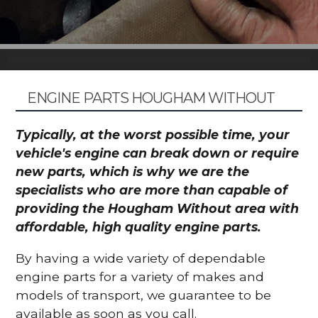
ENGINE PARTS HOUGHAM WITHOUT
Typically, at the worst possible time, your
vehicle's engine can break down or require
new parts, which is why we are the
specialists who are more than capable of
providing the Hougham Without area with
affordable, high quality engine parts.
By having a wide variety of dependable
engine parts for a variety of makes and
models of transport, we guarantee to be
available as soon as you call.