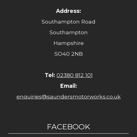
Address:
Southampton Road
Southampton
Hampshire
SO40 2NB
Tel:
02380 812 101
Email:
enquiries@saundersmotorworks.co.uk
FACEBOOK