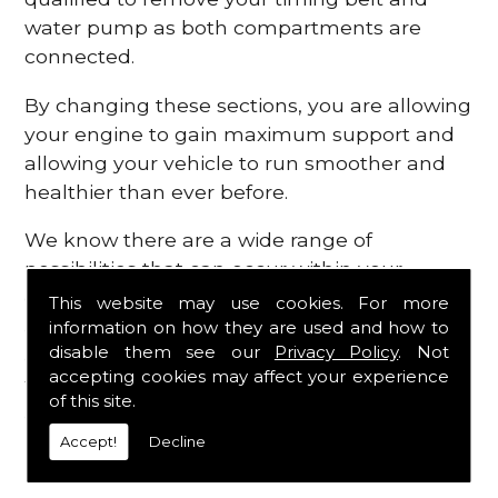
water pump as both compartments are
connected.
By changing these sections, you are allowing
your engine to gain maximum support and
allowing your vehicle to run smoother and
healthier than ever before.
We know there are a wide range of
possibilities that can occur within your
engine, which is why we are here to provide
This website may use cookies. For more
all the essential engine parts you require, for
information on how they are used and how to
disable them see our
Privacy Policy
. Not
a fast and efficient service that is guaranteed
accepting cookies may affect your experience
to get you back on the roads in no time at
of this site.
all.
Accept!
Decline
Contact Us