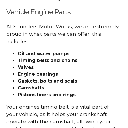
Vehicle Engine Parts
At Saunders Motor Works, we are extremely
proud in what parts we can offer, this
includes:
Oil and water pumps
Timing belts and chains
Valves
Engine bearings
Gaskets, bolts and seals
Camshafts
Pistons liners and rings
Your engines timing belt is a vital part of
your vehicle, as it helps your crankshaft
operate with the camshaft, allowing your